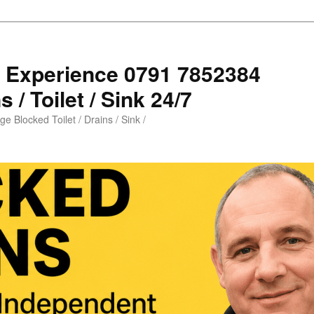
s Experience 0791 7852384
 / Toilet / Sink 24/7
e Blocked Toilet / Drains / Sink /