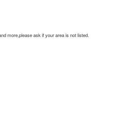
and more,please ask if your area is not listed.