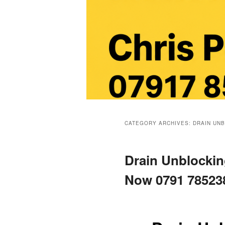
Main
menu
CATEGORY ARCHIVES:
DRAIN UN
Drain Unblocking
Now 0791 78523