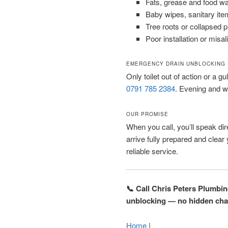
Fats, grease and food w
Baby wipes, sanitary ite
Tree roots or collapsed 
Poor installation or misal
EMERGENCY DRAIN UNBLOCKING
Only toilet out of action or a gu
0791 785 2384
. Evening and w
OUR PROMISE
When you call, you’ll speak dire
arrive fully prepared and clear
reliable service.
📞 Call Chris Peters Plumbi
unblocking — no hidden cha
Home
|