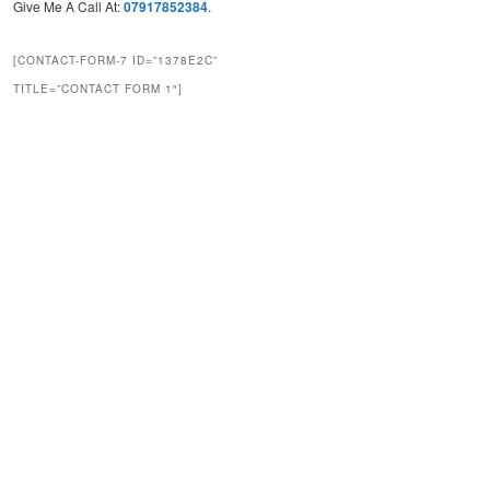
Give Me A Call At:
07917852384
.
[CONTACT-FORM-7 ID=”1378E2C”
TITLE=”CONTACT FORM 1″]