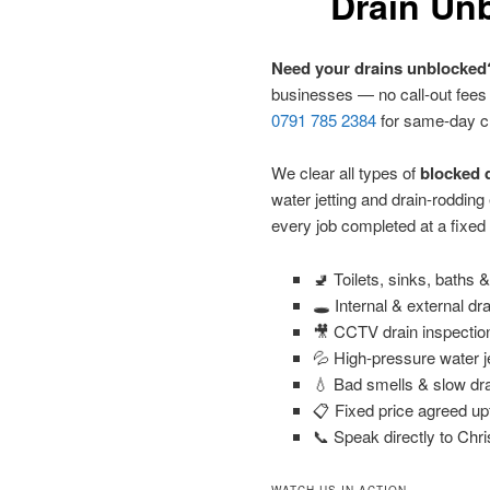
Drain Unb
Need your drains unblocked
businesses — no call-out fees
0791 785 2384
for same-day c
We clear all types of
blocked d
water jetting and drain-roddin
every job completed at a fixed
🚽 Toilets, sinks, baths
🕳️ Internal & external dr
🎥 CCTV drain inspectio
💦 High-pressure water j
💧 Bad smells & slow dra
📋 Fixed price agreed up
📞 Speak directly to Chri