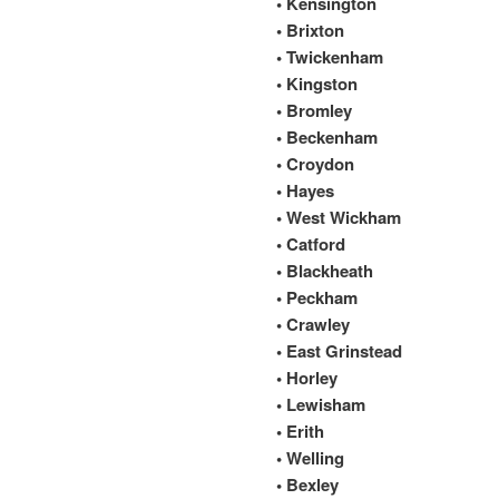
• Kensington
• Brixton
• Twickenham
• Kingston
• Bromley
• Beckenham
• Croydon
• Hayes
• West Wickham
• Catford
• Blackheath
• Peckham
• Crawley
• East Grinstead
• Horley
• Lewisham
• Erith
• Welling
• Bexley