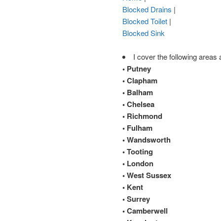
Blocked Drains
|
Blocked Toilet
|
Blocked Sink
I cover the following areas 
• Putney
• Clapham
• Balham
• Chelsea
• Richmond
• Fulham
• Wandsworth
• Tooting
• London
• West Sussex
• Kent
• Surrey
• Camberwell