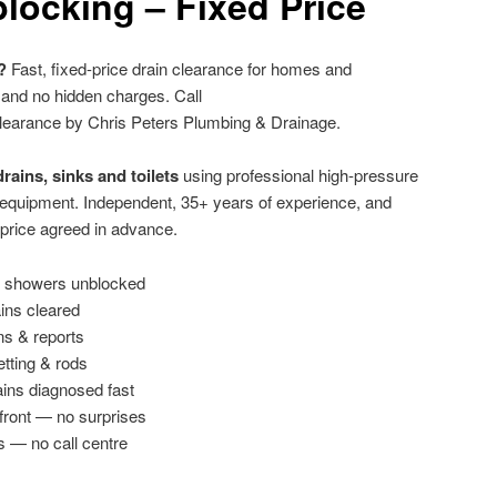
locking – Fixed Price
?
Fast, fixed-price drain clearance for homes and
 and no hidden charges. Call
learance by Chris Peters Plumbing & Drainage.
rains, sinks and toilets
using professional high-pressure
g equipment. Independent, 35+ years of experience, and
 price agreed in advance.
 & showers unblocked
ains cleared
ns & reports
etting & rods
ins diagnosed fast
front — no surprises
s — no call centre