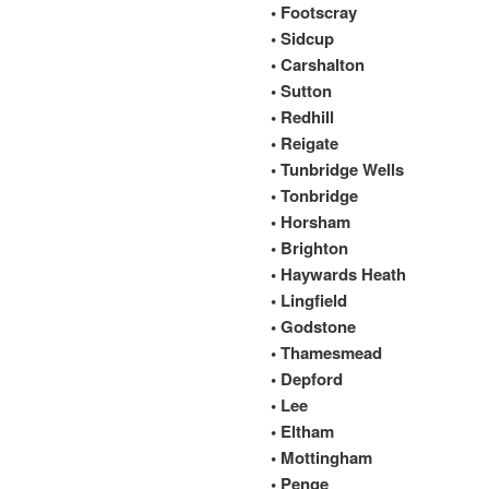
• Footscray
• Sidcup
• Carshalton
• Sutton
• Redhill
• Reigate
• Tunbridge Wells
• Tonbridge
• Horsham
• Brighton
• Haywards Heath
• Lingfield
• Godstone
• Thamesmead
• Depford
• Lee
• Eltham
• Mottingham
• Penge