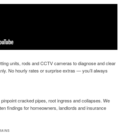
jetting units, rods and CCTV cameras to diagnose and clear
nly. No hourly rates or surprise extras — you’ll always
pinpoint cracked pipes, root ingress and collapses. We
tten findings for homeowners, landlords and insurance
RAINS