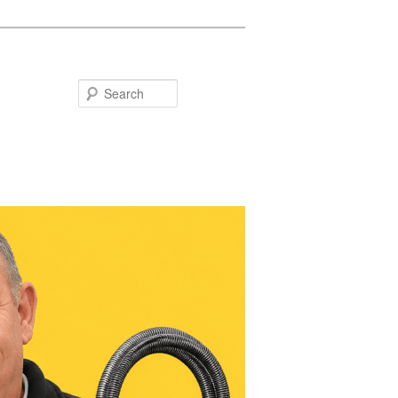
Search