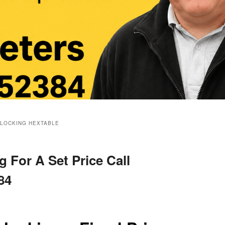
BLOCKING HEXTABLE
 For A Set Price Call
84