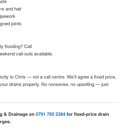
aste
ms and hair
pipework
igned joints
lly flooding? Call
eekend call-outs available.
ctly to Chris — not a call centre. We’ll agree a fixed price,
 your drains properly. No nonsense, no upselling — just
ng & Drainage on
0791 785 2384
for fixed-price drain
rges.