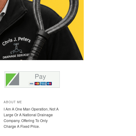
ABOUT ME
I Am A One Man Operation, Not A
Large Or A National Drainage
Company. Offering To Only
Charge A Fixed Price.