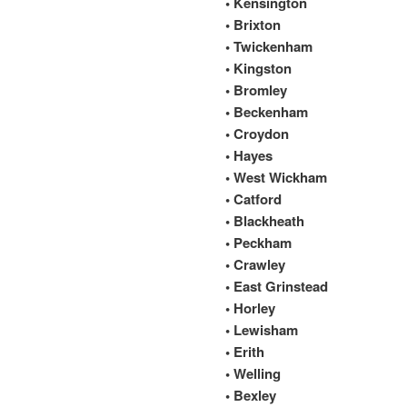
• Kensington
• Brixton
• Twickenham
• Kingston
• Bromley
• Beckenham
• Croydon
• Hayes
• West Wickham
• Catford
• Blackheath
• Peckham
• Crawley
• East Grinstead
• Horley
• Lewisham
• Erith
• Welling
• Bexley