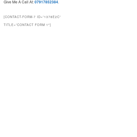
Give Me A Call At:
07917852384
.
[CONTACT-FORM-7 ID=”1378E2C”
TITLE=”CONTACT FORM 1″]