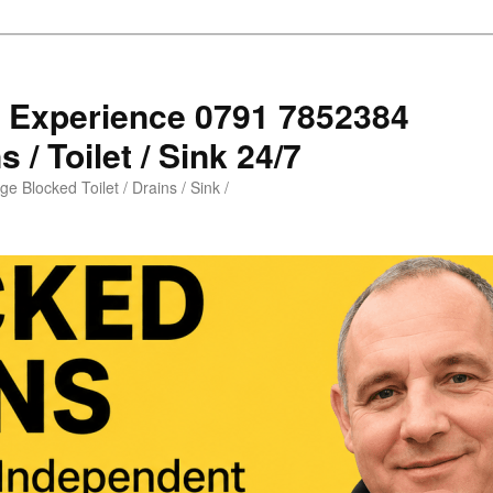
s Experience 0791 7852384
 / Toilet / Sink 24/7
e Blocked Toilet / Drains / Sink /