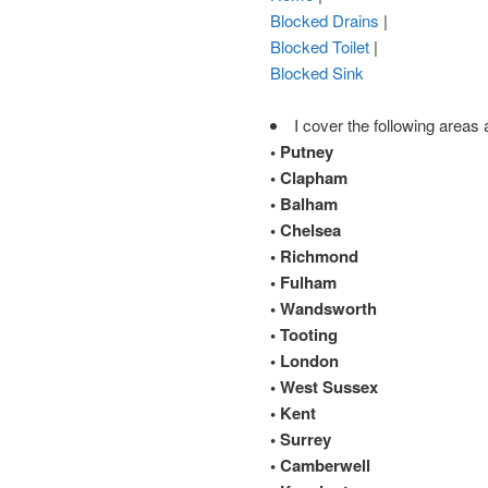
Blocked Drains
|
Blocked Toilet
|
Blocked Sink
I cover the following areas 
• Putney
• Clapham
• Balham
• Chelsea
• Richmond
• Fulham
• Wandsworth
• Tooting
• London
• West Sussex
• Kent
• Surrey
• Camberwell