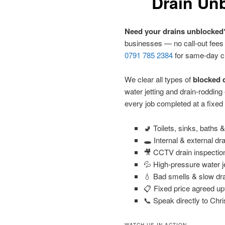
Drain Unb
Need your drains unblocked
businesses — no call-out fees
0791 785 2384
for same-day c
We clear all types of
blocked d
water jetting and drain-roddin
every job completed at a fixed
🚽 Toilets, sinks, baths
🕳️ Internal & external dr
🎥 CCTV drain inspectio
💦 High-pressure water j
💧 Bad smells & slow dra
📋 Fixed price agreed up
📞 Speak directly to Chri