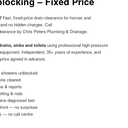
locking – Fixed Price
?
Fast, fixed-price drain clearance for homes and
 and no hidden charges. Call
learance by Chris Peters Plumbing & Drainage.
rains, sinks and toilets
using professional high-pressure
g equipment. Independent, 35+ years of experience, and
 price agreed in advance.
 & showers unblocked
ains cleared
ns & reports
etting & rods
ins diagnosed fast
front — no surprises
s — no call centre