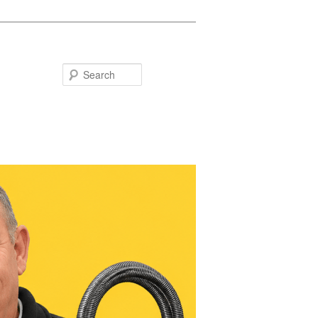
Search