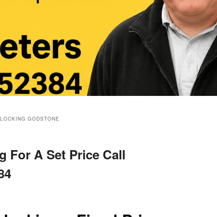
BLOCKING GODSTONE
 For A Set Price Call
84