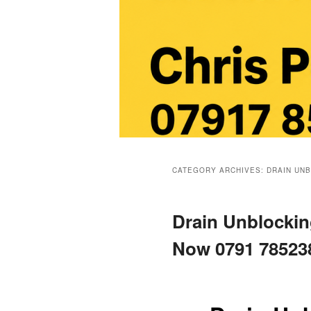
Main
menu
CATEGORY ARCHIVES:
DRAIN UN
Drain Unblocking
Now 0791 78523