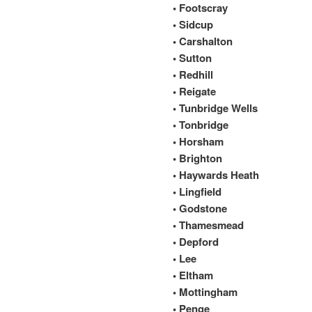
• Footscray
• Sidcup
• Carshalton
• Sutton
• Redhill
• Reigate
• Tunbridge Wells
• Tonbridge
• Horsham
• Brighton
• Haywards Heath
• Lingfield
• Godstone
• Thamesmead
• Depford
• Lee
• Eltham
• Mottingham
• Penge