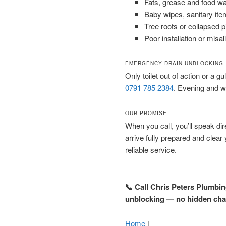
Fats, grease and food w
Baby wipes, sanitary ite
Tree roots or collapsed 
Poor installation or misal
EMERGENCY DRAIN UNBLOCKING
Only toilet out of action or a gu
0791 785 2384
. Evening and w
OUR PROMISE
When you call, you’ll speak dire
arrive fully prepared and clear
reliable service.
📞 Call Chris Peters Plumbi
unblocking — no hidden cha
Home
|