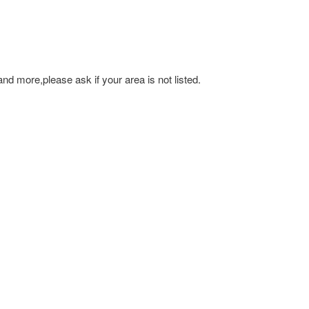
and more,please ask if your area is not listed.