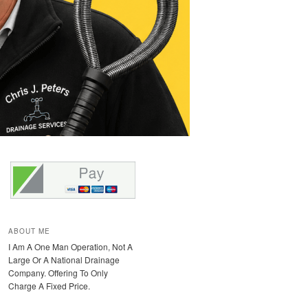
ABOUT ME
I Am A One Man Operation, Not A
Large Or A National Drainage
Company. Offering To Only
Charge A Fixed Price.