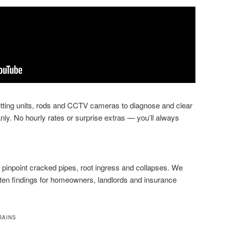
jetting units, rods and CCTV cameras to diagnose and clear
nly. No hourly rates or surprise extras — you’ll always
pinpoint cracked pipes, root ingress and collapses. We
tten findings for homeowners, landlords and insurance
RAINS