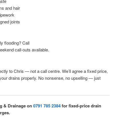
aste
ms and hair
pipework
igned joints
lly flooding? Call
eekend call-outs available.
ctly to Chris — not a call centre. We’ll agree a fixed price,
 your drains properly. No nonsense, no upselling — just
ng & Drainage on
0791 785 2384
for fixed-price drain
rges.