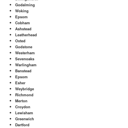
Godalming
Woking
Epsom
Cobham
Ashstead
Leatherhead
Oxted
Godstone
Westerham
Sevenoaks
Warlingham
Banstead
Epsom
Esher
Weybridge
Richmond
Merton
Croydon
Lewisham
Greenwich
Dartford