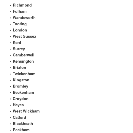
• Richmond
• Fulham
• Wandsworth
• Tooting
• London
• West Sussex
• Kent
• Surrey
• Camberwell
• Kensington
• Brixton
• Twickenham
• Kingston
• Bromley
• Beckenham
• Croydon
• Hayes
• West Wickham
• Catford
• Blackheath
• Peckham