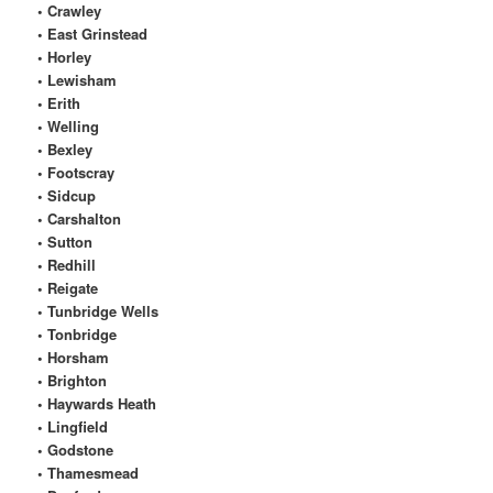
• Crawley
• East Grinstead
• Horley
• Lewisham
• Erith
• Welling
• Bexley
• Footscray
• Sidcup
• Carshalton
• Sutton
• Redhill
• Reigate
• Tunbridge Wells
• Tonbridge
• Horsham
• Brighton
• Haywards Heath
• Lingfield
• Godstone
• Thamesmead