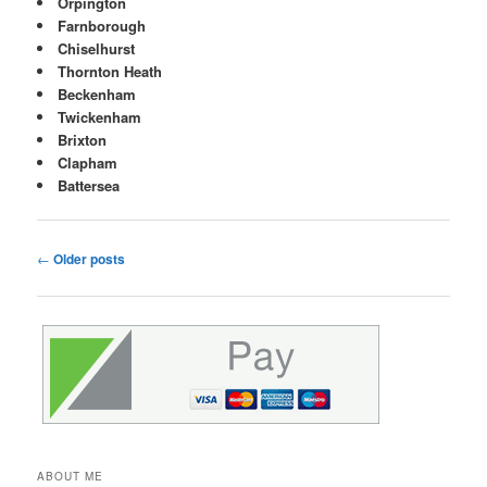
Orpington
Farnborough
Chiselhurst
Thornton Heath
Beckenham
Twickenham
Brixton
Clapham
Battersea
Post
←
Older posts
navigation
ABOUT ME