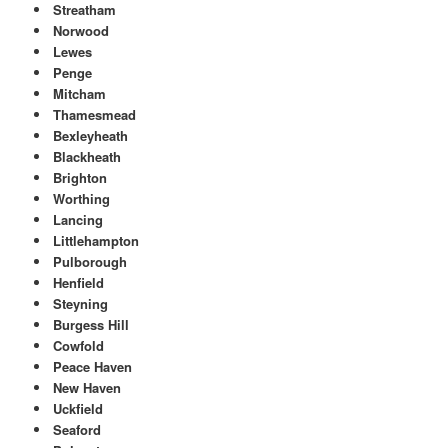
Streatham
Norwood
Lewes
Penge
Mitcham
Thamesmead
Bexleyheath
Blackheath
Brighton
Worthing
Lancing
Littlehampton
Pulborough
Henfield
Steyning
Burgess Hill
Cowfold
Peace Haven
New Haven
Uckfield
Seaford