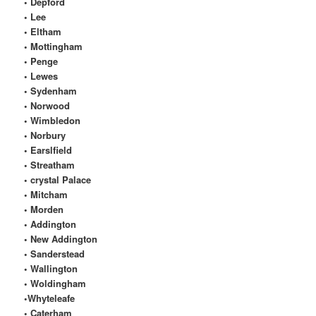
• Depford
• Lee
• Eltham
• Mottingham
• Penge
• Lewes
• Sydenham
• Norwood
• Wimbledon
• Norbury
• Earslfield
• Streatham
• crystal Palace
• Mitcham
• Morden
• Addington
• New Addington
• Sanderstead
• Wallington
• Woldingham
•Whyteleafe
• Caterham