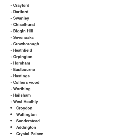
• Crayford
• Dartford
• Swanley
• Chiselhurst
• Biggin Hill
• Sevenoaks
• Crowborough
• Heathfield
• Orpington
• Horsham
• Eastbourne
• Hastings
• Colliers wood
• Worthing
• Hailsham
• West Hoathly
Croydon
Wallington
Sanderstead
Addington
Crystal Palace