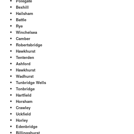
Polegate
Bexhill
Hailsham
Battle
Rye
Winchelsea
Camber
Robertsbridge
Hawkhurst
Tenterden
Ashford
Hawkhurst
Wadhurst
Tunbridge Wells
Tonbridge
Hartfield
Horsham
Crawley
Uckfield
Horley
Edenbridge
Billingshurst