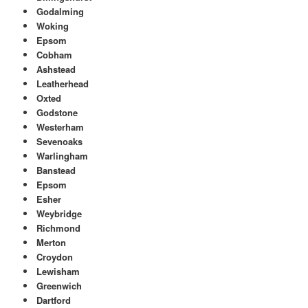
Godalming
Woking
Epsom
Cobham
Ashstead
Leatherhead
Oxted
Godstone
Westerham
Sevenoaks
Warlingham
Banstead
Epsom
Esher
Weybridge
Richmond
Merton
Croydon
Lewisham
Greenwich
Dartford