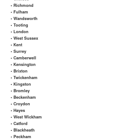
• Richmond
• Fulham
• Wandsworth
• Tooting
• London
• West Sussex
• Kent
• Surrey
• Camberwell
• Kensington
• Brixton
• Twickenham
• Kingston
• Bromley
• Beckenham
• Croydon
• Hayes
• West Wickham
• Catford
• Blackheath
• Peckham