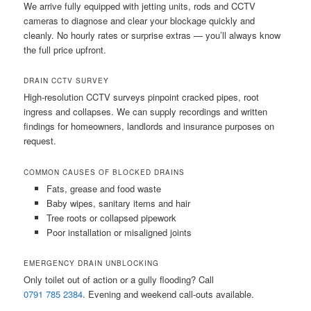
We arrive fully equipped with jetting units, rods and CCTV
cameras to diagnose and clear your blockage quickly and
cleanly. No hourly rates or surprise extras — you’ll always know
the full price upfront.
DRAIN CCTV SURVEY
High-resolution CCTV surveys pinpoint cracked pipes, root
ingress and collapses. We can supply recordings and written
findings for homeowners, landlords and insurance purposes on
request.
COMMON CAUSES OF BLOCKED DRAINS
Fats, grease and food waste
Baby wipes, sanitary items and hair
Tree roots or collapsed pipework
Poor installation or misaligned joints
EMERGENCY DRAIN UNBLOCKING
Only toilet out of action or a gully flooding? Call
0791 785 2384
. Evening and weekend call-outs available.