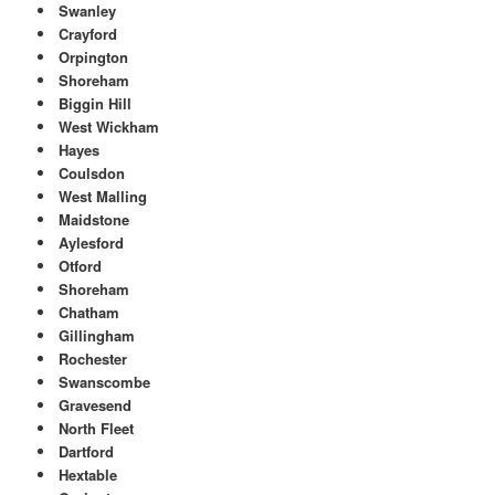
Swanley
Crayford
Orpington
Shoreham
Biggin Hill
West Wickham
Hayes
Coulsdon
West Malling
Maidstone
Aylesford
Otford
Shoreham
Chatham
Gillingham
Rochester
Swanscombe
Gravesend
North Fleet
Dartford
Hextable