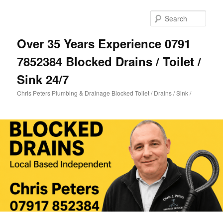
Skip
Skip
to
to
Sear
primary
secondary
content
content
Over 35 Years Experience 0791
7852384 Blocked Drains / Toilet /
Sink 24/7
Chris Peters Plumbing & Drainage Blocked Toilet / Drains / Sink /
Main