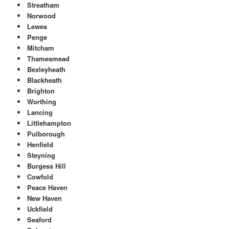
Streatham
Norwood
Lewes
Penge
Mitcham
Thamesmead
Bexleyheath
Blackheath
Brighton
Worthing
Lancing
Littlehampton
Pulborough
Henfield
Steyning
Burgess Hill
Cowfold
Peace Haven
New Haven
Uckfield
Seaford