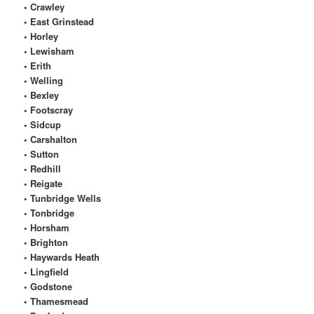
• Crawley
• East Grinstead
• Horley
• Lewisham
• Erith
• Welling
• Bexley
• Footscray
• Sidcup
• Carshalton
• Sutton
• Redhill
• Reigate
• Tunbridge Wells
• Tonbridge
• Horsham
• Brighton
• Haywards Heath
• Lingfield
• Godstone
• Thamesmead