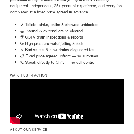
equipment. Independent, 35+ years of experience, and every job
completed at a fixed price agreed in advance.
🚽 Toilets, sinks, baths & showers unblocked
🕳️ Internal & external drains cleared
🎥 CCTV drain inspections & reports
💦 High-pressure water jetting & rods
💧 Bad smells & slow drains diagnosed fast
📋 Fixed price agreed upfront — no surprises
📞 Speak directly to Chris — no call centre
WATCH US IN ACTION
ABOUT OUR SERVICE