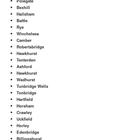
Polegate
Bexhill
Hailsham
Battle
Rye
Winchelsea
Camber
Robertsbridge
Hawkhurst
Tenterden
Ashford
Hawkhurst
Wadhurst
Tunbridge Wells
Tonbridge
Hartfield
Horsham
Crawley
Uckfield
Horley
Edenbridge
Billingshurst