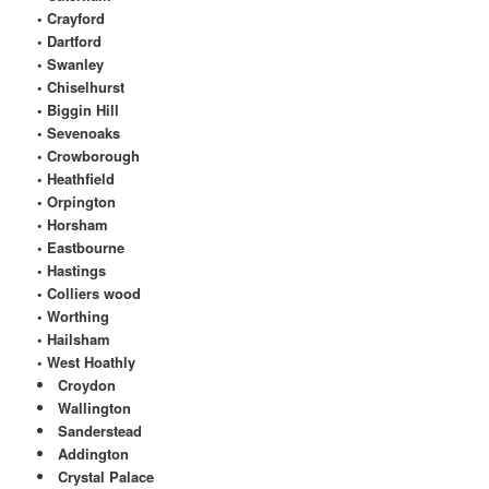
• Crayford
• Dartford
• Swanley
• Chiselhurst
• Biggin Hill
• Sevenoaks
• Crowborough
• Heathfield
• Orpington
• Horsham
• Eastbourne
• Hastings
• Colliers wood
• Worthing
• Hailsham
• West Hoathly
Croydon
Wallington
Sanderstead
Addington
Crystal Palace