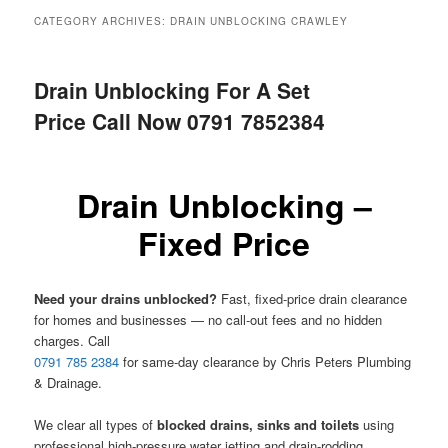
menu
CATEGORY ARCHIVES:
DRAIN UNBLOCKING CRAWLEY
Drain Unblocking For A Set
Price Call Now 0791 7852384
Drain Unblocking –
Fixed Price
Need your drains unblocked?
Fast, fixed-price drain clearance
for homes and businesses — no call-out fees and no hidden
charges. Call
0791 785 2384
for same-day clearance by Chris Peters Plumbing
& Drainage.
We clear all types of
blocked drains, sinks and toilets
using
professional high-pressure water jetting and drain-rodding