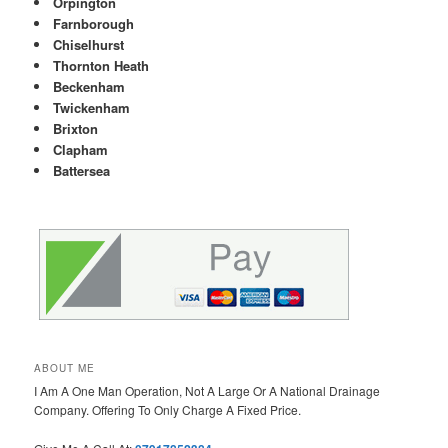
Orpington
Farnborough
Chiselhurst
Thornton Heath
Beckenham
Twickenham
Brixton
Clapham
Battersea
ABOUT ME
I Am A One Man Operation, Not A Large Or A National Drainage
Company. Offering To Only Charge A Fixed Price.