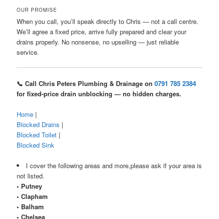
OUR PROMISE
When you call, you’ll speak directly to Chris — not a call centre.
We’ll agree a fixed price, arrive fully prepared and clear your
drains properly. No nonsense, no upselling — just reliable
service.
📞 Call Chris Peters Plumbing & Drainage on
0791 785 2384
for fixed-price drain unblocking — no hidden charges.
Home
|
Blocked Drains
|
Blocked Toilet
|
Blocked Sink
I cover the following areas and more,please ask if your area is
not listed.
• Putney
• Clapham
• Balham
• Chelsea