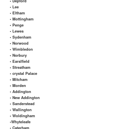
• Depford
• Lee
• Eltham
• Mottingham
• Penge
• Lewes
• Sydenham
• Norwood
• Wimbledon
• Norbury
• Earslfield
• Streatham
• crystal Palace
• Mitcham
• Morden
• Addington
• New Addington
• Sanderstead
• Wallington
• Woldingham
•Whyteleafe
• Caterham