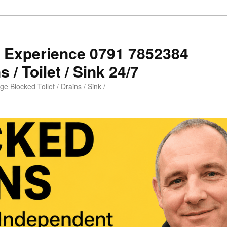
s Experience 0791 7852384
 / Toilet / Sink 24/7
e Blocked Toilet / Drains / Sink /