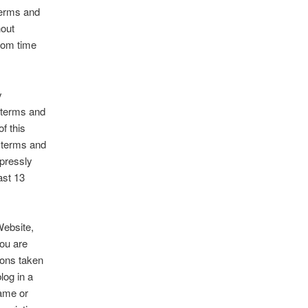
 terms and
hout
from time
y
 terms and
f this
 terms and
xpressly
ast 13
Website,
you are
tions taken
log in a
name or