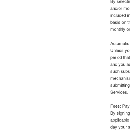
By selecti
and/or mon
included i
basis on t
monthly or
Automatic
Unless you
period tha
and you au
such subsc
mechanism
submitting
Services.
Fees; Pay
By signing
applicable
day your s