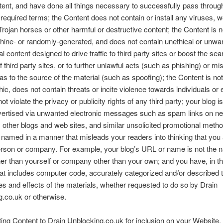
tent, and have done all things necessary to successfully pass throug
required terms; the Content does not contain or install any viruses, 
rojan horses or other harmful or destructive content; the Content is 
hine- or randomly-generated, and does not contain unethical or unwa
 content designed to drive traffic to third party sites or boost the se
 third party sites, or to further unlawful acts (such as phishing) or mi
 as to the source of the material (such as spoofing); the Content is not
ic, does not contain threats or incite violence towards individuals or e
t violate the privacy or publicity rights of any third party; your blog is
dvertised via unwanted electronic messages such as spam links on n
s, other blogs and web sites, and similar unsolicited promotional meth
t named in a manner that misleads your readers into thinking that you
rson or company. For example, your blog’s URL or name is not the 
er than yourself or company other than your own; and you have, in t
at includes computer code, accurately categorized and/or described t
es and effects of the materials, whether requested to do so by Drain
.co.uk or otherwise.
ing Content to Drain Unblocking.co.uk for inclusion on your Website,