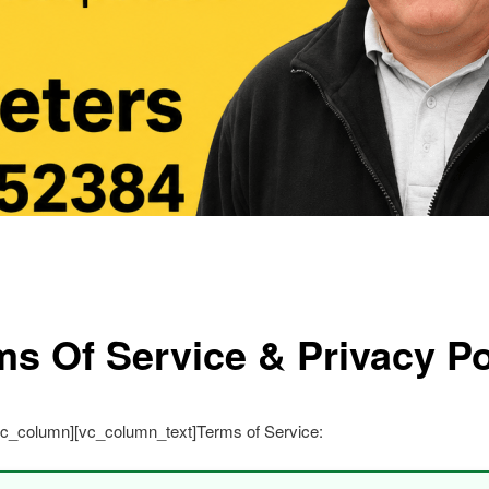
ms Of Service & Privacy Po
vc_column][vc_column_text]Terms of Service: