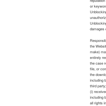
reputation
or keyword
Unblocking
unauthoriz
Unblocking
damages of
Responsibi
the Websit
make) mate
entirely r
the case r
file, or c
the downlo
including b
third party
(i) receiv
including 
all rights 