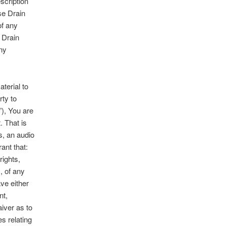
scription
se Drain
of any
 Drain
any
terial to
rty to
), You are
. That is
s, an audio
ant that:
rights,
, of any
ave either
nt,
aiver as to
es relating