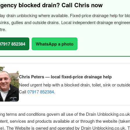
gency blocked drain? Call Chris now
y drain unblocking where available. Fixed-price drainage help for bl
, sinks, gullies and outside drains. Local independent drainage engine
tre.
 07917 852384
WhatsApp a photo
Chris Peters — local fixed-price drainage help
Need urgent help with a blocked drain, toilet, sink or outsid
Call
07917 852384
.
ing terms and conditions govern all use of the Drain Unblocking.co.u
ntent, services and products available at or through the website (taken
te). The Website is owned and operated by Drain Unblocking.co.uk. 