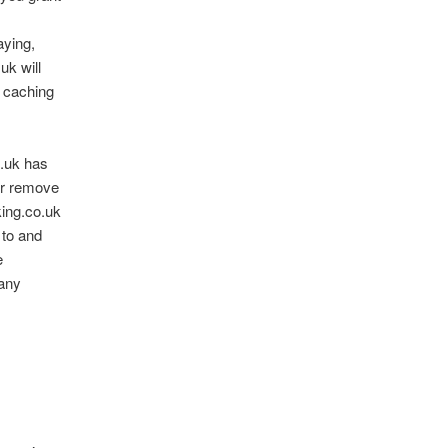
aying,
uk will
t caching
o.uk has
 or remove
king.co.uk
 to and
e
 any