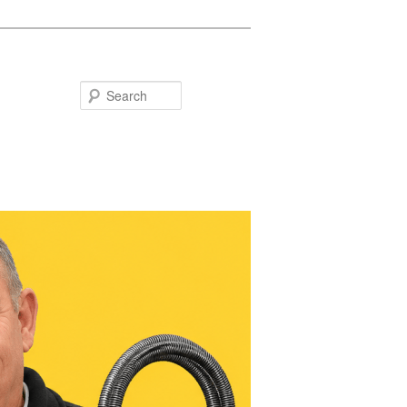
Search