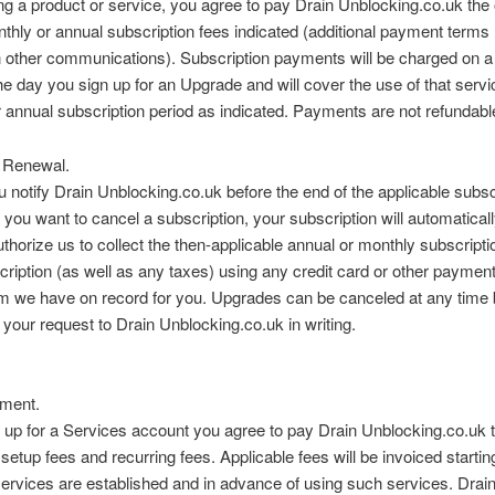
ng a product or service, you agree to pay Drain Unblocking.co.uk the
thly or annual subscription fees indicated (additional payment term
n other communications). Subscription payments will be charged on a
he day you sign up for an Upgrade and will cover the use of that servi
 annual subscription period as indicated. Payments are not refundabl
 Renewal.
 notify Drain Unblocking.co.uk before the end of the applicable subsc
t you want to cancel a subscription, your subscription will automatical
thorize us to collect the then-applicable annual or monthly subscriptio
ription (as well as any taxes) using any credit card or other paymen
 we have on record for you. Upgrades can be canceled at any time 
 your request to Drain Unblocking.co.uk in writing.
ment.
 up for a Services account you agree to pay Drain Unblocking.co.uk 
 setup fees and recurring fees. Applicable fees will be invoiced startin
ervices are established and in advance of using such services. Drai