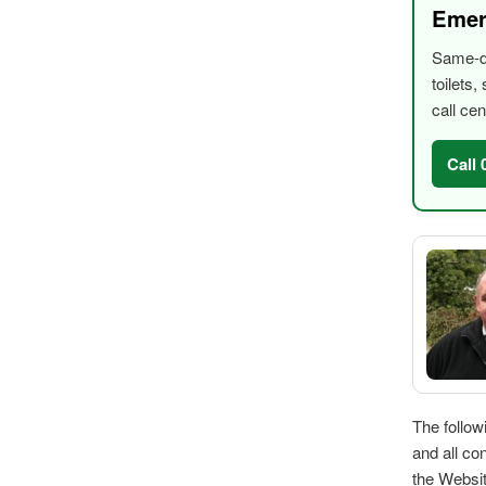
Emer
Same-da
toilets
call cen
Call
The follow
and all co
the Websi