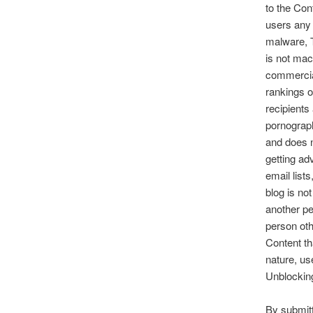
to the Con
users any 
malware, T
is not mac
commercial
rankings of
recipients
pornograph
and does no
getting a
email list
blog is no
another pe
person oth
Content th
nature, us
Unblocking
By submitt