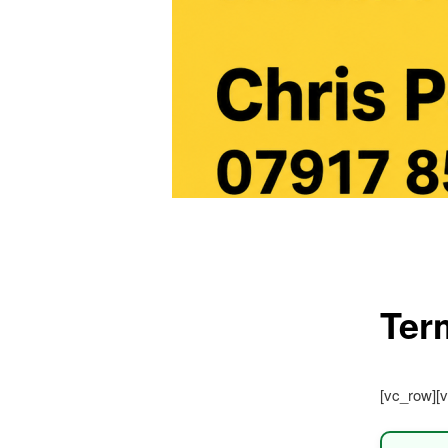
Main
menu
Ter
[vc_row][