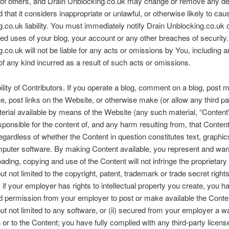
 of others, and Drain Unblocking.co.uk may change or remove any de
 that it considers inappropriate or unlawful, or otherwise likely to cau
.co.uk liability. You must immediately notify Drain Unblocking.co.uk 
ed uses of your blog, your account or any other breaches of security.
.co.uk will not be liable for any acts or omissions by You, including 
 any kind incurred as a result of such acts or omissions.
lity of Contributors. If you operate a blog, comment on a blog, post ma
e, post links on the Website, or otherwise make (or allow any third pa
rial available by means of the Website (any such material, “Content”
esponsible for the content of, and any harm resulting from, that Content
egardless of whether the Content in question constitutes text, graphic
omputer software. By making Content available, you represent and warr
ading, copying and use of the Content will not infringe the proprietary 
ut not limited to the copyright, patent, trademark or trade secret rights
; if your employer has rights to intellectual property you create, you h
ed permission from your employer to post or make available the Conte
but not limited to any software, or (ii) secured from your employer a w
in or to the Content; you have fully complied with any third-party licens