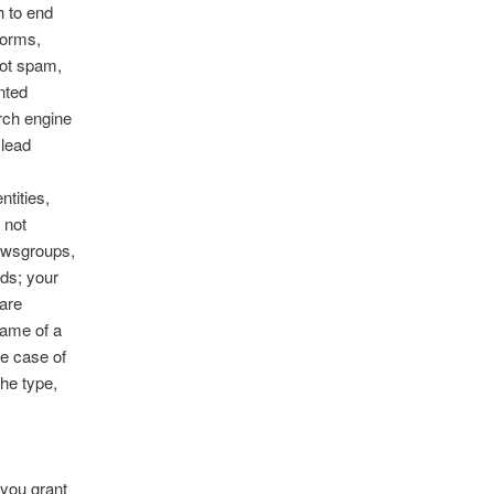
h to end
worms,
not spam,
nted
arch engine
slead
ntities,
 not
ewsgroups,
ods; your
 are
name of a
he case of
he type,
 you grant