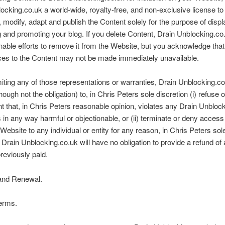
ocking.co.uk a world-wide, royalty-free, and non-exclusive license to
 modify, adapt and publish the Content solely for the purpose of displ
ng and promoting your blog. If you delete Content, Drain Unblocking.co.
able efforts to remove it from the Website, but you acknowledge tha
ces to the Content may not be made immediately unavailable.
miting any of those representations or warranties, Drain Unblocking.c
though not the obligation) to, in Chris Peters sole discretion (i) refuse
t that, in Chris Peters reasonable opinion, violates any Drain Unbloc
is in any way harmful or objectionable, or (ii) terminate or deny access
 Website to any individual or entity for any reason, in Chris Peters sol
. Drain Unblocking.co.uk will have no obligation to provide a refund of
eviously paid.
and Renewal.
erms.