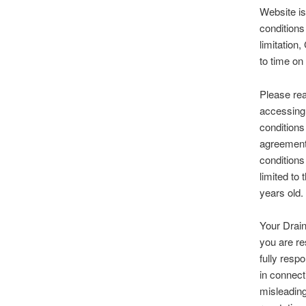
Website is
conditions 
limitation
to time on
Please rea
accessing 
conditions
agreement,
conditions
limited to
years old.
Your Drain
you are re
fully resp
in connect
misleading