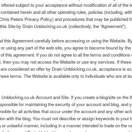
 offered subject to your acceptance without modification of all of the
contained herein and all other operating rules, policies (including, wit
, Chris Peters Privacy Policy) and procedures that may be published 
 this Site by Drain Unblocking.co.uk (collectively, the “Agreement”).
d this Agreement carefully before accessing or using the Website. B
or using any part of the web site, you agree to become bound by the
 of this agreement. If you do not agree to all the terms and conditions o
 then you may not access the Website or use any services. If these
 are considered an offer by Drain Unblocking.co.uk, acceptance is e
 these terms. The Website is available only to individuals who are at le
 Unblocking.co.uk Account and Site. If you create a blog/site on the 
sponsible for maintaining the security of your account and blog, and 
onsible for all activities that occur under the account and any other ac
ion with the blog. You must not describe or assign keywords to your b
 or unlawful manner, including in a manner intended to trade on the 