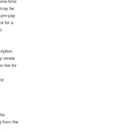
 one-time
s may be
 pre-pay
ce for a
e.
ription
ly renew
n fee for
t
by
the
g from the
n