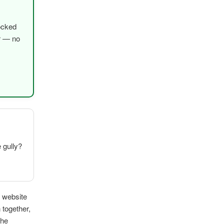
ocked
er — no
e gully?
k website
 together,
The