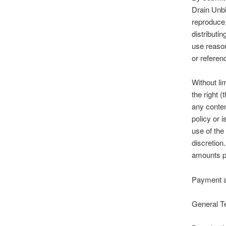
Drain Unbl
reproduce,
distributi
use reason
or referen
Without li
the right (
any conten
policy or 
use of the
discretion
amounts pr
Payment 
General T