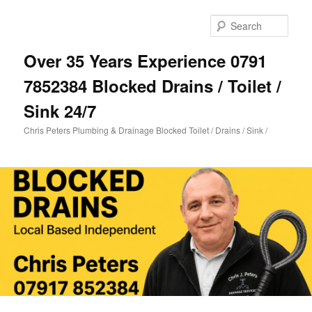
Skip
Skip
to
to
Sear
primary
secondary
content
content
Over 35 Years Experience 0791
7852384 Blocked Drains / Toilet /
Sink 24/7
Chris Peters Plumbing & Drainage Blocked Toilet / Drains / Sink /
Main