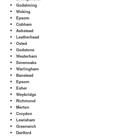
Godalming
Woking
Epsom
Cobham
Ashstead
Leatherhead
Oxted
Godstone
Westerham
Sevenoaks
Warlingham
Banstead
Epsom
Esher
Weybridge
Richmond
Merton
Croydon
Lewisham
Greenwich
Dartford