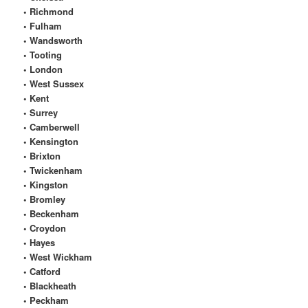
• Richmond
• Fulham
• Wandsworth
• Tooting
• London
• West Sussex
• Kent
• Surrey
• Camberwell
• Kensington
• Brixton
• Twickenham
• Kingston
• Bromley
• Beckenham
• Croydon
• Hayes
• West Wickham
• Catford
• Blackheath
• Peckham