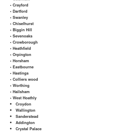
• Crayford
• Dartford
• Swanley
• Chiselhurst
• Biggin Hill
• Sevenoaks
• Crowborough
• Heathfield
• Orpington
• Horsham
• Eastbourne
• Hastings
• Colliers wood
• Worthing
• Hailsham
• West Hoathly
Croydon
Wallington
Sanderstead
Addington
Crystal Palace