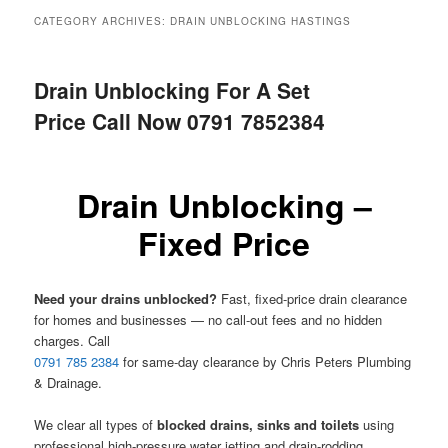
menu
CATEGORY ARCHIVES:
DRAIN UNBLOCKING HASTINGS
Drain Unblocking For A Set
Price Call Now 0791 7852384
Drain Unblocking –
Fixed Price
Need your drains unblocked?
Fast, fixed-price drain clearance
for homes and businesses — no call-out fees and no hidden
charges. Call
0791 785 2384
for same-day clearance by Chris Peters Plumbing
& Drainage.
We clear all types of
blocked drains, sinks and toilets
using
professional high-pressure water jetting and drain-rodding