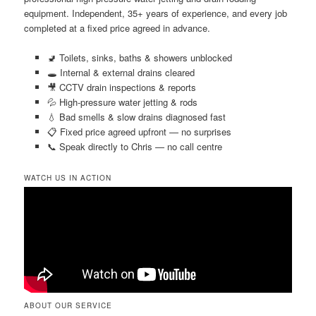
equipment. Independent, 35+ years of experience, and every job
completed at a fixed price agreed in advance.
🚽 Toilets, sinks, baths & showers unblocked
🕳️ Internal & external drains cleared
🎥 CCTV drain inspections & reports
💦 High-pressure water jetting & rods
💧 Bad smells & slow drains diagnosed fast
📋 Fixed price agreed upfront — no surprises
📞 Speak directly to Chris — no call centre
WATCH US IN ACTION
ABOUT OUR SERVICE