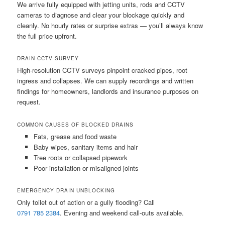
We arrive fully equipped with jetting units, rods and CCTV
cameras to diagnose and clear your blockage quickly and
cleanly. No hourly rates or surprise extras — you’ll always know
the full price upfront.
DRAIN CCTV SURVEY
High-resolution CCTV surveys pinpoint cracked pipes, root
ingress and collapses. We can supply recordings and written
findings for homeowners, landlords and insurance purposes on
request.
COMMON CAUSES OF BLOCKED DRAINS
Fats, grease and food waste
Baby wipes, sanitary items and hair
Tree roots or collapsed pipework
Poor installation or misaligned joints
EMERGENCY DRAIN UNBLOCKING
Only toilet out of action or a gully flooding? Call
0791 785 2384
. Evening and weekend call-outs available.