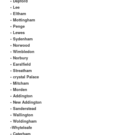
• Depford
• Lee
• Eltham
• Mottingham
• Penge
• Lewes
• Sydenham
• Norwood
• Wimbledon
• Norbury
• Earslfield
• Streatham
• crystal Palace
• Mitcham
• Morden
• Addington
• New Addington
• Sanderstead
• Wallington
• Woldingham
•Whyteleafe
• Caterham