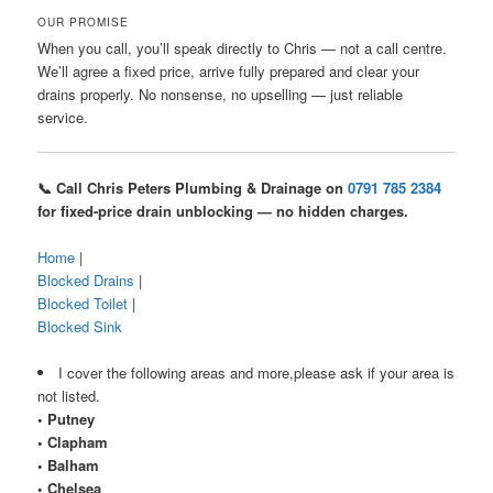
OUR PROMISE
When you call, you’ll speak directly to Chris — not a call centre.
We’ll agree a fixed price, arrive fully prepared and clear your
drains properly. No nonsense, no upselling — just reliable
service.
📞 Call Chris Peters Plumbing & Drainage on
0791 785 2384
for fixed-price drain unblocking — no hidden charges.
Home
|
Blocked Drains
|
Blocked Toilet
|
Blocked Sink
I cover the following areas and more,please ask if your area is
not listed.
• Putney
• Clapham
• Balham
• Chelsea