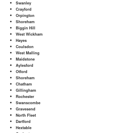
Swanley
Crayford
Orpington
Shoreham
Biggin Hill
West Wickham
Hayes
Coulsdon
West Malling
Maidstone
Aylesford
Otford
Shoreham
Chatham
Gillingham
Rochester
Swanscombe
Gravesend
North Fleet
Dartford
Hextable