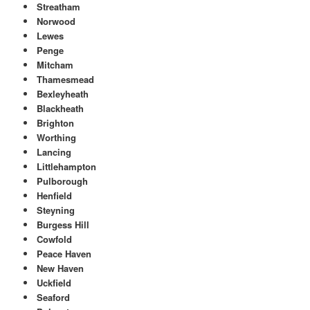
Streatham
Norwood
Lewes
Penge
Mitcham
Thamesmead
Bexleyheath
Blackheath
Brighton
Worthing
Lancing
Littlehampton
Pulborough
Henfield
Steyning
Burgess Hill
Cowfold
Peace Haven
New Haven
Uckfield
Seaford