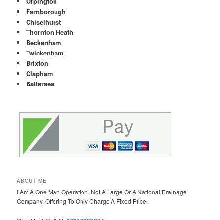
Orpington
Farnborough
Chiselhurst
Thornton Heath
Beckenham
Twickenham
Brixton
Clapham
Battersea
ABOUT ME
I Am A One Man Operation, Not A Large Or A National Drainage
Company. Offering To Only Charge A Fixed Price.