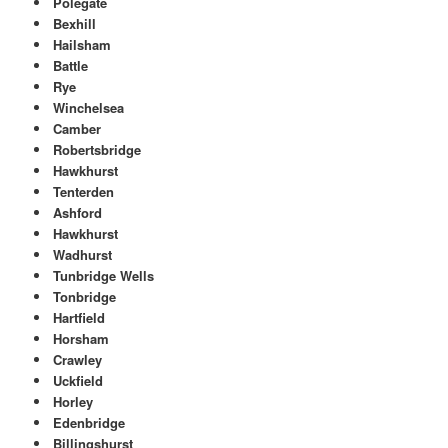
Polegate
Bexhill
Hailsham
Battle
Rye
Winchelsea
Camber
Robertsbridge
Hawkhurst
Tenterden
Ashford
Hawkhurst
Wadhurst
Tunbridge Wells
Tonbridge
Hartfield
Horsham
Crawley
Uckfield
Horley
Edenbridge
Billingshurst