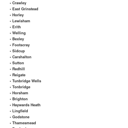
• Crawley
• East Grinstead
• Horley
• Lewisham
• Erith
• Welling
• Bexley
• Footscray
• Sidcup
• Carshalton
• Sutton
• Redhill
• Reigate
• Tunbridge Wells
• Tonbridge
• Horsham
• Brighton
• Haywards Heath
• Lingfield
• Godstone
• Thamesmead