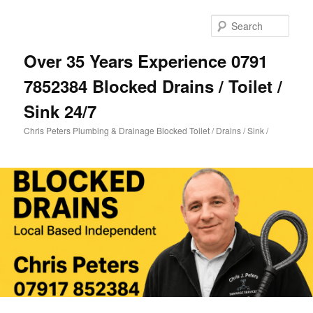
Skip
Skip
to
to
Sear
primary
secondary
content
content
Over 35 Years Experience 0791
7852384 Blocked Drains / Toilet /
Sink 24/7
Chris Peters Plumbing & Drainage Blocked Toilet / Drains / Sink /
Main