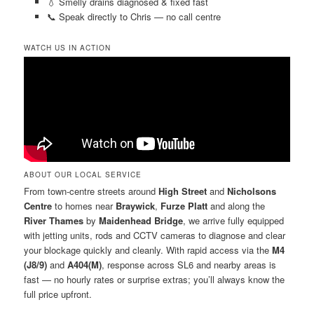
💧 Smelly drains diagnosed & fixed fast
📞 Speak directly to Chris — no call centre
WATCH US IN ACTION
ABOUT OUR LOCAL SERVICE
From town-centre streets around
High Street
and
Nicholsons
Centre
to homes near
Braywick
,
Furze Platt
and along the
River Thames
by
Maidenhead Bridge
, we arrive fully equipped
with jetting units, rods and CCTV cameras to diagnose and clear
your blockage quickly and cleanly. With rapid access via the
M4
(J8/9)
and
A404(M)
, response across SL6 and nearby areas is
fast — no hourly rates or surprise extras; you’ll always know the
full price upfront.