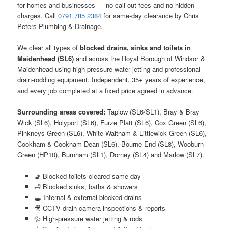
for homes and businesses — no call-out fees and no hidden
charges. Call
0791 785 2384
for same-day clearance by Chris
Peters Plumbing & Drainage.
We clear all types of
blocked drains, sinks and toilets in
Maidenhead (SL6)
and across the Royal Borough of Windsor &
Maidenhead using high-pressure water jetting and professional
drain-rodding equipment. Independent, 35+ years of experience,
and every job completed at a fixed price agreed in advance.
Surrounding areas covered:
Taplow (SL6/SL1), Bray & Bray
Wick (SL6), Holyport (SL6), Furze Platt (SL6), Cox Green (SL6),
Pinkneys Green (SL6), White Waltham & Littlewick Green (SL6),
Cookham & Cookham Dean (SL6), Bourne End (SL8), Wooburn
Green (HP10), Burnham (SL1), Dorney (SL4) and Marlow (SL7).
🚽 Blocked toilets cleared same day
🛁 Blocked sinks, baths & showers
🕳️ Internal & external blocked drains
🎥 CCTV drain camera inspections & reports
💦 High-pressure water jetting & rods