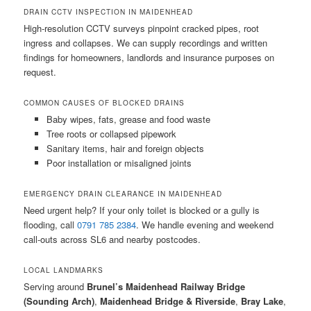
DRAIN CCTV INSPECTION IN MAIDENHEAD
High-resolution CCTV surveys pinpoint cracked pipes, root
ingress and collapses. We can supply recordings and written
findings for homeowners, landlords and insurance purposes on
request.
COMMON CAUSES OF BLOCKED DRAINS
Baby wipes, fats, grease and food waste
Tree roots or collapsed pipework
Sanitary items, hair and foreign objects
Poor installation or misaligned joints
EMERGENCY DRAIN CLEARANCE IN MAIDENHEAD
Need urgent help? If your only toilet is blocked or a gully is
flooding, call
0791 785 2384
. We handle evening and weekend
call-outs across SL6 and nearby postcodes.
LOCAL LANDMARKS
Serving around
Brunel’s Maidenhead Railway Bridge
(Sounding Arch)
,
Maidenhead Bridge & Riverside
,
Bray Lake
,