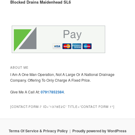
Blocked Drains Maidenhead SL6
ABOUT ME
I Am A One Man Operation, Not A Large Or A National Drainage
Company. Offering To Only Charge A Fixed Price.
Give Me A Call At:
07917852384
.
[CONTACT-FORM-7 ID=”1378E2C” TITLE=”CONTACT FORM 1″]
Terms Of Service & Privacy Policy
Proudly powered by WordPress