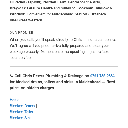
Cliveden (Taplow)
,
Norden Farm Centre for the Arts
,
Braywick Leisure Centre
and routes to
Cookham, Marlow &
Windsor
. Convenient for
Maidenhead Station (Elizabeth
line/Great Western)
.
OUR PROMISE
When you call, you’ll speak directly to Chris — not a call centre.
We’ll agree a fixed price, arrive fully prepared and clear your
blockage properly. No nonsense, no upselling — just reliable
local service.
📞 Call Chris Peters Plumbing & Drainage on
0791 785 2384
for blocked drains, toilets and sinks in Maidenhead — fixed
price, no hidden charges.
Home
|
Blocked Drains
|
Blocked Toilet
|
Blocked Sink