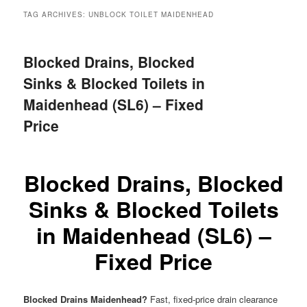
menu
TAG ARCHIVES:
UNBLOCK TOILET MAIDENHEAD
Blocked Drains, Blocked
Sinks & Blocked Toilets in
Maidenhead (SL6) – Fixed
Price
Blocked Drains, Blocked
Sinks & Blocked Toilets
in Maidenhead (SL6) –
Fixed Price
Blocked Drains Maidenhead?
Fast, fixed-price drain clearance