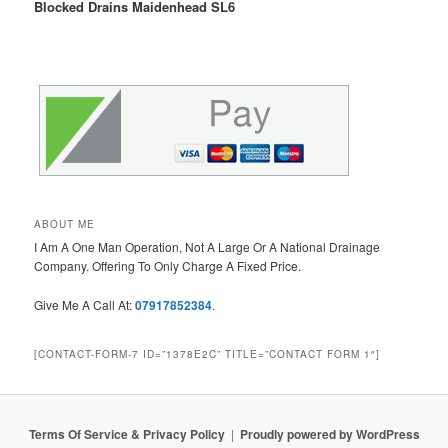
Blocked Drains Maidenhead SL6
ABOUT ME
I Am A One Man Operation, Not A Large Or A National Drainage
Company. Offering To Only Charge A Fixed Price.
Give Me A Call At:
07917852384
.
[CONTACT-FORM-7 ID=”1378E2C” TITLE=”CONTACT FORM 1″]
Terms Of Service & Privacy Policy
Proudly powered by WordPress