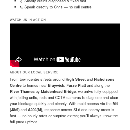
💧 Smelly drains diagnosed & fixed fast
📞 Speak directly to Chris — no call centre
WATCH US IN ACTION
ABOUT OUR LOCAL SERVICE
From town-centre streets around
High Street
and
Nicholsons
Centre
to homes near
Braywick
,
Furze Platt
and along the
River Thames
by
Maidenhead Bridge
, we arrive fully equipped
with jetting units, rods and CCTV cameras to diagnose and clear
your blockage quickly and cleanly. With rapid access via the
M4
(J8/9)
and
A404(M)
, response across SL6 and nearby areas is
fast — no hourly rates or surprise extras; you’ll always know the
full price upfront.