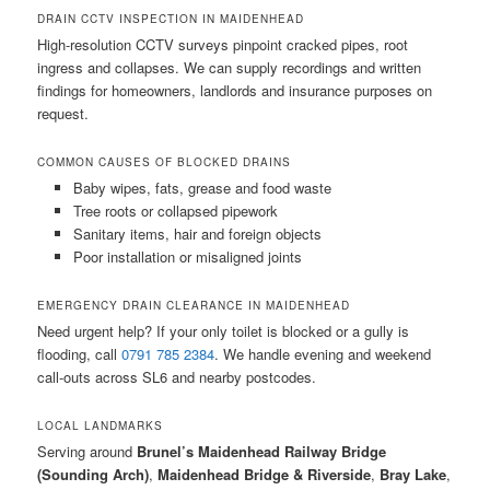
DRAIN CCTV INSPECTION IN MAIDENHEAD
High-resolution CCTV surveys pinpoint cracked pipes, root
ingress and collapses. We can supply recordings and written
findings for homeowners, landlords and insurance purposes on
request.
COMMON CAUSES OF BLOCKED DRAINS
Baby wipes, fats, grease and food waste
Tree roots or collapsed pipework
Sanitary items, hair and foreign objects
Poor installation or misaligned joints
EMERGENCY DRAIN CLEARANCE IN MAIDENHEAD
Need urgent help? If your only toilet is blocked or a gully is
flooding, call
0791 785 2384
. We handle evening and weekend
call-outs across SL6 and nearby postcodes.
LOCAL LANDMARKS
Serving around
Brunel’s Maidenhead Railway Bridge
(Sounding Arch)
,
Maidenhead Bridge & Riverside
,
Bray Lake
,