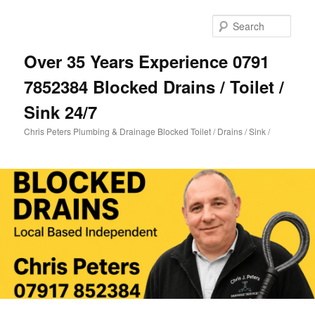
Skip
Skip
to
to
Sear
primary
secondary
content
content
Over 35 Years Experience 0791
7852384 Blocked Drains / Toilet /
Sink 24/7
Chris Peters Plumbing & Drainage Blocked Toilet / Drains / Sink /
Main