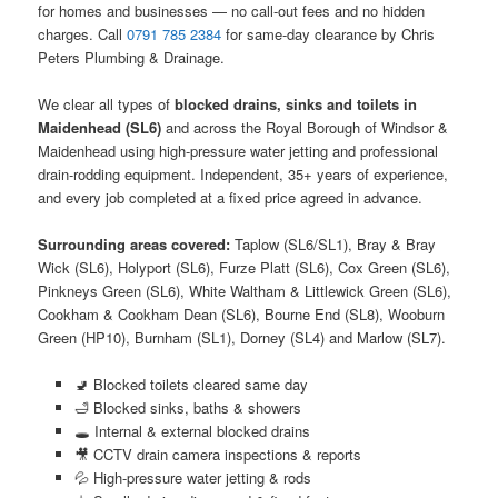
for homes and businesses — no call-out fees and no hidden
charges. Call
0791 785 2384
for same-day clearance by Chris
Peters Plumbing & Drainage.
We clear all types of
blocked drains, sinks and toilets in
Maidenhead (SL6)
and across the Royal Borough of Windsor &
Maidenhead using high-pressure water jetting and professional
drain-rodding equipment. Independent, 35+ years of experience,
and every job completed at a fixed price agreed in advance.
Surrounding areas covered:
Taplow (SL6/SL1), Bray & Bray
Wick (SL6), Holyport (SL6), Furze Platt (SL6), Cox Green (SL6),
Pinkneys Green (SL6), White Waltham & Littlewick Green (SL6),
Cookham & Cookham Dean (SL6), Bourne End (SL8), Wooburn
Green (HP10), Burnham (SL1), Dorney (SL4) and Marlow (SL7).
🚽 Blocked toilets cleared same day
🛁 Blocked sinks, baths & showers
🕳️ Internal & external blocked drains
🎥 CCTV drain camera inspections & reports
💦 High-pressure water jetting & rods