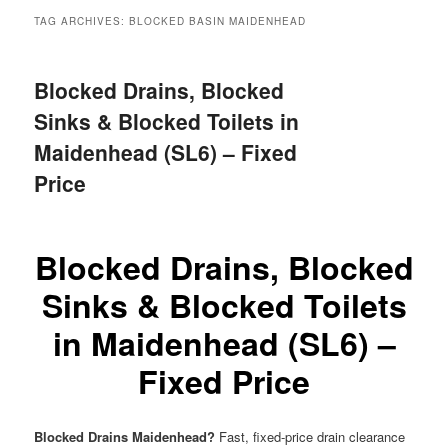
menu
TAG ARCHIVES:
BLOCKED BASIN MAIDENHEAD
Blocked Drains, Blocked
Sinks & Blocked Toilets in
Maidenhead (SL6) – Fixed
Price
Blocked Drains, Blocked
Sinks & Blocked Toilets
in Maidenhead (SL6) –
Fixed Price
Blocked Drains Maidenhead?
Fast, fixed-price drain clearance