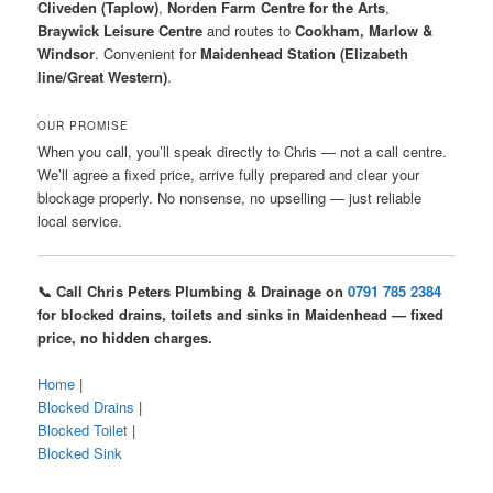
Cliveden (Taplow)
,
Norden Farm Centre for the Arts
,
Braywick Leisure Centre
and routes to
Cookham, Marlow &
Windsor
. Convenient for
Maidenhead Station (Elizabeth
line/Great Western)
.
OUR PROMISE
When you call, you’ll speak directly to Chris — not a call centre.
We’ll agree a fixed price, arrive fully prepared and clear your
blockage properly. No nonsense, no upselling — just reliable
local service.
📞 Call Chris Peters Plumbing & Drainage on
0791 785 2384
for blocked drains, toilets and sinks in Maidenhead — fixed
price, no hidden charges.
Home
|
Blocked Drains
|
Blocked Toilet
|
Blocked Sink