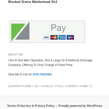
Blocked Drains Maidenhead SL6
ABOUT ME
I Am A One Man Operation, Not A Large Or A National Drainage
Company. Offering To Only Charge A Fixed Price.
Give Me A Call At:
07917852384
.
[CONTACT-FORM-7 ID=”1378E2C” TITLE=”CONTACT FORM 1″]
Terms Of Service & Privacy Policy
Proudly powered by WordPress