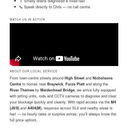
💧 Smelly drains diagnosed & fixed fast
📞 Speak directly to Chris — no call centre
WATCH US IN ACTION
ABOUT OUR LOCAL SERVICE
From town-centre streets around
High Street
and
Nicholsons
Centre
to homes near
Braywick
,
Furze Platt
and along the
River Thames
by
Maidenhead Bridge
, we arrive fully equipped
with jetting units, rods and CCTV cameras to diagnose and clear
your blockage quickly and cleanly. With rapid access via the
M4
(J8/9)
and
A404(M)
, response across SL6 and nearby areas is
fast — no hourly rates or surprise extras; you’ll always know the
full price upfront.