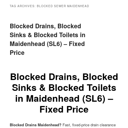
menu
TAG ARCHIVES:
BLOCKED SEWER MAIDENHEAD
Blocked Drains, Blocked
Sinks & Blocked Toilets in
Maidenhead (SL6) – Fixed
Price
Blocked Drains, Blocked
Sinks & Blocked Toilets
in Maidenhead (SL6) –
Fixed Price
Blocked Drains Maidenhead?
Fast, fixed-price drain clearance