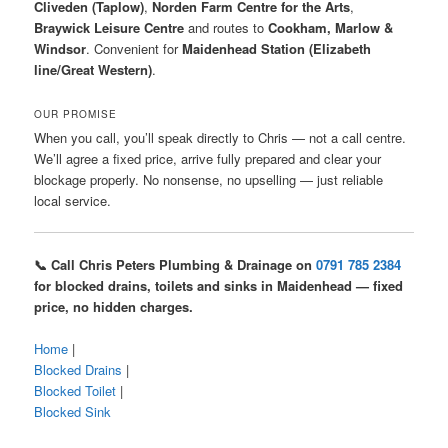
Cliveden (Taplow)
,
Norden Farm Centre for the Arts
,
Braywick Leisure Centre
and routes to
Cookham, Marlow &
Windsor
. Convenient for
Maidenhead Station (Elizabeth
line/Great Western)
.
OUR PROMISE
When you call, you’ll speak directly to Chris — not a call centre.
We’ll agree a fixed price, arrive fully prepared and clear your
blockage properly. No nonsense, no upselling — just reliable
local service.
📞 Call Chris Peters Plumbing & Drainage on
0791 785 2384
for blocked drains, toilets and sinks in Maidenhead — fixed
price, no hidden charges.
Home
|
Blocked Drains
|
Blocked Toilet
|
Blocked Sink