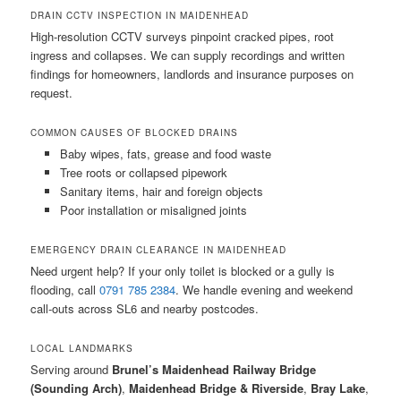
DRAIN CCTV INSPECTION IN MAIDENHEAD
High-resolution CCTV surveys pinpoint cracked pipes, root
ingress and collapses. We can supply recordings and written
findings for homeowners, landlords and insurance purposes on
request.
COMMON CAUSES OF BLOCKED DRAINS
Baby wipes, fats, grease and food waste
Tree roots or collapsed pipework
Sanitary items, hair and foreign objects
Poor installation or misaligned joints
EMERGENCY DRAIN CLEARANCE IN MAIDENHEAD
Need urgent help? If your only toilet is blocked or a gully is
flooding, call
0791 785 2384
. We handle evening and weekend
call-outs across SL6 and nearby postcodes.
LOCAL LANDMARKS
Serving around
Brunel’s Maidenhead Railway Bridge
(Sounding Arch)
,
Maidenhead Bridge & Riverside
,
Bray Lake
,