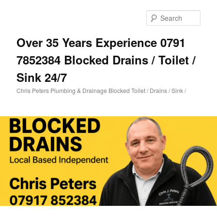
Skip
Skip
to
to
Sear
primary
secondary
content
content
Over 35 Years Experience 0791
7852384 Blocked Drains / Toilet /
Sink 24/7
Chris Peters Plumbing & Drainage Blocked Toilet / Drains / Sink /
Main