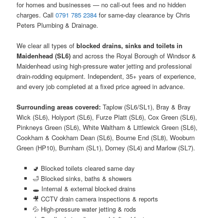
for homes and businesses — no call-out fees and no hidden
charges. Call
0791 785 2384
for same-day clearance by Chris
Peters Plumbing & Drainage.
We clear all types of
blocked drains, sinks and toilets in
Maidenhead (SL6)
and across the Royal Borough of Windsor &
Maidenhead using high-pressure water jetting and professional
drain-rodding equipment. Independent, 35+ years of experience,
and every job completed at a fixed price agreed in advance.
Surrounding areas covered:
Taplow (SL6/SL1), Bray & Bray
Wick (SL6), Holyport (SL6), Furze Platt (SL6), Cox Green (SL6),
Pinkneys Green (SL6), White Waltham & Littlewick Green (SL6),
Cookham & Cookham Dean (SL6), Bourne End (SL8), Wooburn
Green (HP10), Burnham (SL1), Dorney (SL4) and Marlow (SL7).
🚽 Blocked toilets cleared same day
🛁 Blocked sinks, baths & showers
🕳️ Internal & external blocked drains
🎥 CCTV drain camera inspections & reports
💦 High-pressure water jetting & rods