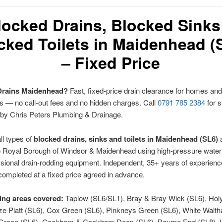
locked Drains, Blocked Sinks
cked Toilets in Maidenhead (
– Fixed Price
Drains Maidenhead?
Fast, fixed-price drain clearance for homes and
 — no call-out fees and no hidden charges. Call
0791 785 2384
for 
 by Chris Peters Plumbing & Drainage.
ll types of
blocked drains, sinks and toilets in Maidenhead (SL6)
 Royal Borough of Windsor & Maidenhead using high-pressure water 
sional drain-rodding equipment. Independent, 35+ years of experienc
completed at a fixed price agreed in advance.
ng areas covered:
Taplow (SL6/SL1), Bray & Bray Wick (SL6), Hol
rze Platt (SL6), Cox Green (SL6), Pinkneys Green (SL6), White Walt
k Green (SL6), Cookham & Cookham Dean (SL6), Bourne End (SL8),