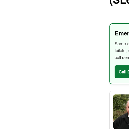
Emer
Same-da
toilets
call cen
Call