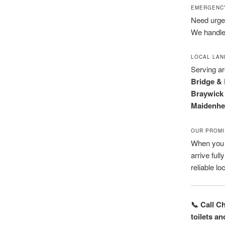
EMERGENCY
Need urgent
We handle
LOCAL LA
Serving a
Bridge & 
Braywick 
Maidenhea
OUR PROMI
When you c
arrive ful
reliable lo
📞 Call C
toilets a