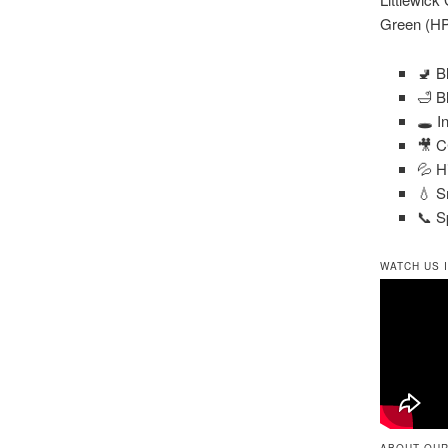
Green (HP
🚽 B
🛁 B
🕳️ 
🎥 C
💦 H
💧 S
📞 S
WATCH US 
ABOUT OUR