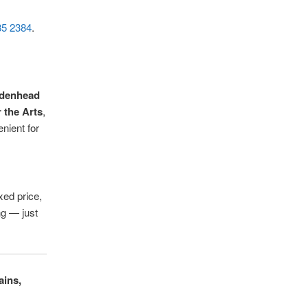
85 2384
.
denhead
 the Arts
,
nient for
xed price,
ng — just
ains,