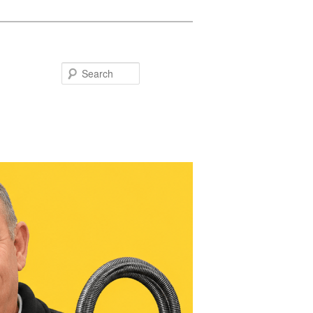
Search