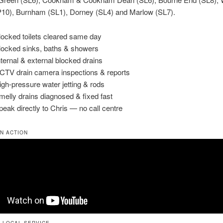
10), Burnham (SL1), Dorney (SL4) and Marlow (SL7).
locked toilets cleared same day
locked sinks, baths & showers
Internal & external blocked drains
CTV drain camera inspections & reports
igh-pressure water jetting & rods
melly drains diagnosed & fixed fast
peak directly to Chris — no call centre
IN ACTION
 LOCAL SERVICE