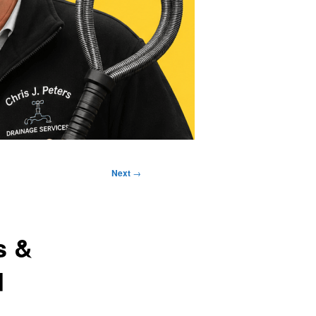
Next
→
s &
d