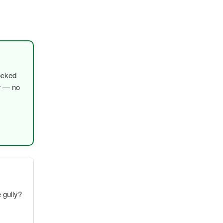
ocked
er — no
e gully?