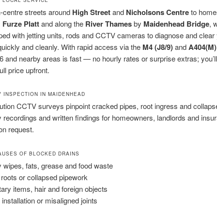
-centre streets around
High Street
and
Nicholsons Centre
to home
,
Furze Platt
and along the
River Thames
by
Maidenhead Bridge
, 
pped with jetting units, rods and CCTV cameras to diagnose and clear
uickly and cleanly. With rapid access via the
M4 (J8/9)
and
A404(M)
 and nearby areas is fast — no hourly rates or surprise extras; you’l
ll price upfront.
V INSPECTION IN MAIDENHEAD
ution CCTV surveys pinpoint cracked pipes, root ingress and collap
 recordings and written findings for homeowners, landlords and insu
on request.
USES OF BLOCKED DRAINS
 wipes, fats, grease and food waste
 roots or collapsed pipework
tary items, hair and foreign objects
installation or misaligned joints