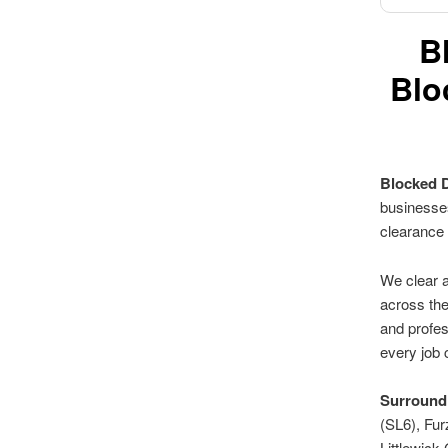
B
Blo
Blocked 
businesses
clearance
We clear a
across the
and profes
every job 
Surroundi
(SL6), Fu
Littlewic