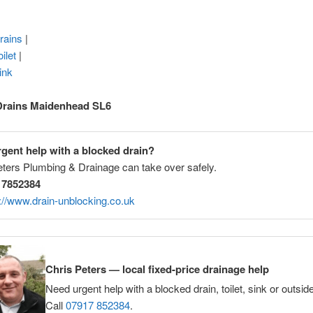
rains
|
ilet
|
ink
Drains Maidenhead SL6
gent help with a blocked drain?
eters Plumbing & Drainage can take over safely.
 7852384
://www.drain-unblocking.co.uk
Chris Peters — local fixed-price drainage help
Need urgent help with a blocked drain, toilet, sink or outsid
Call
07917 852384
.