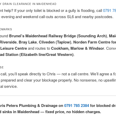
 DRAIN CLEARANCE IN MAIDENHEAD
 help? If your only toilet is blocked or a gully is flooding, call
0791 7
 evening and weekend call-outs across SL6 and nearby postcodes.
NDMARKS
round
Brunel’s Maidenhead Railway Bridge (Sounding Arch)
,
Mai
Riverside
,
Bray Lake
,
Cliveden (Taplow)
,
Norden Farm Centre for
Leisure Centre
and routes to
Cookham, Marlow & Windsor
. Conve
d Station (Elizabeth line/Great Western)
.
SE
all, you’ll speak directly to Chris — not a call centre. We’ll agree a fi
ly prepared and clear your blockage properly. No nonsense, no upselli
cal service.
hris Peters Plumbing & Drainage on
0791 785 2384
for blocked dr
nd sinks in Maidenhead — fixed price, no hidden charges.