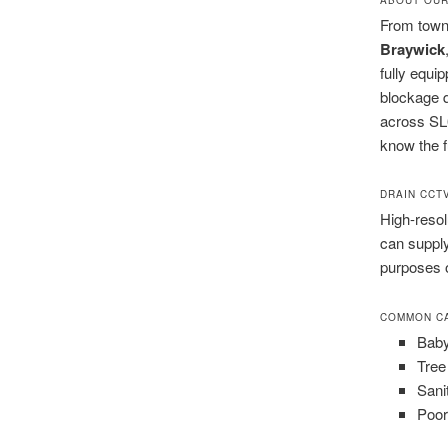
From town
Braywick
fully equi
blockage q
across SL6
know the fu
DRAIN CCT
High-resol
can supply
purposes 
COMMON CA
Baby
Tree
Sani
Poor 