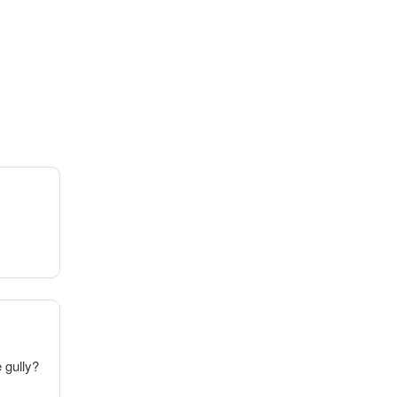
e gully?