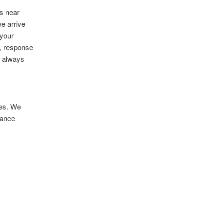
s near
we arrive
 your
, response
l always
ses. We
rance