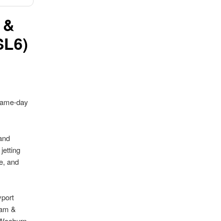
 &
SL6)
same-day
and
jetting
e, and
yport
ham &
 Wooburn