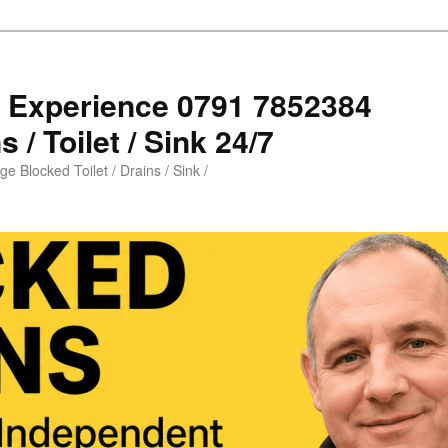
s Experience 0791 7852384
 / Toilet / Sink 24/7
e Blocked Toilet / Drains / Sink /