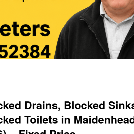
cked Drains, Blocked Sink
cked Toilets in Maidenhea
) – Fixed Price