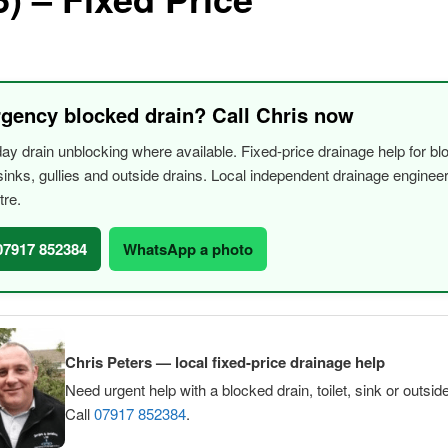
gency blocked drain? Call Chris now
y drain unblocking where available. Fixed-price drainage help for bl
, sinks, gullies and outside drains. Local independent drainage engine
tre.
 07917 852384
WhatsApp a photo
Chris Peters — local fixed-price drainage help
Need urgent help with a blocked drain, toilet, sink or outsid
Call
07917 852384
.