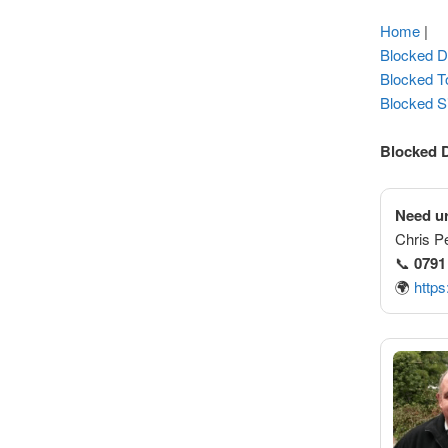
Home
|
Blocked D
Blocked To
Blocked S
Blocked 
Need ur
Chris P
📞
0791
🌍
https