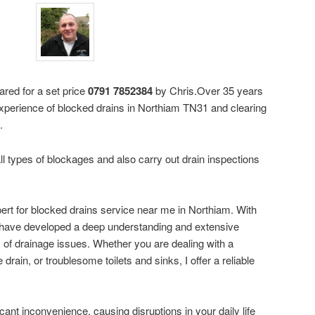
ared for a set price
0791 7852384
by Chris.Over 35 years
xperience of blocked drains in Northiam TN31 and clearing
.
ll types of blockages and also carry out drain inspections
pert for blocked drains service near me in Northiam. With
I have developed a deep understanding and extensive
s of drainage issues. Whether you are dealing with a
drain, or troublesome toilets and sinks, I offer a reliable
cant inconvenience, causing disruptions in your daily life