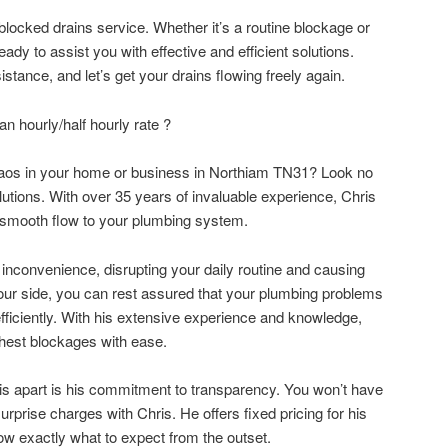
locked drains service. Whether it’s a routine blockage or
ady to assist you with effective and efficient solutions.
stance, and let’s get your drains flowing freely again.
 hourly/half hourly rate ?
haos in your home or business in Northiam TN31? Look no
olutions. With over 35 years of invaluable experience, Chris
ng smooth flow to your plumbing system.
inconvenience, disrupting your daily routine and causing
 your side, you can rest assured that your plumbing problems
efficiently. With his extensive experience and knowledge,
ghest blockages with ease.
ris apart is his commitment to transparency. You won’t have
urprise charges with Chris. He offers fixed pricing for his
ow exactly what to expect from the outset.