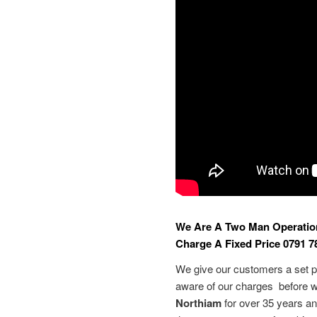
We Are A Two Man Operatio
Charge A Fixed Price 0791 7
We give our customers a set pr
aware of our charges before w
Northiam
for over 35 years an