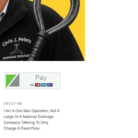
ABOUT ME
I Am A One Man Operation, Not A
Large Or A National Drainage
Company. Offering To Only
Charge A Fixed Price.