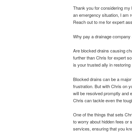
Thank you for considering my b
an emergency situation, I am re
Reach out to me for expert assi
Why pay a drainage company an
Are blocked drains causing c
further than Chris for expert s
is your trusted ally in restori
Blocked drains can be a major 
frustration. But with Chris on
will be resolved promptly and 
Chris can tackle even the tou
One of the things that sets Ch
to worry about hidden fees or s
services, ensuring that you kn