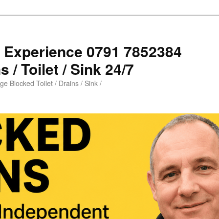
s Experience 0791 7852384
 / Toilet / Sink 24/7
e Blocked Toilet / Drains / Sink /