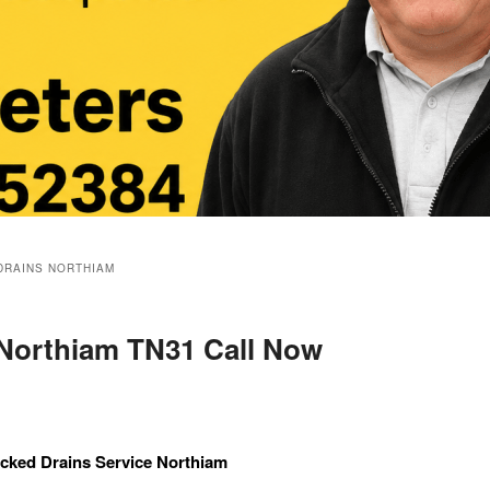
DRAINS NORTHIAM
 Northiam TN31 Call Now
cked Drains Service Northiam