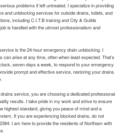
serious problems if left untreated. I specialize in providing
ce and unblocking services for outside drains, toilets, and
tions, including C.I.T.B training and City & Guilds
y job is handled with the utmost professionalism and
ervice is the 24-hour emergency drain unblocking. I
s can arise at any time, often when least expected. That’s
 clock, seven days a week, to respond to your emergency
rovide prompt and effective service, restoring your drains
y.
ains service, you are choosing a dedicated professional
ality results. I take pride in my work and strive to ensure
the highest standard, giving you peace of mind and a
stem. If you are experiencing blocked drains, do not
2384. I am here to provide the residents of Northiam with
ce.