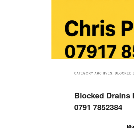
Main
menu
CATEGORY ARCHIVES:
BLOCKED 
Blocked Drains
0791 7852384
Blo