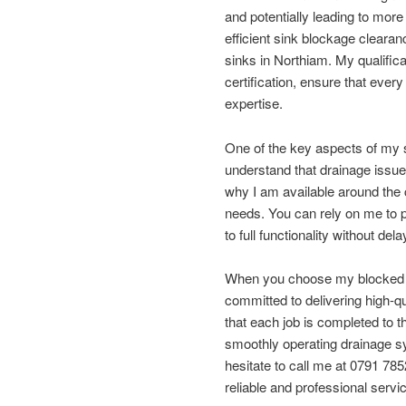
and potentially leading to more 
efficient sink blockage clearan
sinks in Northiam. My qualifica
certification, ensure that ever
expertise.
One of the key aspects of my s
understand that drainage issue
why I am available around the
needs. You can rely on me to p
to full functionality without dela
When you choose my blocked dr
committed to delivering high-qu
that each job is completed to 
smoothly operating drainage sy
hesitate to call me at 0791 785
reliable and professional servi