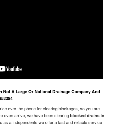
n Not A Large Or National Drainage Company And
852384
ice over the phone for clearing blockages, so you are
e even arrive, we have been clearing
blocked drains in
d as a independents we offer a fast and reliable service