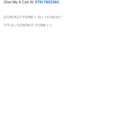
Give Me A Call At:
07917852384
.
[CONTACT-FORM-7 ID=”1378E2C”
TITLE=”CONTACT FORM 1″]