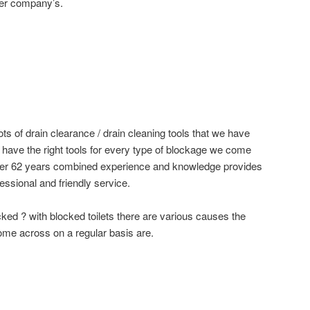
ger company’s.
ots of drain clearance / drain cleaning tools that we have
e have the right tools for every type of blockage we come
ver 62 years combined experience and knowledge provides
essional and friendly service.
cked ? with blocked toilets there are various causes the
me across on a regular basis are.