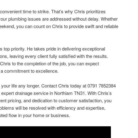
convenient time to strike. That’s why Chris prioritizes
 your plumbing issues are addressed without delay. Whether
eekend, you can count on Chris to provide swift and reliable
 top priority. He takes pride in delivering exceptional
s, leaving every client fully satisfied with the results.
hris to the completion of the job, you can expect
nd a commitment to excellence.
t your life any longer. Contact Chris today at 0791 7852384
 expert drainage service in Northiam TN31. With Chris’s
ent pricing, and dedication to customer satisfaction, you
oblems will be resolved with efficiency and expertise,
upted flow in your home or business.