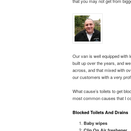
that you may not get from big
Our van is well equipped with l
built up over the years, and w
across, and that mixed with o
our customers with a very prof
What cause’s toilets to get blo
most common causes that I co
Blocked Toilets And Drains
Baby wipes
Clip On Air freshener