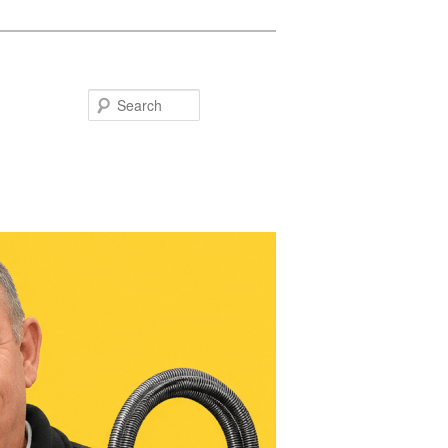
Search