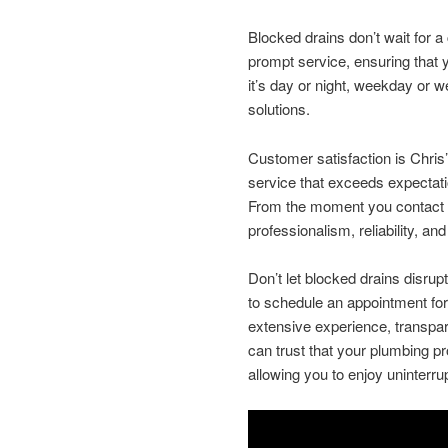
Blocked drains don’t wait for a 
prompt service, ensuring that
it’s day or night, weekday or w
solutions.
Customer satisfaction is Chris’s
service that exceeds expectation
From the moment you contact C
professionalism, reliability, a
Don’t let blocked drains disrup
to schedule an appointment for
extensive experience, transpar
can trust that your plumbing pr
allowing you to enjoy uninterr