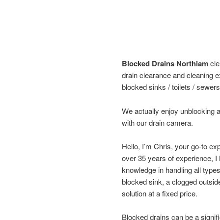
Blocked Drains Northiam
cle
drain clearance and cleaning e
blocked sinks / toilets / sewers
We actually enjoy unblocking a
with our drain camera.
Hello, I’m Chris, your go-to ex
over 35 years of experience, 
knowledge in handling all type
blocked sink, a clogged outside 
solution at a fixed price.
Blocked drains can be a signifi