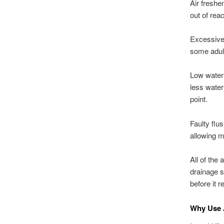
Air freshe
out of rea
Excessive 
some adul
Low water l
less water
point.
Faulty flu
allowing m
All of the
drainage s
before it 
Why Use 