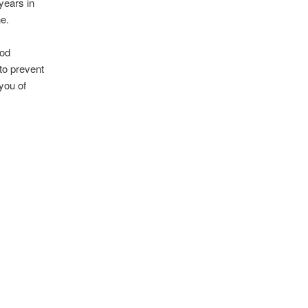
years in
e.
ood
 to prevent
 you of