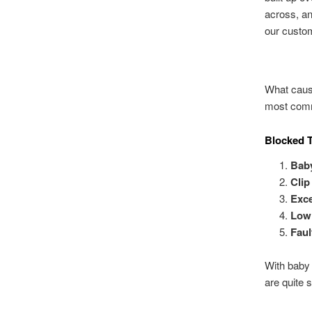
across, a
our custom
What cause
most comm
Blocked T
Bab
Clip
Exce
Low 
Faul
With baby 
are quite 