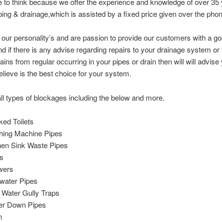
ke to think because we offer the experience and knowledge of over 35 
ing & drainage,which is assisted by a fixed price given over the phon
 our personality’s and are passion to provide our customers with a g
nd if there is any advise regarding repairs to your drainage system or
ains from regular occurring in your pipes or drain then will will advise
lieve is the best choice for your system.
ll types of blockages including the below and more.
ked Toilets
ing Machine Pipes
hen Sink Waste Pipes
s
wers
water Pipes
 Water Gully Traps
er Down Pipes
n