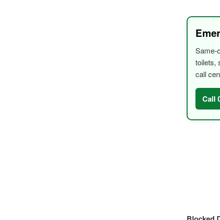
Emer
Same-da
toilets
call cen
Call
Blocked D