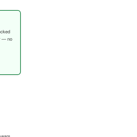
ocked
er — no
years