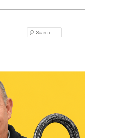
Search