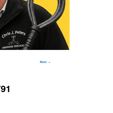
Next
→
791