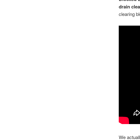
drain cle
clearing bl
We actuall