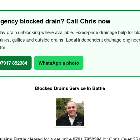
gency blocked drain? Call Chris now
y drain unblocking where available. Fixed-price drainage help for bl
, sinks, gullies and outside drains. Local independent drainage engine
tre.
 07917 852384
WhatsApp a photo
Blocked Drains Service In Battle
rains Battle
cleared for a set price
0791 7852384
by Chris.Over 35 