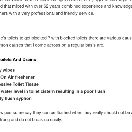
nd that mixed with over 62 years combined experience and knowledg
ers with a very professional and friendly service.
’s toilets to get blocked ? with blocked toilets there are various cau
on causes that I come across on a regular basis are.
oilets And Drains
y wipes
 On Air freshener
ssive Toilet Tissue
water level in toilet cistern resulting in a poor flush
ty flush syphon
wipes some say they can be flushed when they really should not be 
strong and do not break up easily.