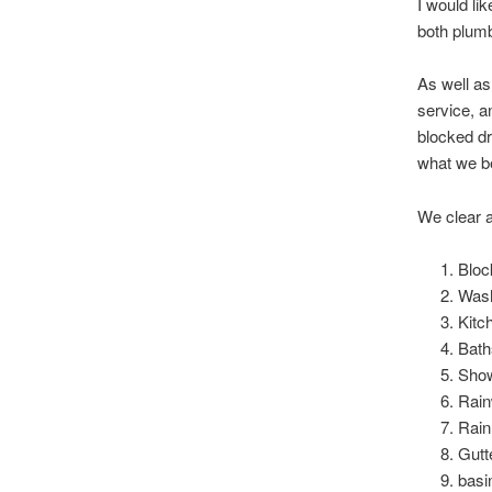
I would li
both plumb
As well as
service, a
blocked dr
what we be
We clear a
Bloc
Wash
Kitc
Bath
Sho
Rain
Rain
Gutt
basi