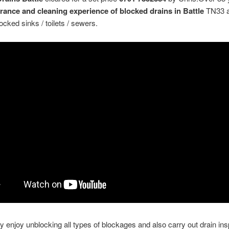
arance and cleaning experience of blocked drains in Battle
TN33 
ocked sinks / toilets / sewers.
y enjoy unblocking all types of blockages and also carry out drain in