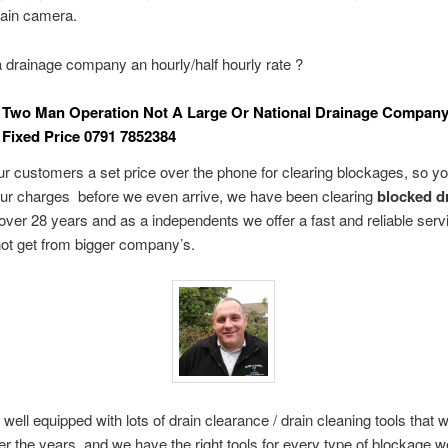
rain camera.
drainage company an hourly/half hourly rate ?
 Two Man Operation Not A Large Or National Drainage Compan
Fixed Price 0791 7852384
r customers a set price over the phone for clearing blockages, so yo
our charges before we even arrive, we have been clearing
blocked dr
over 28 years and as a independents we offer a fast and reliable servi
ot get from bigger company’s.
 well equipped with lots of drain clearance / drain cleaning tools that
ver the years, and we have the right tools for every type of blockage