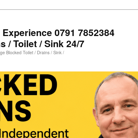
s Experience 0791 7852384
 / Toilet / Sink 24/7
e Blocked Toilet / Drains / Sink /