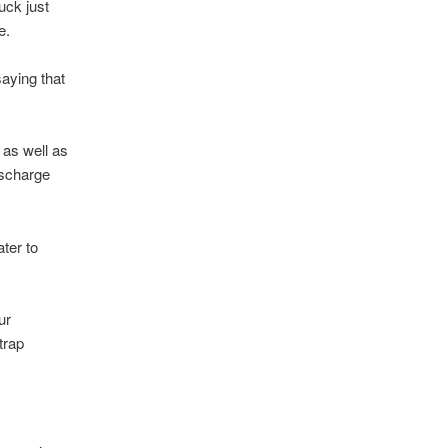
uck just
e.
saying that
y as well as
discharge
ater to
ur
trap