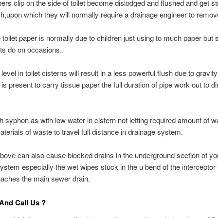
ners clip on the side of toilet become dislodged and flushed and get st
ch,upon which they will normally require a drainage engineer to remov
toilet paper is normally due to children just using to much paper but 
ts do on occasions.
evel in toilet cisterns will result in a less powerful flush due to gravit
 is present to carry tissue paper the full duration of pipe work out to 
sh syphon as with low water in cistern not letting required amount of w
aterials of waste to travel full distance in drainage system.
 above can also cause blocked drains in the underground section of yo
ystem especially the wet wipes stuck in the u bend of the interceptor 
reaches the main sewer drain.
And Call Us ?