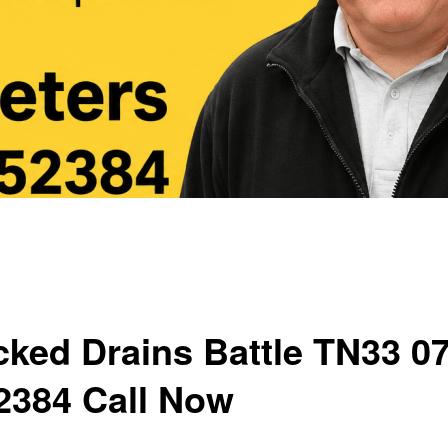
cked Drains Battle TN33 0
2384 Call Now