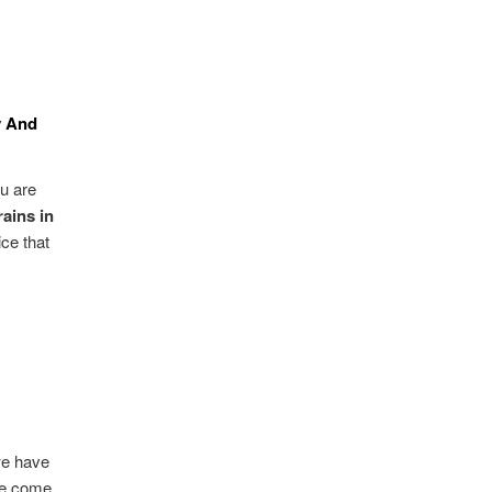
y And
u are
ains in
ce that
 we have
 we come