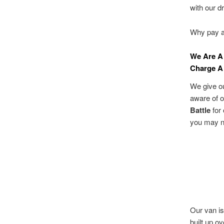
with our d
Why pay a 
We Are A
Charge A 
We give ou
aware of 
Battle
for 
you may n
Our van is
built up o