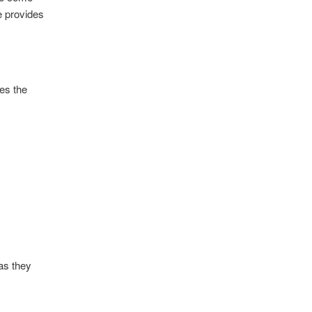
e provides
ses the
as they