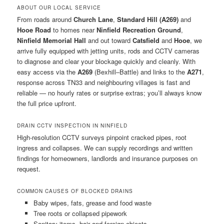
ABOUT OUR LOCAL SERVICE
From roads around
Church Lane
,
Standard Hill (A269)
and
Hooe Road
to homes near
Ninfield Recreation Ground
,
Ninfield Memorial Hall
and out toward
Catsfield
and
Hooe
, we
arrive fully equipped with jetting units, rods and CCTV cameras
to diagnose and clear your blockage quickly and cleanly. With
easy access via the
A269
(Bexhill–Battle) and links to the
A271
,
response across TN33 and neighbouring villages is fast and
reliable — no hourly rates or surprise extras; you’ll always know
the full price upfront.
DRAIN CCTV INSPECTION IN NINFIELD
High-resolution CCTV surveys pinpoint cracked pipes, root
ingress and collapses. We can supply recordings and written
findings for homeowners, landlords and insurance purposes on
request.
COMMON CAUSES OF BLOCKED DRAINS
Baby wipes, fats, grease and food waste
Tree roots or collapsed pipework
Sanitary items, hair and foreign objects