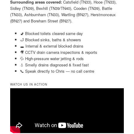
Surrounding areas covered:
Catsfield (TN33), Hooe (TN33),
Sidley (TN39), Bexhill (TN39/TN40), Cooden (TN39), Battle
(TN33), Ashburnham (TN33), Wartling (BN27), Herstmonceux
(BN27) and Boreham Street (BN27).
🚽 Blocked toilets cleared same day
🛁 Blocked sinks, baths & showers
🕳️ Internal & external blocked drains
🎥 CCTV drain camera inspections & reports
💦 High-pressure water jetting & rods
💧 Smelly drains diagnosed & fixed fast
📞 Speak directly to Chris — no call centre
WATCH US IN ACTION