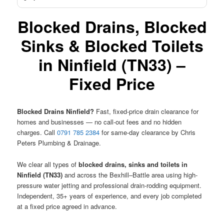
Blocked Drains, Blocked
Sinks & Blocked Toilets
in Ninfield (TN33) –
Fixed Price
Blocked Drains Ninfield?
Fast, fixed-price drain clearance for
homes and businesses — no call-out fees and no hidden
charges. Call
0791 785 2384
for same-day clearance by Chris
Peters Plumbing & Drainage.
We clear all types of
blocked drains, sinks and toilets in
Ninfield (TN33)
and across the Bexhill–Battle area using high-
pressure water jetting and professional drain-rodding equipment.
Independent, 35+ years of experience, and every job completed
at a fixed price agreed in advance.