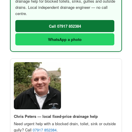
drainage help for blocked toilets, sinks, gullies and outside
drains. Local independent drainage engineer — no call
centre.
Call 07917 852384
WhatsApp a photo
Chris Peters — local fixed-price drainage help
Need urgent help with a blocked drain, toilet, sink or outside
gully? Call
07917 852384
.