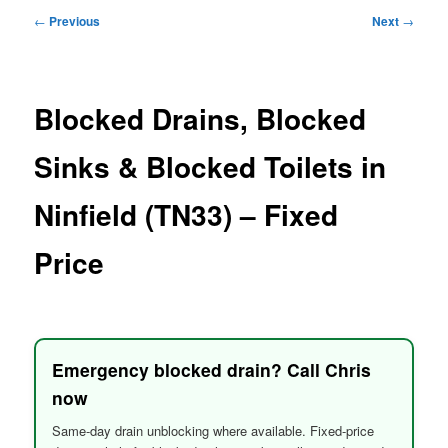
menu
Post
←
Previous
Next
→
navigation
Blocked Drains, Blocked
Sinks & Blocked Toilets in
Ninfield (TN33) – Fixed
Price
Emergency blocked drain? Call Chris
now
Same-day drain unblocking where available. Fixed-price