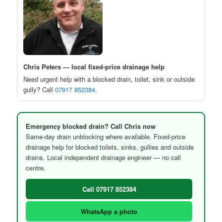
Chris Peters — local fixed-price drainage help
Need urgent help with a blocked drain, toilet, sink or outside
gully? Call
07917 852384
.
Emergency blocked drain? Call Chris now
Same-day drain unblocking where available. Fixed-price
drainage help for blocked toilets, sinks, gullies and outside
drains. Local independent drainage engineer — no call
centre.
Call 07917 852384
WhatsApp a photo