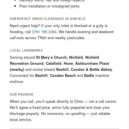
Poor installation or misaligned joints
EMERGENCY DRAIN CLEARANCE IN NINFIELD
Need urgent help? If your only toilet is blocked or a gully is
flooding, call
0791 785 2384
. We handle evening and weekend
call-outs across TN33 and nearby postcodes.
LOCAL LANDMARKS
Serving around
St Mary’s Church, Ninfield
,
Ninfield
Recreation Ground
,
Catsfield
,
Hooe
,
Ashburnham Place
(nearby)
and routes toward
Bexhill, Cooden & Battle Abbey
.
Convenient for
Bexhill
,
Cooden Beach
and
Battle
mainline
stations.
OUR PROMISE
When you call, you’ll speak directly to Chris — not a call centre.
We’ll agree a fixed price, arrive fully prepared and clear your
blockage properly. No nonsense, no upselling — just reliable
local service.