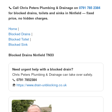
📞 Call Chris Peters Plumbing & Drainage on
0791 785 2384
for blocked drains, toilets and sinks in Ninfield — fixed
price, no hidden charges.
Home
|
Blocked Drains
|
Blocked Toilet
|
Blocked Sink
Blocked Drains Ninfield TN33
Need urgent help with a blocked drain?
Chris Peters Plumbing & Drainage can take over safely.
📞
0791 7852384
🌍
https://www.drain-unblocking.co.uk