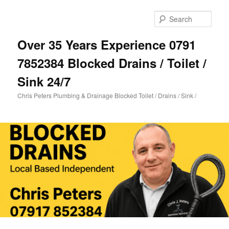
Skip
to
Sear
primary
content
Over 35 Years Experience 0791
7852384 Blocked Drains / Toilet /
Sink 24/7
Chris Peters Plumbing & Drainage Blocked Toilet / Drains / Sink /
Main