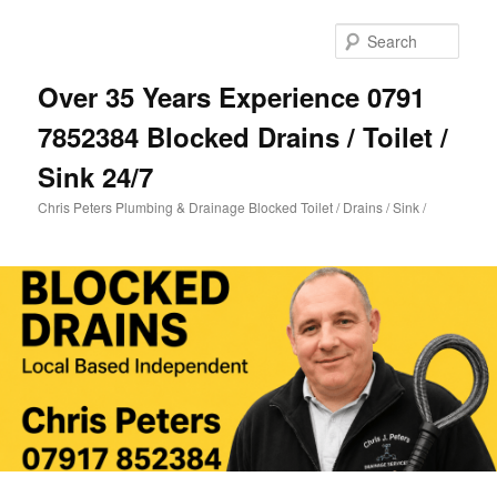
Skip
to
Sear
primary
content
Over 35 Years Experience 0791
7852384 Blocked Drains / Toilet /
Sink 24/7
Chris Peters Plumbing & Drainage Blocked Toilet / Drains / Sink /
Main