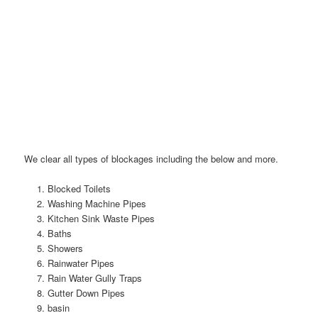
We clear all types of blockages including the below and more.
Blocked Toilets
Washing Machine Pipes
Kitchen Sink Waste Pipes
Baths
Showers
Rainwater Pipes
Rain Water Gully Traps
Gutter Down Pipes
basin