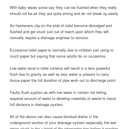
With baby wipes some say they can be flushed when they really
should not be as they are quite strong and do not break up easily.
Air fresheners clip on the side of toilet become dislodged and
flushed and get stuck just out of reach,upon which they will
normally require a drainage engineer to remove.
Excessive toilet paper is normally due to children just using to
much paper but saying that some adults do on occasions.
Low water level in toilet cisterns will result in a less powerful
flush due to gravity as well as less water is present to carry
tissue paper the full duration of pipe work out to discharge point.
Faulty flush syphon as with low water in cistern not letting
required amount of water to allowing materials of waste to travel
full distance in drainage system.
All of the above can also cause blocked drains in the
underground section of your drainage system especially the wet
wipes stuck in the u bend of the interceptor trap before it reaches