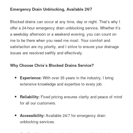
Emergency Drain Unblocking, Available 24/7
Blocked drains can occur at any time, day or night. That’s why I
offer a 24-hour emergency drain unblocking service. Whether it’s
a weekday afternoon or a weekend evening, you can count on
me to be there when you need me most. Your comfort and
satisfaction are my priority, and I strive to ensure your drainage
issues are resolved swiftly and effectively.
Why Choose Chris’s Blocked Drains Service?
Experience:
With over 35 years in the industry, I bring
extensive knowledge and expertise to every job.
Reliability:
Fixed pricing ensures clarity and peace of mind
for all our customers.
Accessibility:
Available 24/7 for emergency drain
unblocking services.