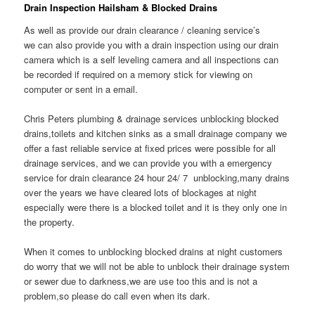
Drain Inspection Hailsham & Blocked Drains
As well as provide our drain clearance / cleaning service’s
we can also provide you with a drain inspection using our drain
camera which is a self leveling camera and all inspections can
be recorded if required on a memory stick for viewing on
computer or sent in a email.
Chris Peters plumbing & drainage services unblocking blocked
drains,toilets and kitchen sinks as a small drainage company we
offer a fast reliable service at fixed prices were possible for all
drainage services, and we can provide you with a emergency
service for drain clearance 24 hour 24/ 7 unblocking,many drains
over the years we have cleared lots of blockages at night
especially were there is a blocked toilet and it is they only one in
the property.
When it comes to unblocking blocked drains at night customers
do worry that we will not be able to unblock their drainage system
or sewer due to darkness,we are use too this and is not a
problem,so please do call even when its dark.