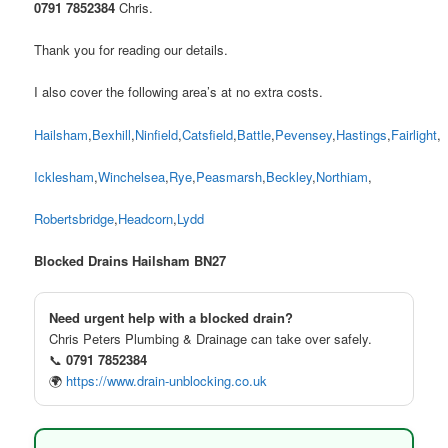
0791 7852384
Chris.
Thank you for reading our details.
I also cover the following area’s at no extra costs.
Hailsham
,
Bexhill
,
Ninfield
,
Catsfield
,
Battle
,
Pevensey
,
Hastings
,
Fairlight
,
Icklesham
,
Winchelsea
,
Rye
,
Peasmarsh
,
Beckley
,
Northiam
,
Robertsbridge
,
Headcorn
,
Lydd
Blocked Drains Hailsham BN27
Need urgent help with a blocked drain?
Chris Peters Plumbing & Drainage can take over safely.
📞
0791 7852384
🌍
https://www.drain-unblocking.co.uk