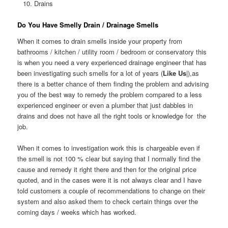
Drains
Do You Have Smelly Drain / Drainage Smells
When it comes to drain smells inside your property from
bathrooms / kitchen / utility room / bedroom or conservatory this
is when you need a very experienced drainage engineer that has
been investigating such smells for a lot of years (
Like Us
|),as
there is a better chance of them finding the problem and advising
you of the best way to remedy the problem compared to a less
experienced engineer or even a plumber that just dabbles in
drains and does not have all the right tools or knowledge for the
job.
When it comes to investigation work this is chargeable even if
the smell is not 100 % clear but saying that I normally find the
cause and remedy it right there and then for the original price
quoted, and in the cases were it is not always clear and I have
told customers a couple of recommendations to change on their
system and also asked them to check certain things over the
coming days / weeks which has worked.