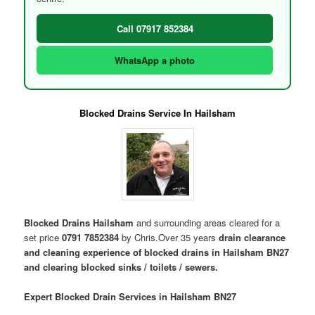
Call 07917 852384
WhatsApp a photo
Blocked Drains Service In Hailsham
Blocked Drains Hailsham
and surrounding areas cleared for a
set price
0791 7852384
by Chris.Over 35 years
drain clearance
and cleaning experience of blocked drains in Hailsham BN27
and clearing blocked sinks / toilets / sewers.
Expert Blocked Drain Services in Hailsham BN27