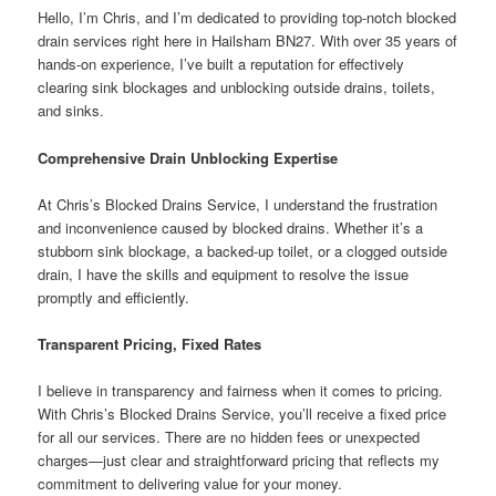
Hello, I’m Chris, and I’m dedicated to providing top-notch blocked
drain services right here in Hailsham BN27. With over 35 years of
hands-on experience, I’ve built a reputation for effectively
clearing sink blockages and unblocking outside drains, toilets,
and sinks.
Comprehensive Drain Unblocking Expertise
At Chris’s Blocked Drains Service, I understand the frustration
and inconvenience caused by blocked drains. Whether it’s a
stubborn sink blockage, a backed-up toilet, or a clogged outside
drain, I have the skills and equipment to resolve the issue
promptly and efficiently.
Transparent Pricing, Fixed Rates
I believe in transparency and fairness when it comes to pricing.
With Chris’s Blocked Drains Service, you’ll receive a fixed price
for all our services. There are no hidden fees or unexpected
charges—just clear and straightforward pricing that reflects my
commitment to delivering value for your money.