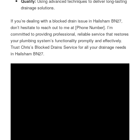
Quality:
Using advanced techniques to deliver long-lasting
drainage solutions.
If you’re dealing with a blocked drain issue in Hailsham BN27,
don’t hesitate to reach out to me at [Phone Number]. I’m
committed to providing professional, reliable service that restores
your plumbing system’s functionality promptly and effectively.
Trust Chris’s Blocked Drains Service for all your drainage needs
in Hailsham BN27.