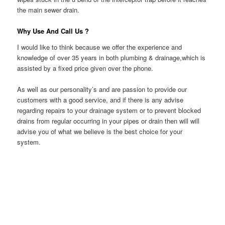
the main sewer drain.
Why Use And Call Us ?
I would like to think because we offer the experience and
knowledge of over 35 years in both plumbing & drainage,which is
assisted by a fixed price given over the phone.
As well as our personality’s and are passion to provide our
customers with a good service, and if there is any advise
regarding repairs to your drainage system or to prevent blocked
drains from regular occurring in your pipes or drain then will will
advise you of what we believe is the best choice for your
system.