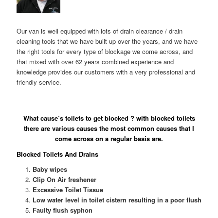
Our van is well equipped with lots of drain clearance / drain
cleaning tools that we have built up over the years, and we have
the right tools for every type of blockage we come across, and
that mixed with over 62 years combined experience and
knowledge provides our customers with a very professional and
friendly service.
What cause’s toilets to get blocked ? with blocked toilets
there are various causes the most common causes that I
come across on a regular basis are.
Blocked Toilets And Drains
Baby wipes
Clip On Air freshener
Excessive Toilet Tissue
Low water level in toilet cistern resulting in a poor flush
Faulty flush syphon