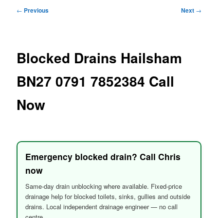
menu
Post
←
Previous
Next
→
navigation
Blocked Drains Hailsham
BN27 0791 7852384 Call
Now
Emergency blocked drain? Call Chris
now
Same-day drain unblocking where available. Fixed-price
drainage help for blocked toilets, sinks, gullies and outside
drains. Local independent drainage engineer — no call
centre.