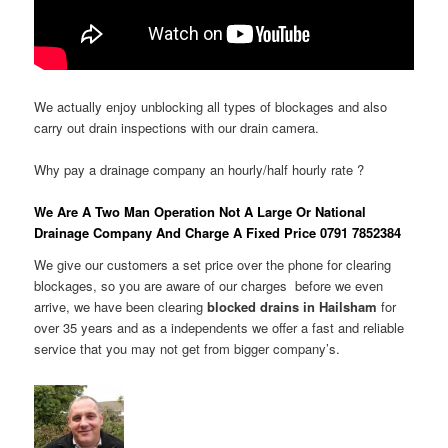
We actually enjoy unblocking all types of blockages and also
carry out drain inspections with our drain camera.
Why pay a drainage company an hourly/half hourly rate ?
We Are A Two Man Operation Not A Large Or National
Drainage Company And Charge A Fixed Price 0791 7852384
We give our customers a set price over the phone for clearing
blockages, so you are aware of our charges before we even
arrive, we have been clearing
blocked drains in Hailsham
for
over 35 years and as a independents we offer a fast and reliable
service that you may not get from bigger company’s.