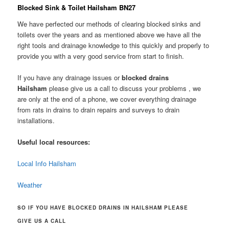
Blocked Sink & Toilet Hailsham BN27
We have perfected our methods of clearing blocked sinks and
toilets over the years and as mentioned above we have all the
right tools and drainage knowledge to this quickly and properly to
provide you with a very good service from start to finish.
If you have any drainage issues or
blocked drains
Hailsham
please give us a call to discuss your problems , we
are only at the end of a phone, we cover everything drainage
from rats in drains to drain repairs and surveys to drain
installations.
Useful local resources:
Local Info Hailsham
Weather
SO IF YOU HAVE BLOCKED DRAINS IN HAILSHAM PLEASE
GIVE US A CALL