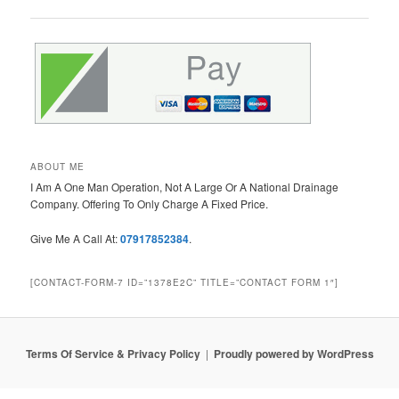
navigation
ABOUT ME
I Am A One Man Operation, Not A Large Or A National Drainage
Company. Offering To Only Charge A Fixed Price.
Give Me A Call At:
07917852384
.
[CONTACT-FORM-7 ID=”1378E2C” TITLE=”CONTACT FORM 1″]
Terms Of Service & Privacy Policy
Proudly powered by WordPress