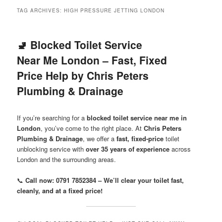
menu
TAG ARCHIVES:
HIGH PRESSURE JETTING LONDON
🚽 Blocked Toilet Service
Near Me London – Fast, Fixed
Price Help by Chris Peters
Plumbing & Drainage
If you’re searching for a
blocked toilet service near me in
London
, you’ve come to the right place. At
Chris Peters
Plumbing & Drainage
, we offer a
fast, fixed-price
toilet
unblocking service with
over 35 years of experience
across
London and the surrounding areas.
📞
Call now: 0791 7852384 – We’ll clear your toilet fast,
cleanly, and at a fixed price!