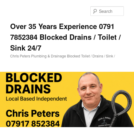
Skip
Skip
to
to
Sear
primary
secondary
content
content
Over 35 Years Experience 0791
7852384 Blocked Drains / Toilet /
Sink 24/7
Chris Peters Plumbing & Drainage Blocked Toilet / Drains / Sink /
Main