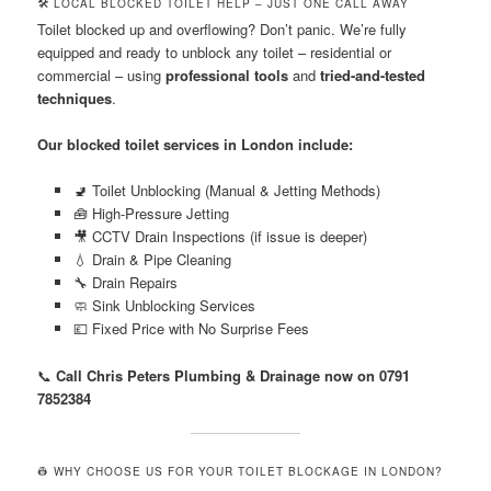
🛠️ LOCAL BLOCKED TOILET HELP – JUST ONE CALL AWAY
Toilet blocked up and overflowing? Don’t panic. We’re fully
equipped and ready to unblock any toilet – residential or
commercial – using
professional tools
and
tried-and-tested
techniques
.
Our blocked toilet services in London include:
🚽 Toilet Unblocking (Manual & Jetting Methods)
🧰 High-Pressure Jetting
🎥 CCTV Drain Inspections (if issue is deeper)
💧 Drain & Pipe Cleaning
🔧 Drain Repairs
🧼 Sink Unblocking Services
💷 Fixed Price with No Surprise Fees
📞
Call Chris Peters Plumbing & Drainage now on 0791
7852384
👷 WHY CHOOSE US FOR YOUR TOILET BLOCKAGE IN LONDON?