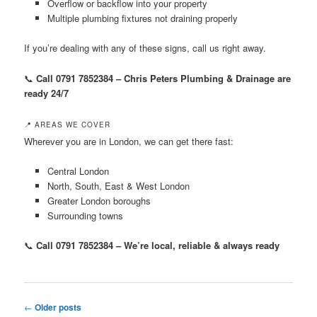
Overflow or backflow into your property
Multiple plumbing fixtures not draining properly
If you’re dealing with any of these signs, call us right away.
📞
Call 0791 7852384 – Chris Peters Plumbing & Drainage are
ready 24/7
📍 AREAS WE COVER
Wherever you are in London, we can get there fast:
Central London
North, South, East & West London
Greater London boroughs
Surrounding towns
📞
Call 0791 7852384 – We’re local, reliable & always ready
Post
←
Older posts