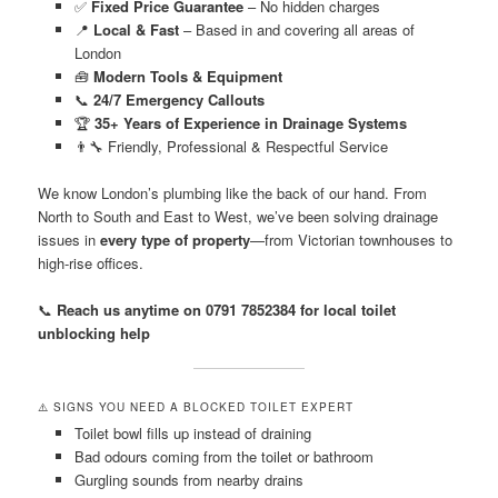
✅
Fixed Price Guarantee
– No hidden charges
📍
Local & Fast
– Based in and covering all areas of
London
🧰
Modern Tools & Equipment
📞
24/7 Emergency Callouts
🏆
35+ Years of Experience in Drainage Systems
👨‍🔧 Friendly, Professional & Respectful Service
We know London’s plumbing like the back of our hand. From
North to South and East to West, we’ve been solving drainage
issues in
every type of property
—from Victorian townhouses to
high-rise offices.
📞
Reach us anytime on 0791 7852384 for local toilet
unblocking help
⚠️ SIGNS YOU NEED A BLOCKED TOILET EXPERT
Toilet bowl fills up instead of draining
Bad odours coming from the toilet or bathroom
Gurgling sounds from nearby drains