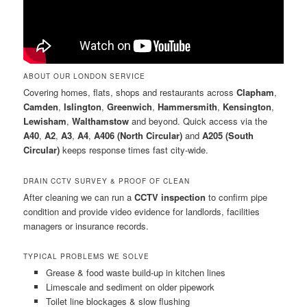
ABOUT OUR LONDON SERVICE
Covering homes, flats, shops and restaurants across
Clapham
,
Camden
,
Islington
,
Greenwich
,
Hammersmith
,
Kensington
,
Lewisham
,
Walthamstow
and beyond. Quick access via the
A40
,
A2
,
A3
,
A4
,
A406 (North Circular)
and
A205 (South
Circular)
keeps response times fast city-wide.
DRAIN CCTV SURVEY & PROOF OF CLEAN
After cleaning we can run a
CCTV inspection
to confirm pipe
condition and provide video evidence for landlords, facilities
managers or insurance records.
TYPICAL PROBLEMS WE SOLVE
Grease & food waste build-up in kitchen lines
Limescale and sediment on older pipework
Toilet line blockages & slow flushing