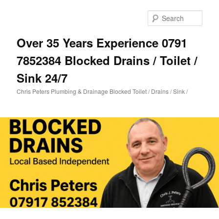
Skip
Skip
to
to
Sear
primary
secondary
content
content
Over 35 Years Experience 0791
7852384 Blocked Drains / Toilet /
Sink 24/7
Chris Peters Plumbing & Drainage Blocked Toilet / Drains / Sink /
Main