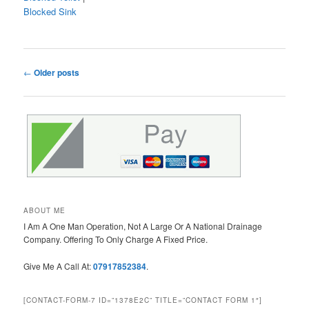
Blocked Sink
Post
←
Older posts
navigation
ABOUT ME
I Am A One Man Operation, Not A Large Or A National Drainage
Company. Offering To Only Charge A Fixed Price.
Give Me A Call At:
07917852384
.
[CONTACT-FORM-7 ID=”1378E2C” TITLE=”CONTACT FORM 1″]