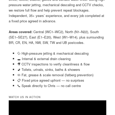
pressure water jetting, mechanical descaling and CCTV checks,
we restore full flow and help prevent repeat blockages.
Independent, 35+ years’ experience, and every job completed at
a fixed price agreed in advance.
Areas covered:
Central (WC1–WC2), North (N1–N22), South
(SE1–SE27), East (E1–E20), West (W1–W14), plus surrounding
BR, CR, EN, HA, NW, SW, TW and UB postcodes.
💦 High-pressure jetting & mechanical descaling
🕳️ Internal & external drain cleaning
🎥 CCTV inspections to verify cleanliness & flow
🚽 Toilets, urinals, sinks, baths & showers
🧼 Fat, grease & scale removal (fatberg prevention)
📋 Fixed price agreed upfront — no surprises
📞 Speak directly to Chris — no call centre
WATCH US IN ACTION