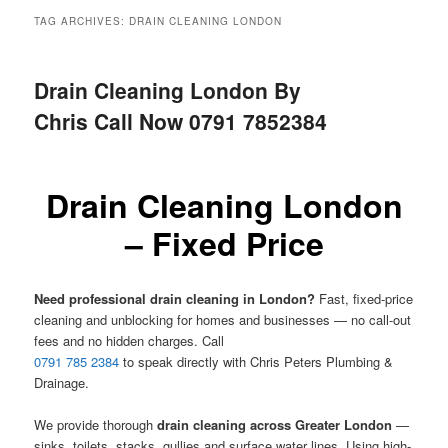
menu
TAG ARCHIVES:
DRAIN CLEANING LONDON
Drain Cleaning London By
Chris Call Now 0791 7852384
Drain Cleaning London
– Fixed Price
Need professional drain cleaning in London?
Fast, fixed-price
cleaning and unblocking for homes and businesses — no call-out
fees and no hidden charges. Call
0791 785 2384
to speak directly with Chris Peters Plumbing &
Drainage.
We provide thorough
drain cleaning across Greater London
—
sinks, toilets, stacks, gullies and surface water lines. Using high-