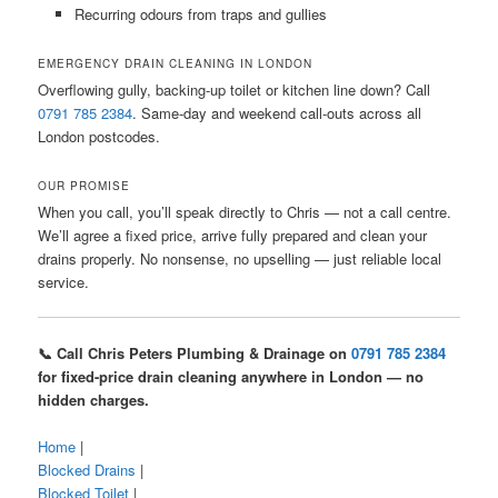
Recurring odours from traps and gullies
EMERGENCY DRAIN CLEANING IN LONDON
Overflowing gully, backing-up toilet or kitchen line down? Call
0791 785 2384
. Same-day and weekend call-outs across all
London postcodes.
OUR PROMISE
When you call, you’ll speak directly to Chris — not a call centre.
We’ll agree a fixed price, arrive fully prepared and clean your
drains properly. No nonsense, no upselling — just reliable local
service.
📞 Call Chris Peters Plumbing & Drainage on
0791 785 2384
for fixed-price drain cleaning anywhere in London — no
hidden charges.
Home
|
Blocked Drains
|
Blocked Toilet
|