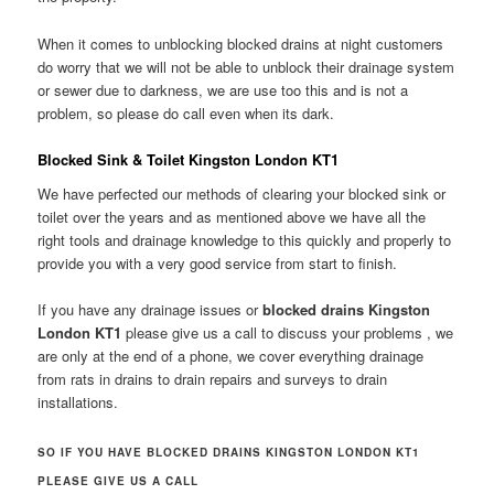
When it comes to unblocking blocked drains at night customers
do worry that we will not be able to unblock their drainage system
or sewer due to darkness, we are use too this and is not a
problem, so please do call even when its dark.
Blocked Sink & Toilet Kingston London KT1
We have perfected our methods of clearing your blocked sink or
toilet over the years and as mentioned above we have all the
right tools and drainage knowledge to this quickly and properly to
provide you with a very good service from start to finish.
If you have any drainage issues or
blocked drains Kingston
London KT1
please give us a call to discuss your problems , we
are only at the end of a phone, we cover everything drainage
from rats in drains to drain repairs and surveys to drain
installations.
SO IF YOU HAVE BLOCKED DRAINS KINGSTON LONDON KT1
PLEASE GIVE US A CALL