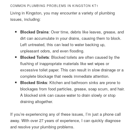
COMMON PLUMBING PROBLEMS IN KINGSTON KT1
Living in Kingston, you may encounter a variety of plumbing
issues, including:
Blocked Drains
: Over time, debris like leaves, grease, and
dirt can accumulate in your drains, causing them to block.
Left untreated, this can lead to water backing up,
unpleasant odors, and even flooding.
Blocked Toilets
: Blocked toilets are often caused by the
flushing of inappropriate materials like wet wipes or
excessive toilet paper. This can result in slow drainage or a
complete blockage that needs immediate attention.
Blocked Sinks
: Kitchen and bathroom sinks are prone to
blockages from food particles, grease, soap scum, and hair.
A blocked sink can cause water to drain slowly or stop
draining altogether.
If you’re experiencing any of these issues, I’m just a phone call
away. With over 27 years of experience, I can quickly diagnose
and resolve your plumbing problems.