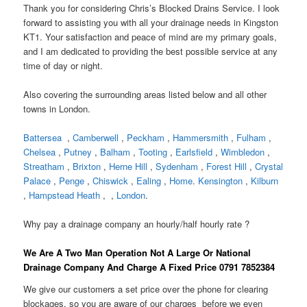
Thank you for considering Chris’s Blocked Drains Service. I look
forward to assisting you with all your drainage needs in Kingston
KT1. Your satisfaction and peace of mind are my primary goals,
and I am dedicated to providing the best possible service at any
time of day or night.
Also covering the surrounding areas listed below and all other
towns in London.
Battersea
,
Camberwell
,
Peckham
,
Hammersmith
,
Fulham
,
Chelsea
,
Putney
,
Balham
,
Tooting
,
Earlsfield
,
Wimbledon
,
Streatham
,
Brixton
,
Herne Hill
,
Sydenham
,
Forest Hill
,
Crystal
Palace
,
Penge
,
Chiswick
,
Ealing
,
Home
.
Kensington
,
Kilburn
,
Hampstead Heath
, ,
London
.
Why pay a drainage company an hourly/half hourly rate ?
We Are A Two Man Operation Not A Large Or National
Drainage Company And Charge A Fixed Price 0791 7852384
We give our customers a set price over the phone for clearing
blockages, so you are aware of our charges before we even