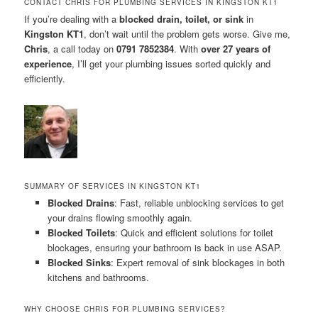
CONTACT CHRIS FOR PLUMBING SERVICES IN KINGSTON KT1
If you’re dealing with a
blocked drain, toilet, or sink
in
Kingston KT1
, don’t wait until the problem gets worse. Give me,
Chris
, a call today on
0791 7852384
. With
over 27 years of
experience
, I’ll get your plumbing issues sorted quickly and
efficiently.
SUMMARY OF SERVICES IN KINGSTON KT1
Blocked Drains
: Fast, reliable unblocking services to get
your drains flowing smoothly again.
Blocked Toilets
: Quick and efficient solutions for toilet
blockages, ensuring your bathroom is back in use ASAP.
Blocked Sinks
: Expert removal of sink blockages in both
kitchens and bathrooms.
WHY CHOOSE CHRIS FOR PLUMBING SERVICES?