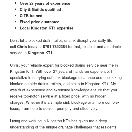
Over 27 years of experience
City & Guilds qualified
CITB trained
Fixed price guarantee
Local Kingston KT1 expertise
Don’t let a blocked drain, toilet, or sink disrupt your daily life—
call
Chris
today at
0791 7852384
for fast, reliable, and affordable
service in
Kingston KT1
.
Chris, your reliable expert for blocked drains service near me in
Kingston KT1. With over 27 years of hands-on experience, I
specialize in carrying out sink blockage clearance and unblocking
blocked outside drains, toilets, and sinks in Kingston KT1. My
wealth of experience and extensive knowledge ensure that you
receive top-notch service at a fixed price, with no hidden
charges. Whether it’s a simple sink blockage or a more complex
issue, I am here to solve it promptly and effectively.
Living and working in Kingston KT1 has given me a deep
understanding of the unique drainage challenges that residents