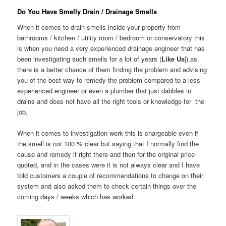
Do You Have Smelly Drain / Drainage Smells
When it comes to drain smells inside your property from
bathrooms / kitchen / utility room / bedroom or conservatory this
is when you need a very experienced drainage engineer that has
been investigating such smells for a lot of years (
Like Us
|),as
there is a better chance of them finding the problem and advising
you of the best way to remedy the problem compared to a less
experienced engineer or even a plumber that just dabbles in
drains and does not have all the right tools or knowledge for the
job.
When it comes to investigation work this is chargeable even if
the smell is not 100 % clear but saying that I normally find the
cause and remedy it right there and then for the original price
quoted, and in the cases were it is not always clear and I have
told customers a couple of recommendations to change on their
system and also asked them to check certain things over the
coming days / weeks which has worked.