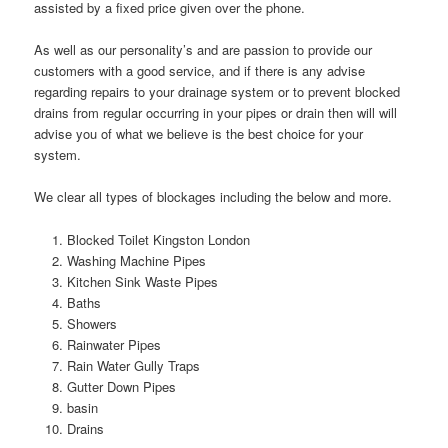
assisted by a fixed price given over the phone.
As well as our personality’s and are passion to provide our
customers with a good service, and if there is any advise
regarding repairs to your drainage system or to prevent blocked
drains from regular occurring in your pipes or drain then will will
advise you of what we believe is the best choice for your
system.
We clear all types of blockages including the below and more.
Blocked Toilet Kingston London
Washing Machine Pipes
Kitchen Sink Waste Pipes
Baths
Showers
Rainwater Pipes
Rain Water Gully Traps
Gutter Down Pipes
basin
Drains