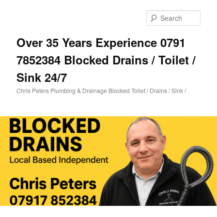
Skip
Skip
to
to
Sear
primary
secondary
content
content
Over 35 Years Experience 0791
7852384 Blocked Drains / Toilet /
Sink 24/7
Chris Peters Plumbing & Drainage Blocked Toilet / Drains / Sink /
Main