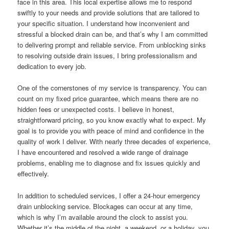
face in this area. This local expertise allows me to respond
swiftly to your needs and provide solutions that are tailored to
your specific situation. I understand how inconvenient and
stressful a blocked drain can be, and that’s why I am committed
to delivering prompt and reliable service. From unblocking sinks
to resolving outside drain issues, I bring professionalism and
dedication to every job.
One of the cornerstones of my service is transparency. You can
count on my fixed price guarantee, which means there are no
hidden fees or unexpected costs. I believe in honest,
straightforward pricing, so you know exactly what to expect. My
goal is to provide you with peace of mind and confidence in the
quality of work I deliver. With nearly three decades of experience,
I have encountered and resolved a wide range of drainage
problems, enabling me to diagnose and fix issues quickly and
effectively.
In addition to scheduled services, I offer a 24-hour emergency
drain unblocking service. Blockages can occur at any time,
which is why I’m available around the clock to assist you.
Whether it’s the middle of the night, a weekend, or a holiday, you