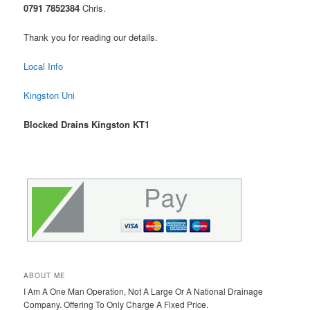
0791 7852384
Chris.
Thank you for reading our details.
Local Info
Kingston Uni
Blocked Drains Kingston KT1
ABOUT ME
I Am A One Man Operation, Not A Large Or A National Drainage
Company. Offering To Only Charge A Fixed Price.