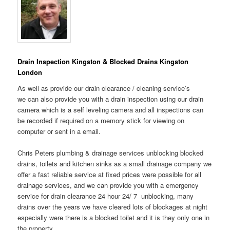
Drain Inspection Kingston & Blocked Drains Kingston
London
As well as provide our drain clearance / cleaning service’s
we can also provide you with a drain inspection using our drain
camera which is a self leveling camera and all inspections can
be recorded if required on a memory stick for viewing on
computer or sent in a email.
Chris Peters plumbing & drainage services unblocking blocked
drains, toilets and kitchen sinks as a small drainage company we
offer a fast reliable service at fixed prices were possible for all
drainage services, and we can provide you with a emergency
service for drain clearance 24 hour 24/ 7 unblocking, many
drains over the years we have cleared lots of blockages at night
especially were there is a blocked toilet and it is they only one in
the property.