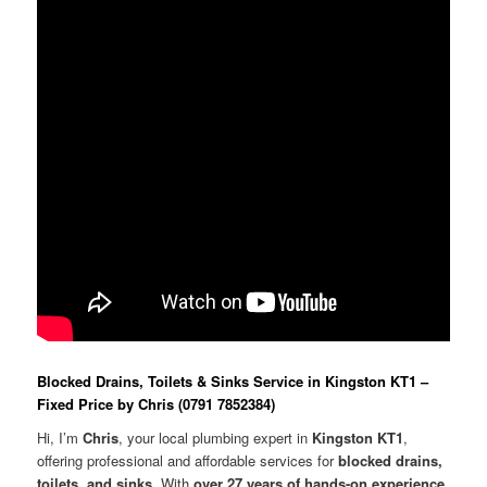
Blocked Drains, Toilets & Sinks Service in Kingston KT1 –
Fixed Price by Chris (0791 7852384)
Hi, I’m
Chris
, your local plumbing expert in
Kingston KT1
,
offering professional and affordable services for
blocked drains,
toilets, and sinks
. With
over 27 years of hands-on experience
,