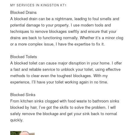
MY SERVICES IN KINGSTON KT1
Blocked Drains
A blocked drain can be a nightmare, leading to foul smells and
potential damage to your property. I use modern tools and
techniques to remove blockages swiftly and ensure that your
drains are back to functioning normally. Whether it’s a minor clog
or a more complex issue, I have the expertise to fix it.
Blocked Toilets
A blocked toilet can cause major disruption in your home. I offer
a fast and reliable service to unblock your toilet, using effective
methods to clear even the toughest blockages. With my
experience, I’ll have your toilet working again in no time.
Blocked Sinks
From kitchen sinks clogged with food waste to bathroom sinks
blocked by hair, I’ve got the skills to solve the problem. I will
safely remove the blockage and get your sink back to normal
quickly.