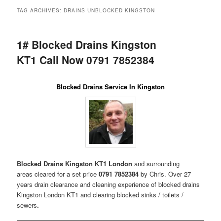
menu
TAG ARCHIVES:
DRAINS UNBLOCKED KINGSTON
1# Blocked Drains Kingston
KT1 Call Now 0791 7852384
Blocked Drains Service In Kingston
Blocked Drains Kingston KT1 London
and surrounding
areas
cleared for a set price
0791 7852384
by Chris. Over 27
years drain clearance and cleaning experience of blocked drains
Kingston London KT1 and clearing blocked sinks / toilets /
sewers
.