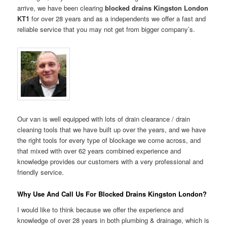
arrive, we have been clearing
blocked drains Kingston London
KT1
for over 28 years and as a independents we offer a fast and
reliable service that you may not get from bigger company’s.
Our van is well equipped with lots of drain clearance / drain
cleaning tools that we have built up over the years, and we have
the right tools for every type of blockage we come across, and
that mixed with over 62 years combined experience and
knowledge provides our customers with a very professional and
friendly service.
Why Use And Call Us For Blocked Drains Kingston London?
I would like to think because we offer the experience and
knowledge of over 28 years in both plumbing & drainage, which is