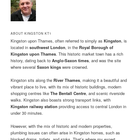
ABOUT KINGSTON KT1
Kingston upon Thames, often referred to simply as
Kingston
, is
located in
southwest London
, in the
Royal Borough of
Kingston upon Thames
. This historic market town has a rich
history, dating back to
Anglo-Saxon times
, and was the site
where several
Saxon kings
were crowned.
Kingston sits along the
River Thames
, making it a beautiful and
vibrant place to live, with its mix of historic buildings, modern
shopping centres like
The Bentall Centre
, and scenic riverside
walks. Kingston also boasts strong transport links, with
Kingston railway station
providing access to central London in
under 30 minutes.
However, with the mix of historic and modern properties,
plumbing issues can often arise in Kingston homes, such as
blocked drains, toilets, and sinks. That’s where my expert