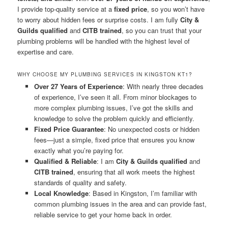
I provide top-quality service at a
fixed price
, so you won’t have
to worry about hidden fees or surprise costs. I am fully
City &
Guilds qualified
and
CITB trained
, so you can trust that your
plumbing problems will be handled with the highest level of
expertise and care.
WHY CHOOSE MY PLUMBING SERVICES IN KINGSTON KT1?
Over 27 Years of Experience
: With nearly three decades
of experience, I’ve seen it all. From minor blockages to
more complex plumbing issues, I’ve got the skills and
knowledge to solve the problem quickly and efficiently.
Fixed Price Guarantee
: No unexpected costs or hidden
fees—just a simple, fixed price that ensures you know
exactly what you’re paying for.
Qualified & Reliable
: I am
City & Guilds qualified
and
CITB trained
, ensuring that all work meets the highest
standards of quality and safety.
Local Knowledge
: Based in Kingston, I’m familiar with
common plumbing issues in the area and can provide fast,
reliable service to get your home back in order.