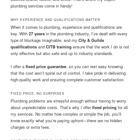
plumbing services come in handy!
WHY EXPERIENCE AND QUALIFICATIONS MATTER
When it comes to plumbing, experience and qualifications are
key. With
27 years
in the plumbing industry, I’ve dealt with every
type of blockage imaginable, and my
City & Guilds
qualifications
and
CITB training
ensure that the work I do is not
only effective but also safe and up to industry standards.
I offer a
fixed price guarantee
, so you can rest easy knowing
that the cost won’t spiral out of control. I take pride in delivering
high-quality work and ensuring complete customer satisfaction.
FIXED PRICE, NO SURPRISES
Plumbing problems are stressful enough without having to worry
about unpredictable costs. That’s why I offer
fixed pricing
for all
my services. No matter how complex or simple the job, you’ll
know exactly what you’re paying upfront—there are no hidden
charges or extra fees.