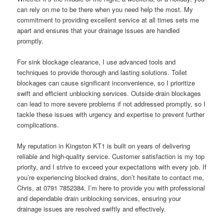
can rely on me to be there when you need help the most. My
commitment to providing excellent service at all times sets me
apart and ensures that your drainage issues are handled
promptly.
For sink blockage clearance, I use advanced tools and
techniques to provide thorough and lasting solutions. Toilet
blockages can cause significant inconvenience, so I prioritize
swift and efficient unblocking services. Outside drain blockages
can lead to more severe problems if not addressed promptly, so I
tackle these issues with urgency and expertise to prevent further
complications.
My reputation in Kingston KT1 is built on years of delivering
reliable and high-quality service. Customer satisfaction is my top
priority, and I strive to exceed your expectations with every job. If
you’re experiencing blocked drains, don’t hesitate to contact me,
Chris, at 0791 7852384. I’m here to provide you with professional
and dependable drain unblocking services, ensuring your
drainage issues are resolved swiftly and effectively.