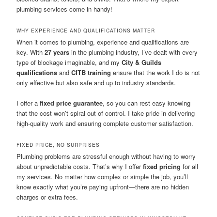
plumbing services come in handy!
WHY EXPERIENCE AND QUALIFICATIONS MATTER
When it comes to plumbing, experience and qualifications are
key. With
27 years
in the plumbing industry, I’ve dealt with every
type of blockage imaginable, and my
City & Guilds
qualifications
and
CITB training
ensure that the work I do is not
only effective but also safe and up to industry standards.
I offer a
fixed price guarantee
, so you can rest easy knowing
that the cost won’t spiral out of control. I take pride in delivering
high-quality work and ensuring complete customer satisfaction.
FIXED PRICE, NO SURPRISES
Plumbing problems are stressful enough without having to worry
about unpredictable costs. That’s why I offer
fixed pricing
for all
my services. No matter how complex or simple the job, you’ll
know exactly what you’re paying upfront—there are no hidden
charges or extra fees.