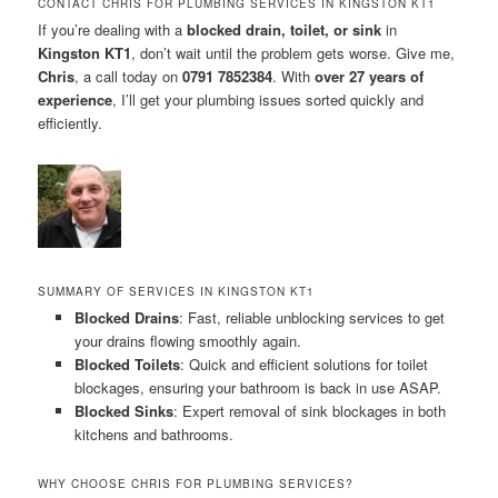
CONTACT CHRIS FOR PLUMBING SERVICES IN KINGSTON KT1
If you’re dealing with a
blocked drain, toilet, or sink
in
Kingston KT1
, don’t wait until the problem gets worse. Give me,
Chris
, a call today on
0791 7852384
. With
over 27 years of
experience
, I’ll get your plumbing issues sorted quickly and
efficiently.
SUMMARY OF SERVICES IN KINGSTON KT1
Blocked Drains
: Fast, reliable unblocking services to get
your drains flowing smoothly again.
Blocked Toilets
: Quick and efficient solutions for toilet
blockages, ensuring your bathroom is back in use ASAP.
Blocked Sinks
: Expert removal of sink blockages in both
kitchens and bathrooms.
WHY CHOOSE CHRIS FOR PLUMBING SERVICES?