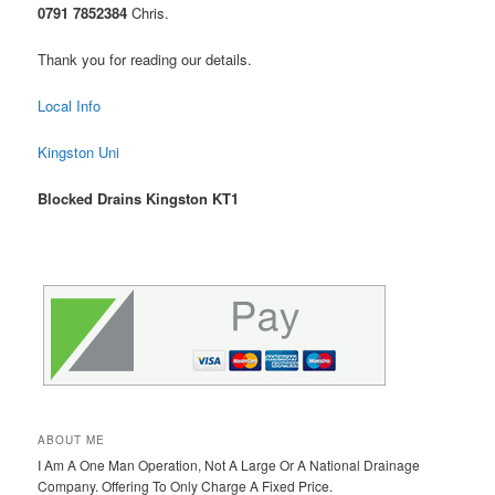
0791 7852384
Chris.
Thank you for reading our details.
Local Info
Kingston Uni
Blocked Drains Kingston KT1
ABOUT ME
I Am A One Man Operation, Not A Large Or A National Drainage
Company. Offering To Only Charge A Fixed Price.