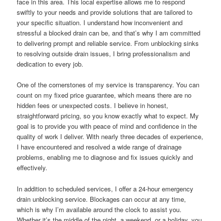
face in this area. This local expertise allows me to respond
swiftly to your needs and provide solutions that are tailored to
your specific situation. I understand how inconvenient and
stressful a blocked drain can be, and that’s why I am committed
to delivering prompt and reliable service. From unblocking sinks
to resolving outside drain issues, I bring professionalism and
dedication to every job.
One of the cornerstones of my service is transparency. You can
count on my fixed price guarantee, which means there are no
hidden fees or unexpected costs. I believe in honest,
straightforward pricing, so you know exactly what to expect. My
goal is to provide you with peace of mind and confidence in the
quality of work I deliver. With nearly three decades of experience,
I have encountered and resolved a wide range of drainage
problems, enabling me to diagnose and fix issues quickly and
effectively.
In addition to scheduled services, I offer a 24-hour emergency
drain unblocking service. Blockages can occur at any time,
which is why I’m available around the clock to assist you.
Whether it’s the middle of the night, a weekend, or a holiday, you