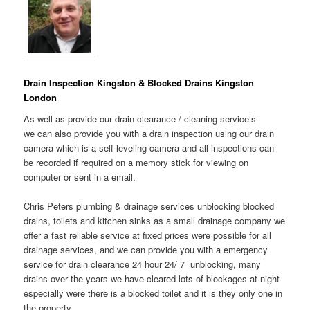
Drain Inspection Kingston & Blocked Drains Kingston
London
As well as provide our drain clearance / cleaning service’s
we can also provide you with a drain inspection using our drain
camera which is a self leveling camera and all inspections can
be recorded if required on a memory stick for viewing on
computer or sent in a email.
Chris Peters plumbing & drainage services unblocking blocked
drains, toilets and kitchen sinks as a small drainage company we
offer a fast reliable service at fixed prices were possible for all
drainage services, and we can provide you with a emergency
service for drain clearance 24 hour 24/ 7 unblocking, many
drains over the years we have cleared lots of blockages at night
especially were there is a blocked toilet and it is they only one in
the property.