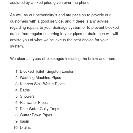
assisted by a fixed price given over the phone.
As well as our personality’s and are passion to provide our
customers with a good service, and if there is any advise
regarding repairs to your drainage system or to prevent blocked
drains from regular occurring in your pipes or drain then will will
advise you of what we believe is the best choice for your
system.
We clear all types of blockages including the below and more.
Blocked Toilet Kingston London
Washing Machine Pipes
Kitchen Sink Waste Pipes
Baths
Showers
Rainwater Pipes
Rain Water Gully Traps
Gutter Down Pipes
basin
Drains