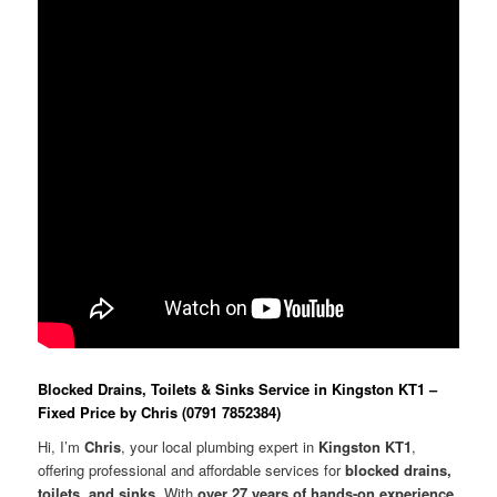
Blocked Drains, Toilets & Sinks Service in Kingston KT1 –
Fixed Price by Chris (0791 7852384)
Hi, I’m
Chris
, your local plumbing expert in
Kingston KT1
,
offering professional and affordable services for
blocked drains,
toilets, and sinks
. With
over 27 years of hands-on experience
,