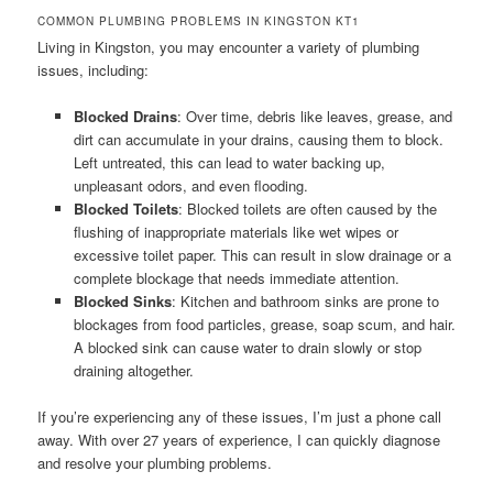
COMMON PLUMBING PROBLEMS IN KINGSTON KT1
Living in Kingston, you may encounter a variety of plumbing
issues, including:
Blocked Drains
: Over time, debris like leaves, grease, and
dirt can accumulate in your drains, causing them to block.
Left untreated, this can lead to water backing up,
unpleasant odors, and even flooding.
Blocked Toilets
: Blocked toilets are often caused by the
flushing of inappropriate materials like wet wipes or
excessive toilet paper. This can result in slow drainage or a
complete blockage that needs immediate attention.
Blocked Sinks
: Kitchen and bathroom sinks are prone to
blockages from food particles, grease, soap scum, and hair.
A blocked sink can cause water to drain slowly or stop
draining altogether.
If you’re experiencing any of these issues, I’m just a phone call
away. With over 27 years of experience, I can quickly diagnose
and resolve your plumbing problems.