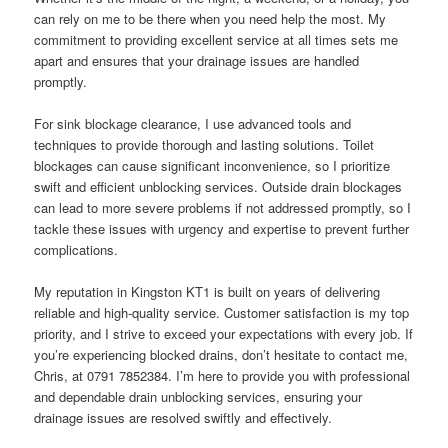
can rely on me to be there when you need help the most. My
commitment to providing excellent service at all times sets me
apart and ensures that your drainage issues are handled
promptly.
For sink blockage clearance, I use advanced tools and
techniques to provide thorough and lasting solutions. Toilet
blockages can cause significant inconvenience, so I prioritize
swift and efficient unblocking services. Outside drain blockages
can lead to more severe problems if not addressed promptly, so I
tackle these issues with urgency and expertise to prevent further
complications.
My reputation in Kingston KT1 is built on years of delivering
reliable and high-quality service. Customer satisfaction is my top
priority, and I strive to exceed your expectations with every job. If
you’re experiencing blocked drains, don’t hesitate to contact me,
Chris, at 0791 7852384. I’m here to provide you with professional
and dependable drain unblocking services, ensuring your
drainage issues are resolved swiftly and effectively.