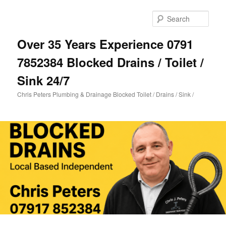
Skip
Skip
to
to
Sear
primary
secondary
content
content
Over 35 Years Experience 0791
7852384 Blocked Drains / Toilet /
Sink 24/7
Chris Peters Plumbing & Drainage Blocked Toilet / Drains / Sink /
Main