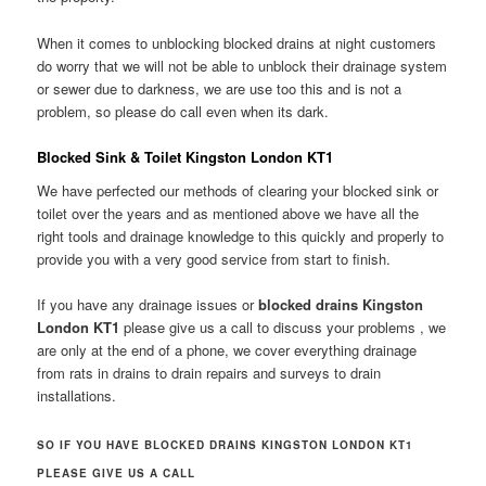
When it comes to unblocking blocked drains at night customers
do worry that we will not be able to unblock their drainage system
or sewer due to darkness, we are use too this and is not a
problem, so please do call even when its dark.
Blocked Sink & Toilet Kingston London KT1
We have perfected our methods of clearing your blocked sink or
toilet over the years and as mentioned above we have all the
right tools and drainage knowledge to this quickly and properly to
provide you with a very good service from start to finish.
If you have any drainage issues or
blocked drains Kingston
London KT1
please give us a call to discuss your problems , we
are only at the end of a phone, we cover everything drainage
from rats in drains to drain repairs and surveys to drain
installations.
SO IF YOU HAVE BLOCKED DRAINS KINGSTON LONDON KT1
PLEASE GIVE US A CALL