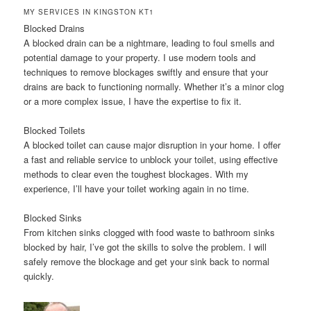
MY SERVICES IN KINGSTON KT1
Blocked Drains
A blocked drain can be a nightmare, leading to foul smells and
potential damage to your property. I use modern tools and
techniques to remove blockages swiftly and ensure that your
drains are back to functioning normally. Whether it’s a minor clog
or a more complex issue, I have the expertise to fix it.
Blocked Toilets
A blocked toilet can cause major disruption in your home. I offer
a fast and reliable service to unblock your toilet, using effective
methods to clear even the toughest blockages. With my
experience, I’ll have your toilet working again in no time.
Blocked Sinks
From kitchen sinks clogged with food waste to bathroom sinks
blocked by hair, I’ve got the skills to solve the problem. I will
safely remove the blockage and get your sink back to normal
quickly.