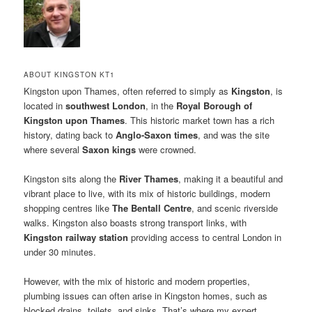
ABOUT KINGSTON KT1
Kingston upon Thames, often referred to simply as
Kingston
, is
located in
southwest London
, in the
Royal Borough of
Kingston upon Thames
. This historic market town has a rich
history, dating back to
Anglo-Saxon times
, and was the site
where several
Saxon kings
were crowned.
Kingston sits along the
River Thames
, making it a beautiful and
vibrant place to live, with its mix of historic buildings, modern
shopping centres like
The Bentall Centre
, and scenic riverside
walks. Kingston also boasts strong transport links, with
Kingston railway station
providing access to central London in
under 30 minutes.
However, with the mix of historic and modern properties,
plumbing issues can often arise in Kingston homes, such as
blocked drains, toilets, and sinks. That’s where my expert