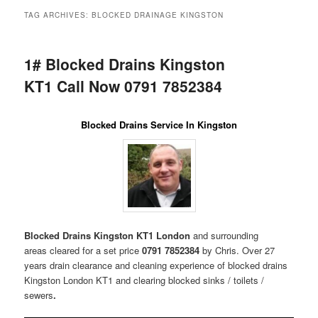
menu
TAG ARCHIVES:
BLOCKED DRAINAGE KINGSTON
1# Blocked Drains Kingston
KT1 Call Now 0791 7852384
Blocked Drains Service In Kingston
Blocked Drains Kingston KT1 London
and surrounding
areas
cleared for a set price
0791 7852384
by Chris. Over 27
years drain clearance and cleaning experience of blocked drains
Kingston London KT1 and clearing blocked sinks / toilets /
sewers
.