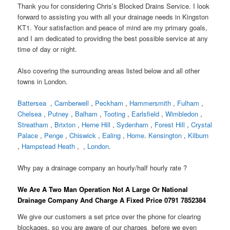
Thank you for considering Chris’s Blocked Drains Service. I look
forward to assisting you with all your drainage needs in Kingston
KT1. Your satisfaction and peace of mind are my primary goals,
and I am dedicated to providing the best possible service at any
time of day or night.
Also covering the surrounding areas listed below and all other
towns in London.
Battersea
,
Camberwell
,
Peckham
,
Hammersmith
,
Fulham
,
Chelsea
,
Putney
,
Balham
,
Tooting
,
Earlsfield
,
Wimbledon
,
Streatham
,
Brixton
,
Herne Hill
,
Sydenham
,
Forest Hill
,
Crystal
Palace
,
Penge
,
Chiswick
,
Ealing
,
Home
.
Kensington
,
Kilburn
,
Hampstead Heath
, ,
London
.
Why pay a drainage company an hourly/half hourly rate ?
We Are A Two Man Operation Not A Large Or National
Drainage Company And Charge A Fixed Price 0791 7852384
We give our customers a set price over the phone for clearing
blockages, so you are aware of our charges before we even