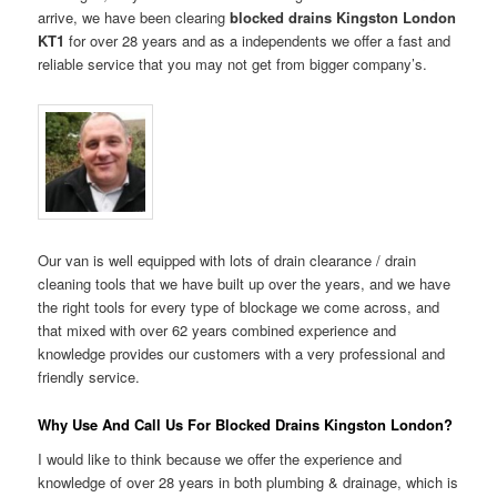
arrive, we have been clearing
blocked drains Kingston London
KT1
for over 28 years and as a independents we offer a fast and
reliable service that you may not get from bigger company’s.
Our van is well equipped with lots of drain clearance / drain
cleaning tools that we have built up over the years, and we have
the right tools for every type of blockage we come across, and
that mixed with over 62 years combined experience and
knowledge provides our customers with a very professional and
friendly service.
Why Use And Call Us For Blocked Drains Kingston London?
I would like to think because we offer the experience and
knowledge of over 28 years in both plumbing & drainage, which is