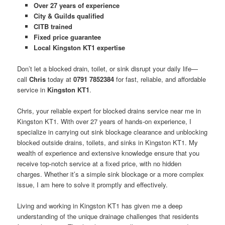
Over 27 years of experience
City & Guilds qualified
CITB trained
Fixed price guarantee
Local Kingston KT1 expertise
Don’t let a blocked drain, toilet, or sink disrupt your daily life—
call
Chris
today at
0791 7852384
for fast, reliable, and affordable
service in
Kingston KT1
.
Chris, your reliable expert for blocked drains service near me in
Kingston KT1. With over 27 years of hands-on experience, I
specialize in carrying out sink blockage clearance and unblocking
blocked outside drains, toilets, and sinks in Kingston KT1. My
wealth of experience and extensive knowledge ensure that you
receive top-notch service at a fixed price, with no hidden
charges. Whether it’s a simple sink blockage or a more complex
issue, I am here to solve it promptly and effectively.
Living and working in Kingston KT1 has given me a deep
understanding of the unique drainage challenges that residents