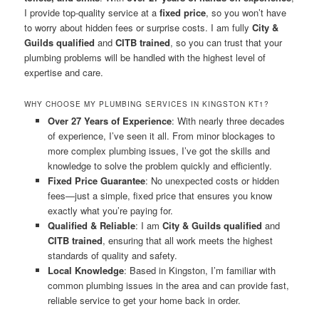
I provide top-quality service at a
fixed price
, so you won’t have
to worry about hidden fees or surprise costs. I am fully
City &
Guilds qualified
and
CITB trained
, so you can trust that your
plumbing problems will be handled with the highest level of
expertise and care.
WHY CHOOSE MY PLUMBING SERVICES IN KINGSTON KT1?
Over 27 Years of Experience
: With nearly three decades
of experience, I’ve seen it all. From minor blockages to
more complex plumbing issues, I’ve got the skills and
knowledge to solve the problem quickly and efficiently.
Fixed Price Guarantee
: No unexpected costs or hidden
fees—just a simple, fixed price that ensures you know
exactly what you’re paying for.
Qualified & Reliable
: I am
City & Guilds qualified
and
CITB trained
, ensuring that all work meets the highest
standards of quality and safety.
Local Knowledge
: Based in Kingston, I’m familiar with
common plumbing issues in the area and can provide fast,
reliable service to get your home back in order.