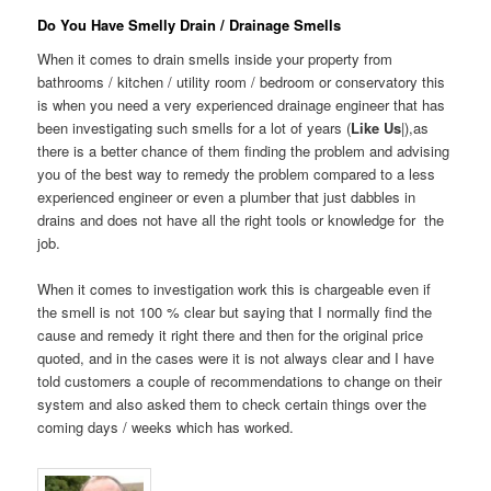
Do You Have Smelly Drain / Drainage Smells
When it comes to drain smells inside your property from
bathrooms / kitchen / utility room / bedroom or conservatory this
is when you need a very experienced drainage engineer that has
been investigating such smells for a lot of years (
Like Us
|),as
there is a better chance of them finding the problem and advising
you of the best way to remedy the problem compared to a less
experienced engineer or even a plumber that just dabbles in
drains and does not have all the right tools or knowledge for the
job.
When it comes to investigation work this is chargeable even if
the smell is not 100 % clear but saying that I normally find the
cause and remedy it right there and then for the original price
quoted, and in the cases were it is not always clear and I have
told customers a couple of recommendations to change on their
system and also asked them to check certain things over the
coming days / weeks which has worked.