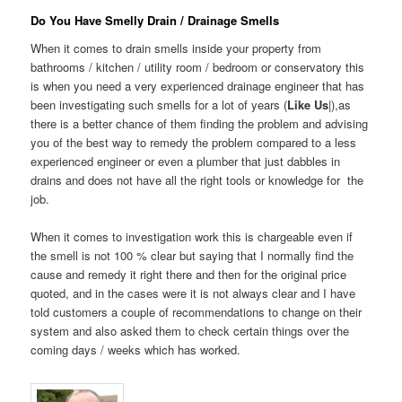
Do You Have Smelly Drain / Drainage Smells
When it comes to drain smells inside your property from
bathrooms / kitchen / utility room / bedroom or conservatory this
is when you need a very experienced drainage engineer that has
been investigating such smells for a lot of years (
Like Us
|),as
there is a better chance of them finding the problem and advising
you of the best way to remedy the problem compared to a less
experienced engineer or even a plumber that just dabbles in
drains and does not have all the right tools or knowledge for the
job.
When it comes to investigation work this is chargeable even if
the smell is not 100 % clear but saying that I normally find the
cause and remedy it right there and then for the original price
quoted, and in the cases were it is not always clear and I have
told customers a couple of recommendations to change on their
system and also asked them to check certain things over the
coming days / weeks which has worked.