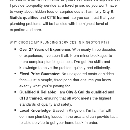
I provide top-quality service at a
fixed price
, so you won’t have
to worry about hidden fees or surprise costs. I am fully
City &
Guilds qualified
and
CITB trained
, so you can trust that your
plumbing problems will be handled with the highest level of
expertise and care.
WHY CHOOSE MY PLUMBING SERVICES IN KINGSTON KT1?
Over 27 Years of Experience
: With nearly three decades
of experience, I’ve seen it all. From minor blockages to
more complex plumbing issues, I’ve got the skills and
knowledge to solve the problem quickly and efficiently.
Fixed Price Guarantee
: No unexpected costs or hidden
fees—just a simple, fixed price that ensures you know
exactly what you’re paying for.
Qualified & Reliable
: I am
City & Guilds qualified
and
CITB trained
, ensuring that all work meets the highest
standards of quality and safety.
Local Knowledge
: Based in Kingston, I’m familiar with
common plumbing issues in the area and can provide fast,
reliable service to get your home back in order.