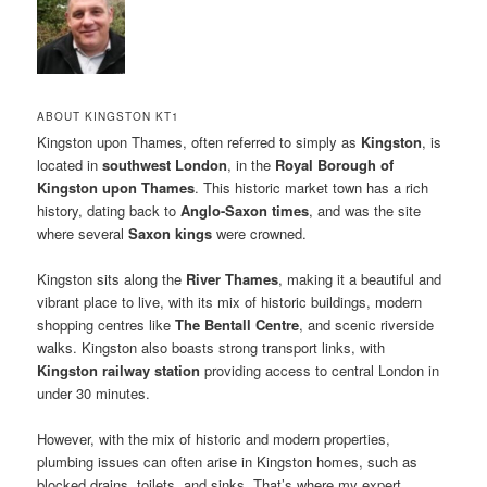
ABOUT KINGSTON KT1
Kingston upon Thames, often referred to simply as
Kingston
, is
located in
southwest London
, in the
Royal Borough of
Kingston upon Thames
. This historic market town has a rich
history, dating back to
Anglo-Saxon times
, and was the site
where several
Saxon kings
were crowned.
Kingston sits along the
River Thames
, making it a beautiful and
vibrant place to live, with its mix of historic buildings, modern
shopping centres like
The Bentall Centre
, and scenic riverside
walks. Kingston also boasts strong transport links, with
Kingston railway station
providing access to central London in
under 30 minutes.
However, with the mix of historic and modern properties,
plumbing issues can often arise in Kingston homes, such as
blocked drains, toilets, and sinks. That’s where my expert