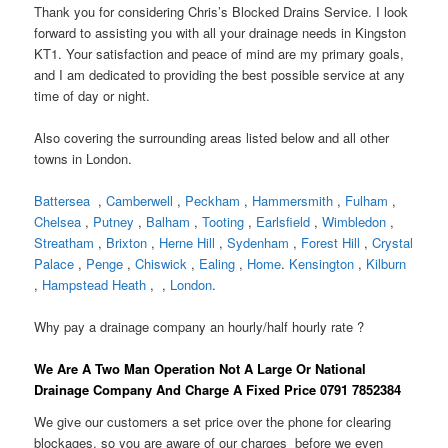
Thank you for considering Chris’s Blocked Drains Service. I look
forward to assisting you with all your drainage needs in Kingston
KT1. Your satisfaction and peace of mind are my primary goals,
and I am dedicated to providing the best possible service at any
time of day or night.
Also covering the surrounding areas listed below and all other
towns in London.
Battersea
,
Camberwell
,
Peckham
,
Hammersmith
,
Fulham
,
Chelsea
,
Putney
,
Balham
,
Tooting
,
Earlsfield
,
Wimbledon
,
Streatham
,
Brixton
,
Herne Hill
,
Sydenham
,
Forest Hill
,
Crystal
Palace
,
Penge
,
Chiswick
,
Ealing
,
Home
.
Kensington
,
Kilburn
,
Hampstead Heath
, ,
London
.
Why pay a drainage company an hourly/half hourly rate ?
We Are A Two Man Operation Not A Large Or National
Drainage Company And Charge A Fixed Price 0791 7852384
We give our customers a set price over the phone for clearing
blockages, so you are aware of our charges before we even