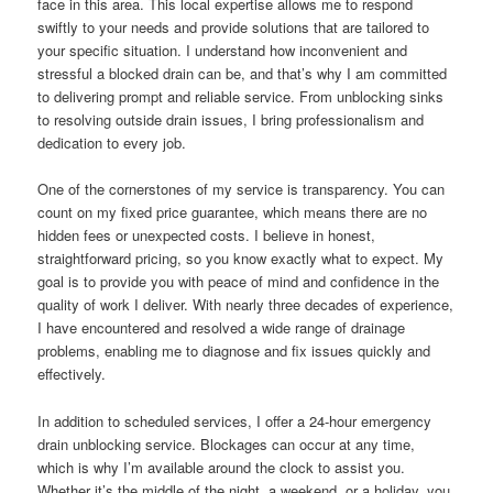
face in this area. This local expertise allows me to respond
swiftly to your needs and provide solutions that are tailored to
your specific situation. I understand how inconvenient and
stressful a blocked drain can be, and that’s why I am committed
to delivering prompt and reliable service. From unblocking sinks
to resolving outside drain issues, I bring professionalism and
dedication to every job.
One of the cornerstones of my service is transparency. You can
count on my fixed price guarantee, which means there are no
hidden fees or unexpected costs. I believe in honest,
straightforward pricing, so you know exactly what to expect. My
goal is to provide you with peace of mind and confidence in the
quality of work I deliver. With nearly three decades of experience,
I have encountered and resolved a wide range of drainage
problems, enabling me to diagnose and fix issues quickly and
effectively.
In addition to scheduled services, I offer a 24-hour emergency
drain unblocking service. Blockages can occur at any time,
which is why I’m available around the clock to assist you.
Whether it’s the middle of the night, a weekend, or a holiday, you