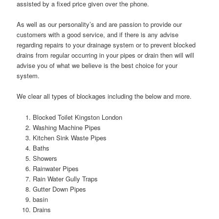
assisted by a fixed price given over the phone.
As well as our personality’s and are passion to provide our
customers with a good service, and if there is any advise
regarding repairs to your drainage system or to prevent blocked
drains from regular occurring in your pipes or drain then will will
advise you of what we believe is the best choice for your
system.
We clear all types of blockages including the below and more.
Blocked Toilet Kingston London
Washing Machine Pipes
Kitchen Sink Waste Pipes
Baths
Showers
Rainwater Pipes
Rain Water Gully Traps
Gutter Down Pipes
basin
Drains