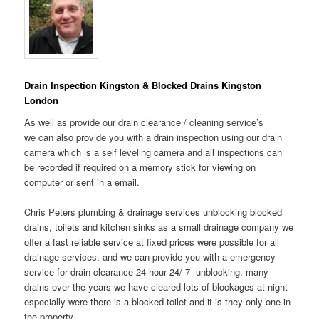
Drain Inspection Kingston & Blocked Drains Kingston
London
As well as provide our drain clearance / cleaning service’s
we can also provide you with a drain inspection using our drain
camera which is a self leveling camera and all inspections can
be recorded if required on a memory stick for viewing on
computer or sent in a email.
Chris Peters plumbing & drainage services unblocking blocked
drains, toilets and kitchen sinks as a small drainage company we
offer a fast reliable service at fixed prices were possible for all
drainage services, and we can provide you with a emergency
service for drain clearance 24 hour 24/ 7 unblocking, many
drains over the years we have cleared lots of blockages at night
especially were there is a blocked toilet and it is they only one in
the property.