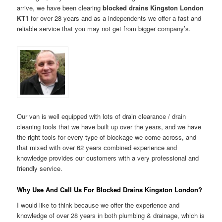
arrive, we have been clearing
blocked drains Kingston London
KT1
for over 28 years and as a independents we offer a fast and
reliable service that you may not get from bigger company’s.
Our van is well equipped with lots of drain clearance / drain
cleaning tools that we have built up over the years, and we have
the right tools for every type of blockage we come across, and
that mixed with over 62 years combined experience and
knowledge provides our customers with a very professional and
friendly service.
Why Use And Call Us For Blocked Drains Kingston London?
I would like to think because we offer the experience and
knowledge of over 28 years in both plumbing & drainage, which is