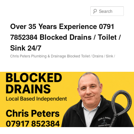
Skip
Skip
to
to
Sear
primary
secondary
content
content
Over 35 Years Experience 0791
7852384 Blocked Drains / Toilet /
Sink 24/7
Chris Peters Plumbing & Drainage Blocked Toilet / Drains / Sink /
Main