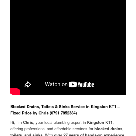
Blocked Drains, Toilets & Sinks Service in Kingston KT1 –
Fixed Price by Chris (0791 7852384)
Hi, I’m
Chris
, your local plumbing expert in
Kingston KT1
,
offering professional and affordable services for
blocked drains,
toilets, and sinks
. With
over 27 years of hands-on experience
,