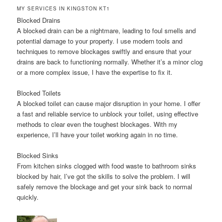
MY SERVICES IN KINGSTON KT1
Blocked Drains
A blocked drain can be a nightmare, leading to foul smells and
potential damage to your property. I use modern tools and
techniques to remove blockages swiftly and ensure that your
drains are back to functioning normally. Whether it’s a minor clog
or a more complex issue, I have the expertise to fix it.
Blocked Toilets
A blocked toilet can cause major disruption in your home. I offer
a fast and reliable service to unblock your toilet, using effective
methods to clear even the toughest blockages. With my
experience, I’ll have your toilet working again in no time.
Blocked Sinks
From kitchen sinks clogged with food waste to bathroom sinks
blocked by hair, I’ve got the skills to solve the problem. I will
safely remove the blockage and get your sink back to normal
quickly.