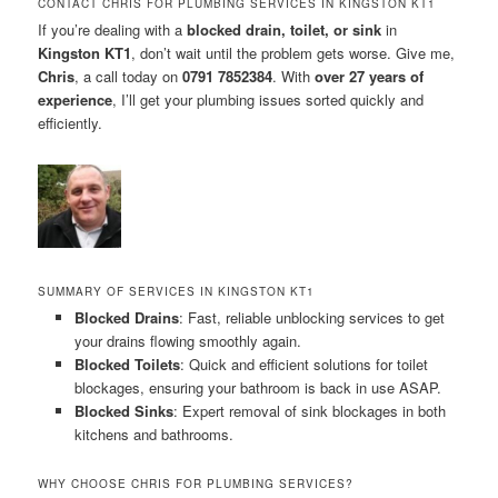
CONTACT CHRIS FOR PLUMBING SERVICES IN KINGSTON KT1
If you’re dealing with a
blocked drain, toilet, or sink
in
Kingston KT1
, don’t wait until the problem gets worse. Give me,
Chris
, a call today on
0791 7852384
. With
over 27 years of
experience
, I’ll get your plumbing issues sorted quickly and
efficiently.
SUMMARY OF SERVICES IN KINGSTON KT1
Blocked Drains
: Fast, reliable unblocking services to get
your drains flowing smoothly again.
Blocked Toilets
: Quick and efficient solutions for toilet
blockages, ensuring your bathroom is back in use ASAP.
Blocked Sinks
: Expert removal of sink blockages in both
kitchens and bathrooms.
WHY CHOOSE CHRIS FOR PLUMBING SERVICES?