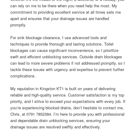
can rely on me to be there when you need help the most. My
commitment to providing excellent service at all times sets me
apart and ensures that your drainage issues are handled
promptly.
For sink blockage clearance, I use advanced tools and
techniques to provide thorough and lasting solutions. Toilet
blockages can cause significant inconvenience, so I prioritize
swift and efficient unblocking services. Outside drain blockages
can lead to more severe problems if not addressed promptly, so I
tackle these issues with urgency and expertise to prevent further
complications.
My reputation in Kingston KT1 is built on years of delivering
reliable and high-quality service. Customer satisfaction is my top
priority, and I strive to exceed your expectations with every job. If
you’re experiencing blocked drains, don’t hesitate to contact me,
Chris, at 0791 7852384. I’m here to provide you with professional
and dependable drain unblocking services, ensuring your
drainage issues are resolved swiftly and effectively.