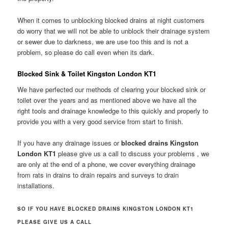
When it comes to unblocking blocked drains at night customers
do worry that we will not be able to unblock their drainage system
or sewer due to darkness, we are use too this and is not a
problem, so please do call even when its dark.
Blocked Sink & Toilet Kingston London KT1
We have perfected our methods of clearing your blocked sink or
toilet over the years and as mentioned above we have all the
right tools and drainage knowledge to this quickly and properly to
provide you with a very good service from start to finish.
If you have any drainage issues or
blocked drains Kingston
London KT1
please give us a call to discuss your problems , we
are only at the end of a phone, we cover everything drainage
from rats in drains to drain repairs and surveys to drain
installations.
SO IF YOU HAVE BLOCKED DRAINS KINGSTON LONDON KT1
PLEASE GIVE US A CALL