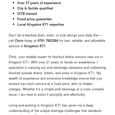
Over 27 years of experience
City & Guilds qualified
CITB trained
Fixed price guarantee
Local Kingston KT1 expertise
Don’t let a blocked drain, toilet, or sink disrupt your daily life—
call
Chris
today at
0791 7852384
for fast, reliable, and affordable
service in
Kingston KT1
.
Chris, your reliable expert for blocked drains service near me in
Kingston KT1. With over 27 years of hands-on experience, I
specialize in carrying out sink blockage clearance and unblocking
blocked outside drains, toilets, and sinks in Kingston KT1. My
wealth of experience and extensive knowledge ensure that you
receive top-notch service at a fixed price, with no hidden
charges. Whether it’s a simple sink blockage or a more complex
issue, I am here to solve it promptly and effectively.
Living and working in Kingston KT1 has given me a deep
understanding of the unique drainage challenges that residents