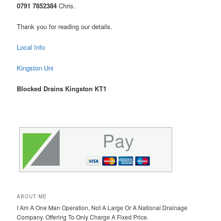
0791 7852384
Chris.
Thank you for reading our details.
Local Info
Kingston Uni
Blocked Drains Kingston KT1
ABOUT ME
I Am A One Man Operation, Not A Large Or A National Drainage
Company. Offering To Only Charge A Fixed Price.