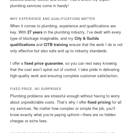
plumbing services come in handy!
WHY EXPERIENCE AND QUALIFICATIONS MATTER
When it comes to plumbing, experience and qualifications are
key. With
27 years
in the plumbing industry, I’ve dealt with every
type of blockage imaginable, and my
City & Guilds
qualifications
and
CITB training
ensure that the work I do is not
only effective but also safe and up to industry standards.
I offer a
fixed price guarantee
, so you can rest easy knowing
that the cost won’t spiral out of control. I take pride in delivering
high-quality work and ensuring complete customer satisfaction.
FIXED PRICE, NO SURPRISES
Plumbing problems are stressful enough without having to worry
about unpredictable costs. That’s why I offer
fixed pricing
for all
my services. No matter how complex or simple the job, you’ll
know exactly what you’re paying upfront—there are no hidden
charges or extra fees.