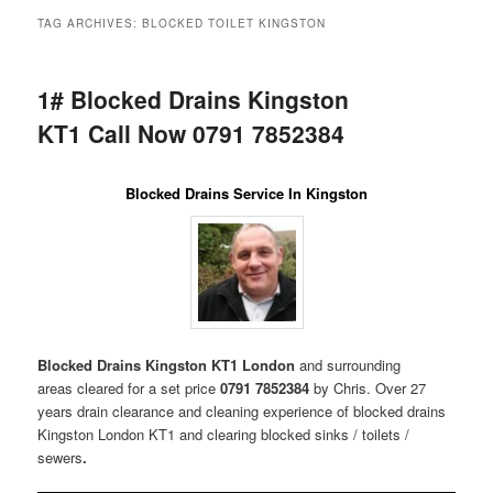
menu
TAG ARCHIVES:
BLOCKED TOILET KINGSTON
1# Blocked Drains Kingston
KT1 Call Now 0791 7852384
Blocked Drains Service In Kingston
Blocked Drains Kingston KT1 London
and surrounding
areas
cleared for a set price
0791 7852384
by Chris. Over 27
years drain clearance and cleaning experience of blocked drains
Kingston London KT1 and clearing blocked sinks / toilets /
sewers
.