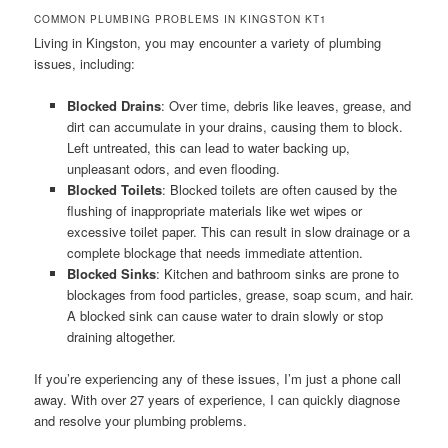
COMMON PLUMBING PROBLEMS IN KINGSTON KT1
Living in Kingston, you may encounter a variety of plumbing
issues, including:
Blocked Drains
: Over time, debris like leaves, grease, and
dirt can accumulate in your drains, causing them to block.
Left untreated, this can lead to water backing up,
unpleasant odors, and even flooding.
Blocked Toilets
: Blocked toilets are often caused by the
flushing of inappropriate materials like wet wipes or
excessive toilet paper. This can result in slow drainage or a
complete blockage that needs immediate attention.
Blocked Sinks
: Kitchen and bathroom sinks are prone to
blockages from food particles, grease, soap scum, and hair.
A blocked sink can cause water to drain slowly or stop
draining altogether.
If you’re experiencing any of these issues, I’m just a phone call
away. With over 27 years of experience, I can quickly diagnose
and resolve your plumbing problems.