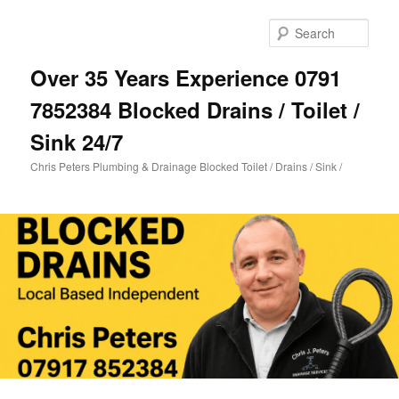
Skip
Skip
to
to
Sear
primary
secondary
content
content
Over 35 Years Experience 0791
7852384 Blocked Drains / Toilet /
Sink 24/7
Chris Peters Plumbing & Drainage Blocked Toilet / Drains / Sink /
Main