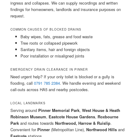
ingress and collapses. We can supply recordings and written
findings for homeowners, landlords and insurance purposes on
request.
COMMON CAUSES OF BLOCKED DRAINS
Baby wipes, fats, grease and food waste
Tree roots or collapsed pipework
Sanitary items, hair and foreign objects
Poor installation or misaligned joints
EMERGENCY DRAIN CLEARANCE IN PINNER
Need urgent help? If your only toilet is blocked or a gully is
flooding, call
0791 785 2384
. We handle evening and weekend
call-outs across HA5 and nearby postcodes.
LOCAL LANDMARKS
Serving around
Pinner Memorial Park
,
West House & Heath
Robinson Museum
,
Eastcote House Gardens
,
Roxbourne
Park
and routes towards
Northwood, Harrow & Ruislip
.
Convenient for
Pinner
(Metropolitan Line),
Northwood Hills
and
Eastcote
stations.