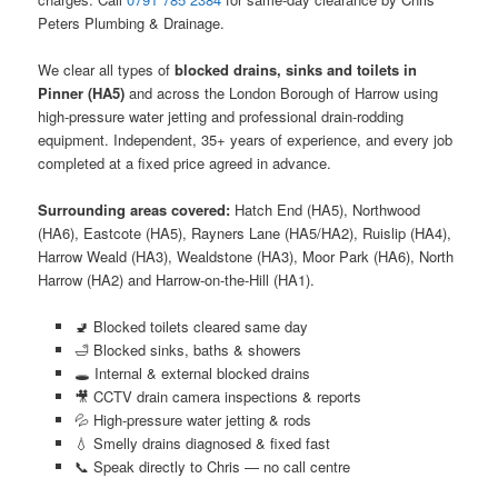
Peters Plumbing & Drainage.
We clear all types of
blocked drains, sinks and toilets in
Pinner (HA5)
and across the London Borough of Harrow using
high-pressure water jetting and professional drain-rodding
equipment. Independent, 35+ years of experience, and every job
completed at a fixed price agreed in advance.
Surrounding areas covered:
Hatch End (HA5), Northwood
(HA6), Eastcote (HA5), Rayners Lane (HA5/HA2), Ruislip (HA4),
Harrow Weald (HA3), Wealdstone (HA3), Moor Park (HA6), North
Harrow (HA2) and Harrow-on-the-Hill (HA1).
🚽 Blocked toilets cleared same day
🛁 Blocked sinks, baths & showers
🕳️ Internal & external blocked drains
🎥 CCTV drain camera inspections & reports
💦 High-pressure water jetting & rods
💧 Smelly drains diagnosed & fixed fast
📞 Speak directly to Chris — no call centre