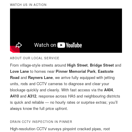
WATCH US IN ACTION
ABOUT OUR LOCAL SERVICE
From village-style streets around
High Street
,
Bridge Street
and
Love Lane
to homes near
Pinner Memorial Park
,
Eastcote
Road
and
Rayners Lane
, we arrive fully equipped with jetting
units, rods and CCTV cameras to diagnose and clear your
blockage quickly and cleanly. With fast access via the
A404
,
A410
and
A312
, response across HA5 and neighbouring districts
is quick and reliable — no hourly rates or surprise extras; you’ll
always know the full price upfront.
DRAIN CCTV INSPECTION IN PINNER
High-resolution CCTV surveys pinpoint cracked pipes, root