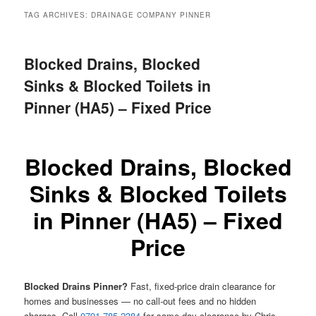
menu
TAG ARCHIVES:
DRAINAGE COMPANY PINNER
Blocked Drains, Blocked
Sinks & Blocked Toilets in
Pinner (HA5) – Fixed Price
Blocked Drains, Blocked
Sinks & Blocked Toilets
in Pinner (HA5) – Fixed
Price
Blocked Drains Pinner?
Fast, fixed-price drain clearance for
homes and businesses — no call-out fees and no hidden
charges. Call
0791 785 2384
for same-day clearance by Chris