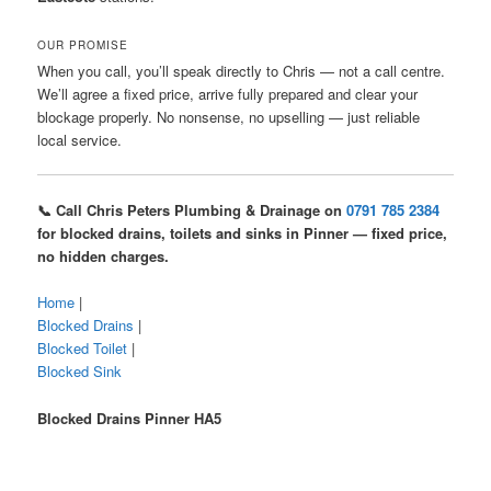
OUR PROMISE
When you call, you’ll speak directly to Chris — not a call centre.
We’ll agree a fixed price, arrive fully prepared and clear your
blockage properly. No nonsense, no upselling — just reliable
local service.
📞 Call Chris Peters Plumbing & Drainage on
0791 785 2384
for blocked drains, toilets and sinks in Pinner — fixed price,
no hidden charges.
Home
|
Blocked Drains
|
Blocked Toilet
|
Blocked Sink
Blocked Drains Pinner HA5