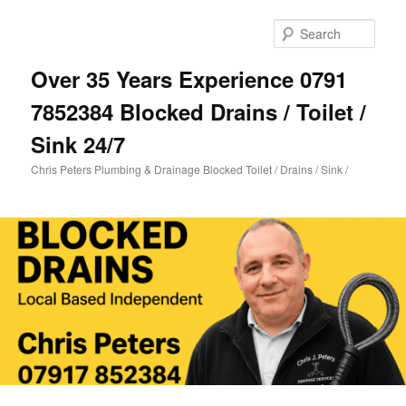
Skip
Skip
to
to
Sear
primary
secondary
content
content
Over 35 Years Experience 0791
7852384 Blocked Drains / Toilet /
Sink 24/7
Chris Peters Plumbing & Drainage Blocked Toilet / Drains / Sink /
Main