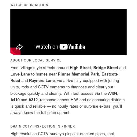
WATCH US IN ACTION
ABOUT OUR LOCAL SERVICE
From village-style streets around
High Street
,
Bridge Street
and
Love Lane
to homes near
Pinner Memorial Park
,
Eastcote
Road
and
Rayners Lane
, we arrive fully equipped with jetting
units, rods and CCTV cameras to diagnose and clear your
blockage quickly and cleanly. With fast access via the
A404
,
A410
and
A312
, response across HA5 and neighbouring districts
is quick and reliable — no hourly rates or surprise extras; you’ll
always know the full price upfront.
DRAIN CCTV INSPECTION IN PINNER
High-resolution CCTV surveys pinpoint cracked pipes, root