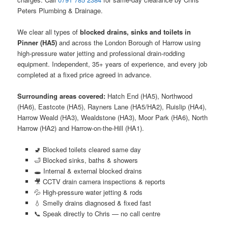
Peters Plumbing & Drainage.
We clear all types of
blocked drains, sinks and toilets in
Pinner (HA5)
and across the London Borough of Harrow using
high-pressure water jetting and professional drain-rodding
equipment. Independent, 35+ years of experience, and every job
completed at a fixed price agreed in advance.
Surrounding areas covered:
Hatch End (HA5), Northwood
(HA6), Eastcote (HA5), Rayners Lane (HA5/HA2), Ruislip (HA4),
Harrow Weald (HA3), Wealdstone (HA3), Moor Park (HA6), North
Harrow (HA2) and Harrow-on-the-Hill (HA1).
🚽 Blocked toilets cleared same day
🛁 Blocked sinks, baths & showers
🕳️ Internal & external blocked drains
🎥 CCTV drain camera inspections & reports
💦 High-pressure water jetting & rods
💧 Smelly drains diagnosed & fixed fast
📞 Speak directly to Chris — no call centre