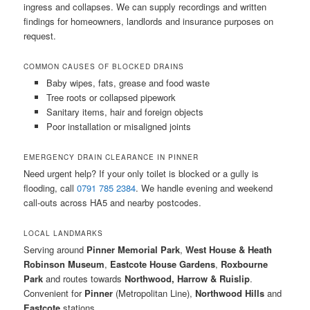
ingress and collapses. We can supply recordings and written
findings for homeowners, landlords and insurance purposes on
request.
COMMON CAUSES OF BLOCKED DRAINS
Baby wipes, fats, grease and food waste
Tree roots or collapsed pipework
Sanitary items, hair and foreign objects
Poor installation or misaligned joints
EMERGENCY DRAIN CLEARANCE IN PINNER
Need urgent help? If your only toilet is blocked or a gully is
flooding, call
0791 785 2384
. We handle evening and weekend
call-outs across HA5 and nearby postcodes.
LOCAL LANDMARKS
Serving around
Pinner Memorial Park
,
West House & Heath
Robinson Museum
,
Eastcote House Gardens
,
Roxbourne
Park
and routes towards
Northwood, Harrow & Ruislip
.
Convenient for
Pinner
(Metropolitan Line),
Northwood Hills
and
Eastcote
stations.