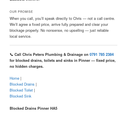
OUR PROMISE
When you call, you’ll speak directly to Chris — not a call centre.
We’ll agree a fixed price, arrive fully prepared and clear your
blockage properly. No nonsense, no upselling — just reliable
local service.
📞 Call Chris Peters Plumbing & Drainage on
0791 785 2384
for blocked drains, toilets and sinks in Pinner — fixed price,
no hidden charges.
Home
|
Blocked Drains
|
Blocked Toilet
|
Blocked Sink
Blocked Drains Pinner HA5