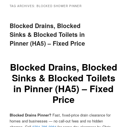
menu
TAG ARCHIVES:
BLOCKED SHOWER PINNER
Blocked Drains, Blocked
Sinks & Blocked Toilets in
Pinner (HA5) – Fixed Price
Blocked Drains, Blocked
Sinks & Blocked Toilets
in Pinner (HA5) – Fixed
Price
Blocked Drains Pinner?
Fast, fixed-price drain clearance for
homes and businesses — no call-out fees and no hidden
charges. Call
0791 785 2384
for same-day clearance by Chris