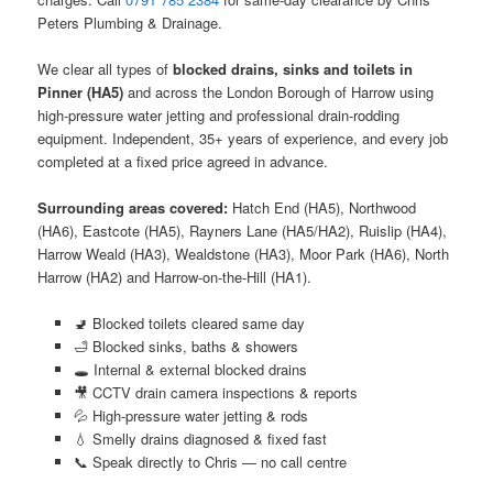
Peters Plumbing & Drainage.
We clear all types of
blocked drains, sinks and toilets in
Pinner (HA5)
and across the London Borough of Harrow using
high-pressure water jetting and professional drain-rodding
equipment. Independent, 35+ years of experience, and every job
completed at a fixed price agreed in advance.
Surrounding areas covered:
Hatch End (HA5), Northwood
(HA6), Eastcote (HA5), Rayners Lane (HA5/HA2), Ruislip (HA4),
Harrow Weald (HA3), Wealdstone (HA3), Moor Park (HA6), North
Harrow (HA2) and Harrow-on-the-Hill (HA1).
🚽 Blocked toilets cleared same day
🛁 Blocked sinks, baths & showers
🕳️ Internal & external blocked drains
🎥 CCTV drain camera inspections & reports
💦 High-pressure water jetting & rods
💧 Smelly drains diagnosed & fixed fast
📞 Speak directly to Chris — no call centre