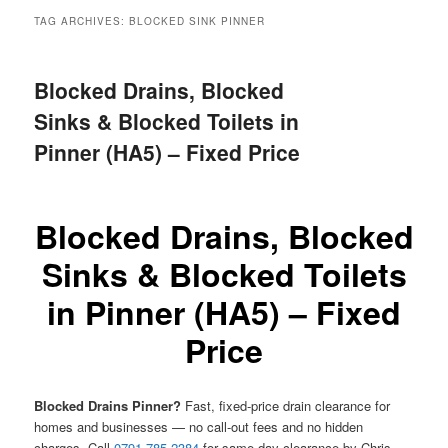
menu
TAG ARCHIVES:
BLOCKED SINK PINNER
Blocked Drains, Blocked
Sinks & Blocked Toilets in
Pinner (HA5) – Fixed Price
Blocked Drains, Blocked
Sinks & Blocked Toilets
in Pinner (HA5) – Fixed
Price
Blocked Drains Pinner?
Fast, fixed-price drain clearance for
homes and businesses — no call-out fees and no hidden
charges. Call
0791 785 2384
for same-day clearance by Chris