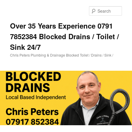
Skip
Skip
to
to
Sear
primary
secondary
content
content
Over 35 Years Experience 0791
7852384 Blocked Drains / Toilet /
Sink 24/7
Chris Peters Plumbing & Drainage Blocked Toilet / Drains / Sink /
Main