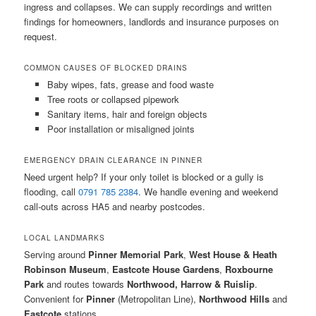
ingress and collapses. We can supply recordings and written
findings for homeowners, landlords and insurance purposes on
request.
COMMON CAUSES OF BLOCKED DRAINS
Baby wipes, fats, grease and food waste
Tree roots or collapsed pipework
Sanitary items, hair and foreign objects
Poor installation or misaligned joints
EMERGENCY DRAIN CLEARANCE IN PINNER
Need urgent help? If your only toilet is blocked or a gully is
flooding, call
0791 785 2384
. We handle evening and weekend
call-outs across HA5 and nearby postcodes.
LOCAL LANDMARKS
Serving around
Pinner Memorial Park
,
West House & Heath
Robinson Museum
,
Eastcote House Gardens
,
Roxbourne
Park
and routes towards
Northwood, Harrow & Ruislip
.
Convenient for
Pinner
(Metropolitan Line),
Northwood Hills
and
Eastcote
stations.