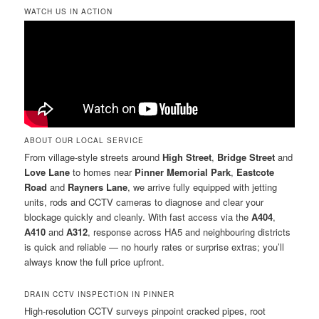
WATCH US IN ACTION
ABOUT OUR LOCAL SERVICE
From village-style streets around
High Street
,
Bridge Street
and
Love Lane
to homes near
Pinner Memorial Park
,
Eastcote
Road
and
Rayners Lane
, we arrive fully equipped with jetting
units, rods and CCTV cameras to diagnose and clear your
blockage quickly and cleanly. With fast access via the
A404
,
A410
and
A312
, response across HA5 and neighbouring districts
is quick and reliable — no hourly rates or surprise extras; you’ll
always know the full price upfront.
DRAIN CCTV INSPECTION IN PINNER
High-resolution CCTV surveys pinpoint cracked pipes, root