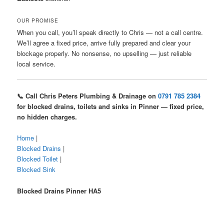
OUR PROMISE
When you call, you’ll speak directly to Chris — not a call centre.
We’ll agree a fixed price, arrive fully prepared and clear your
blockage properly. No nonsense, no upselling — just reliable
local service.
📞 Call Chris Peters Plumbing & Drainage on
0791 785 2384
for blocked drains, toilets and sinks in Pinner — fixed price,
no hidden charges.
Home
|
Blocked Drains
|
Blocked Toilet
|
Blocked Sink
Blocked Drains Pinner HA5