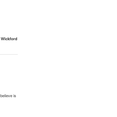
n Wickford
believe is