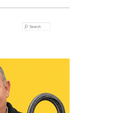
Search