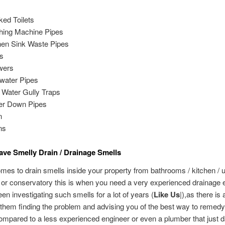
ked Toilets
ing Machine Pipes
hen Sink Waste Pipes
s
wers
water Pipes
 Water Gully Traps
er Down Pipes
n
ns
ve Smelly Drain / Drainage Smells
mes to drain smells inside your property from bathrooms / kitchen / ut
or conservatory this is when you need a very experienced drainage 
een investigating such smells for a lot of years (
Like Us
|),as there is 
them finding the problem and advising you of the best way to remedy
mpared to a less experienced engineer or even a plumber that just d