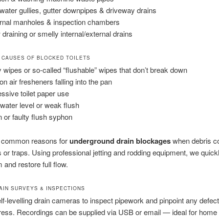
water gullies, gutter downpipes & driveway drains
rnal manholes & inspection chambers
 draining or smelly internal/external drains
 CAUSES OF BLOCKED TOILETS
 wipes or so-called “flushable” wipes that don’t break down
on air fresheners falling into the pan
ssive toilet paper use
water level or weak flush
 or faulty flush syphon
 common reasons for
underground drain blockages
when debris col
 or traps. Using professional jetting and rodding equipment, we quickl
 and restore full flow.
RAIN SURVEYS & INSPECTIONS
f-levelling drain cameras to inspect pipework and pinpoint any defec
gress. Recordings can be supplied via USB or email — ideal for home