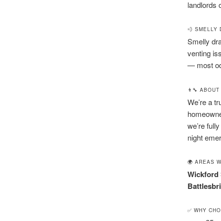
landlords 
💨 SMELLY
Smelly dra
venting is
— most odo
👨‍🔧 ABOU
We’re a tr
homeowner
we’re fully
night emer
🌍 AREAS 
Wickford
Battlesbr
✅ WHY CHO