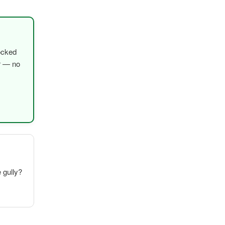
ocked
er — no
e gully?