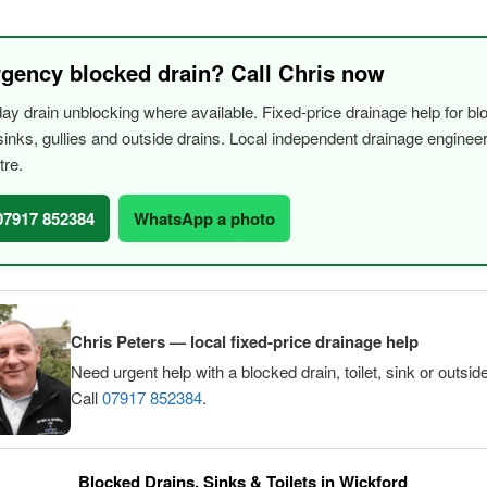
gency blocked drain? Call Chris now
y drain unblocking where available. Fixed-price drainage help for bl
, sinks, gullies and outside drains. Local independent drainage engine
tre.
 07917 852384
WhatsApp a photo
Chris Peters — local fixed-price drainage help
Need urgent help with a blocked drain, toilet, sink or outsid
Call
07917 852384
.
Blocked Drains, Sinks & Toilets in Wickford