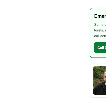
Emer
Same-da
toilets
call cen
Call