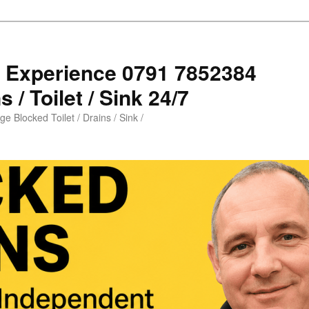
s Experience 0791 7852384
 / Toilet / Sink 24/7
e Blocked Toilet / Drains / Sink /