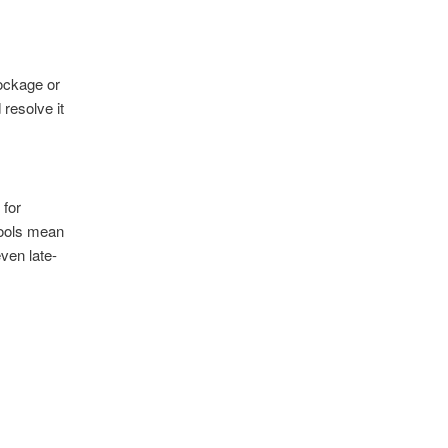
lockage or
 resolve it
 for
tools mean
even late-