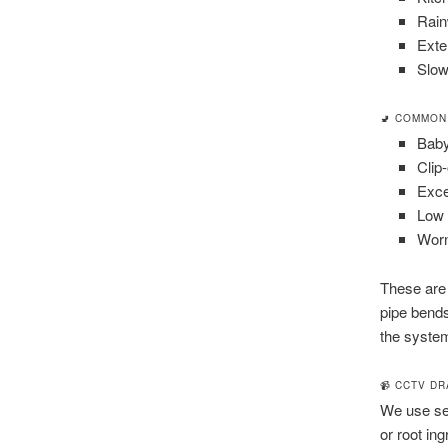
Rain
Exte
Slow
🚽 COMMON
Baby
Clip-
Exce
Low 
Worn
These are
pipe bends
the system
📹 CCTV D
We use sel
or root in