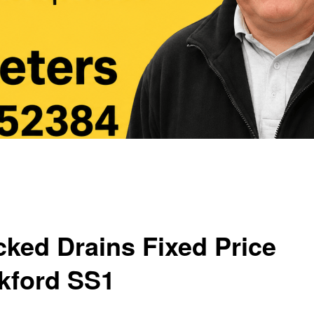
cked Drains Fixed Price
kford SS1