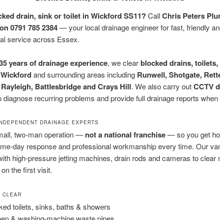
cked drain, sink or toilet in Wickford SS11?
Call
Chris Peters Pl
on 0791 785 2384
— your local drainage engineer for fast, friendly a
al service across Essex.
35 years of drainage experience
, we clear
blocked drains, toilets,
n
Wickford
and surrounding areas including
Runwell, Shotgate, Rett
 Rayleigh, Battlesbridge and Crays Hill
. We also carry out
CCTV d
o diagnose recurring problems and provide full drainage reports when
 INDEPENDENT DRAINAGE EXPERTS
mall, two-man operation —
not a national franchise
— so you get ho
me-day response and professional workmanship every time. Our van 
ith high-pressure jetting machines, drain rods and cameras to clear
n the first visit.
E CLEAR
ked toilets, sinks, baths & showers
hen & washing-machine waste pipes