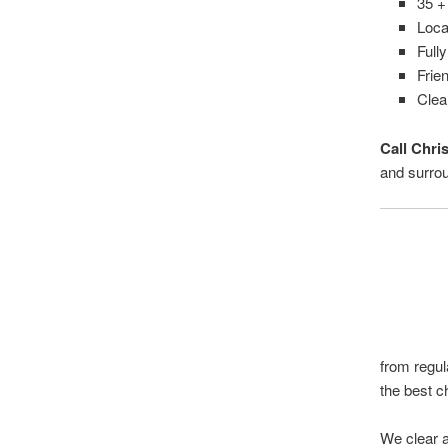
35 +
Loca
Full
Frien
Clea
Call Chri
and surro
from regul
the best c
We clear a