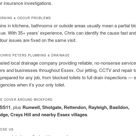
or insurance investigations.
 DRAINS & ODOUR PROBLEMS
ins in kitchens, bathrooms or outside areas usually mean a partial b
sue. With 35+ years’ experience, Chris can identify the cause fast and
ur issues are fixed on the same visit.
T CHRIS PETERS PLUMBING & DRAINAGE
usted local drainage company providing reliable, no-nonsense service
s and businesses throughout Essex. Our jetting, CCTV and repair 
 prepared for any job, from blocked toilets to full drain inspections — 
gencies when it’s your only toilet.
WE COVER AROUND WICKFORD
 SS11
, plus
Runwell, Shotgate, Rettendon, Rayleigh, Basildon,
idge, Crays Hill and nearby Essex villages
.
OSE US