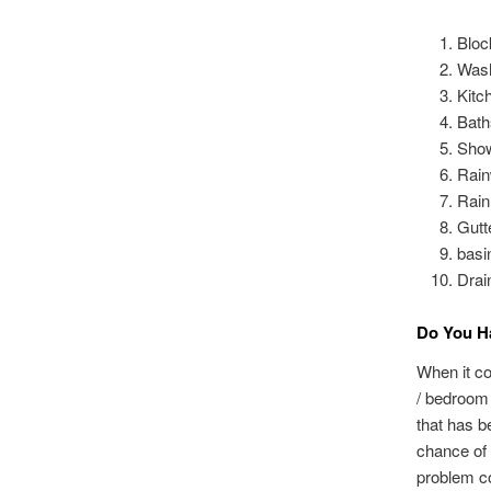
Bloc
Wash
Kitc
Bath
Sho
Rain
Rain
Gutt
basi
Drai
Do You Ha
When it co
/ bedroom 
that has b
chance of 
problem co