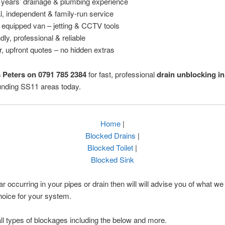
 years’ drainage & plumbing experience
l, independent & family-run service
y equipped van – jetting & CCTV tools
dly, professional & reliable
r, upfront quotes – no hidden extras
s Peters on 0791 785 2384
for fast, professional
drain unblocking i
unding SS11 areas today.
Home
|
Blocked Drains
|
Blocked Toilet
|
Blocked Sink
ar occurring in your pipes or drain then will will advise you of what we 
hoice for your system.
ll types of blockages including the below and more.