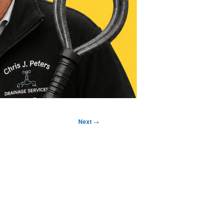
Next
→