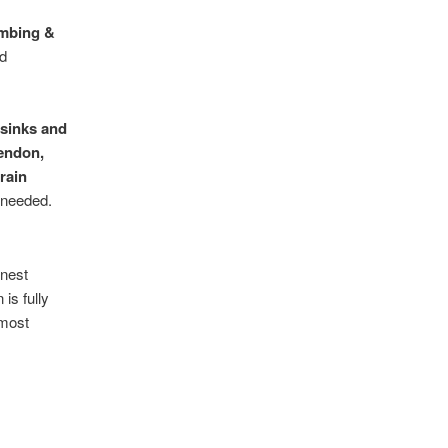
umbing &
nd
 sinks and
endon,
rain
 needed.
nest
is fully
 most