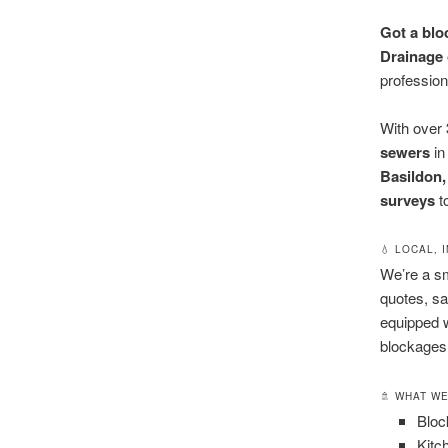
Got a blo
Drainage 
profession
With over
sewers
i
Basildon,
surveys
t
💧 LOCAL,
We’re a s
quotes, sa
equipped w
blockages o
🚿 WHAT W
Bloc
Kitc