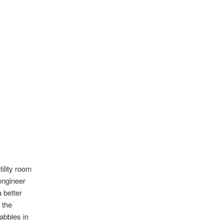
ility room
engineer
a better
 the
abbles in