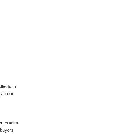
lects in
y clear
ts, cracks
 buyers,