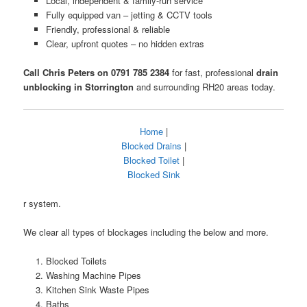
Local, independent & family-run service
Fully equipped van – jetting & CCTV tools
Friendly, professional & reliable
Clear, upfront quotes – no hidden extras
Call Chris Peters on 0791 785 2384
for fast, professional
drain
unblocking in Storrington
and surrounding RH20 areas today.
Home
|
Blocked Drains
|
Blocked Toilet
|
Blocked Sink
r system.
We clear all types of blockages including the below and more.
Blocked Toilets
Washing Machine Pipes
Kitchen Sink Waste Pipes
Baths