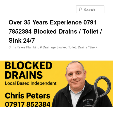
Skip
to
Sear
primary
content
Over 35 Years Experience 0791
7852384 Blocked Drains / Toilet /
Sink 24/7
Chris Peters Plumbing & Drainage Blocked Toilet / Drains / Sink /
Main