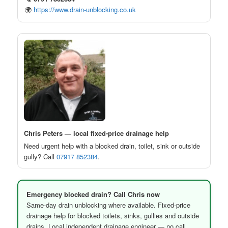
🌍
https://www.drain-unblocking.co.uk
Chris Peters — local fixed-price drainage help
Need urgent help with a blocked drain, toilet, sink or outside
gully? Call
07917 852384
.
Emergency blocked drain? Call Chris now
Same-day drain unblocking where available. Fixed-price
drainage help for blocked toilets, sinks, gullies and outside
drains. Local independent drainage engineer — no call