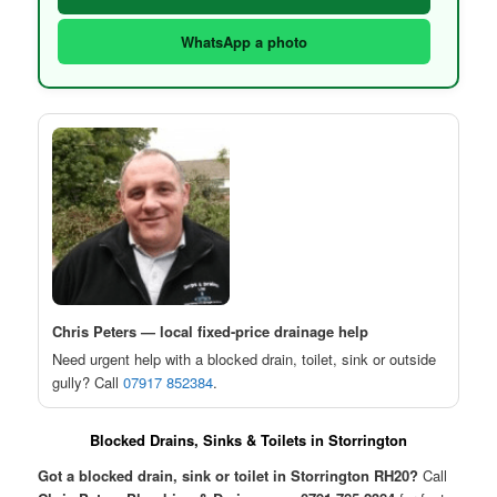
WhatsApp a photo
Chris Peters — local fixed-price drainage help
Need urgent help with a blocked drain, toilet, sink or outside
gully? Call
07917 852384
.
Blocked Drains, Sinks & Toilets in Storrington
Got a blocked drain, sink or toilet in Storrington RH20?
Call