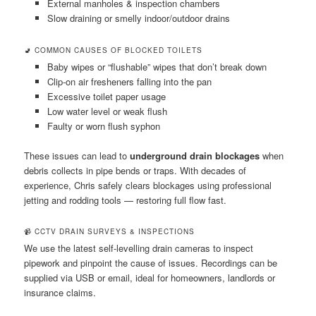
External manholes & inspection chambers
Slow draining or smelly indoor/outdoor drains
🚽 COMMON CAUSES OF BLOCKED TOILETS
Baby wipes or “flushable” wipes that don’t break down
Clip-on air fresheners falling into the pan
Excessive toilet paper usage
Low water level or weak flush
Faulty or worn flush syphon
These issues can lead to
underground drain blockages
when
debris collects in pipe bends or traps. With decades of
experience, Chris safely clears blockages using professional
jetting and rodding tools — restoring full flow fast.
📹 CCTV DRAIN SURVEYS & INSPECTIONS
We use the latest self-levelling drain cameras to inspect
pipework and pinpoint the cause of issues. Recordings can be
supplied via USB or email, ideal for homeowners, landlords or
insurance claims.