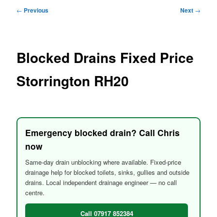
menu
Post
←
Previous
Next
→
navigation
Blocked Drains Fixed Price
Storrington RH20
Emergency blocked drain? Call Chris
now
Same-day drain unblocking where available. Fixed-price
drainage help for blocked toilets, sinks, gullies and outside
drains. Local independent drainage engineer — no call
centre.
Call 07917 852384