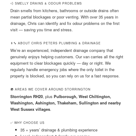
💨 SMELLY DRAINS & ODOUR PROBLEMS
Drain smells from kitchens, bathrooms or outside drains often
mean partial blockages or poor venting. With over 35 years in
drainage, Chris can identify and fix odour problems on the first
visit — saving you time and stress.
👨‍🔧 ABOUT CHRIS PETERS PLUMBING & DRAINAGE
We’re an experienced, independent drainage company that
genuinely enjoys helping customers. Our van carries all the right
equipment to clear blockages quickly — day or night. We
regularly handle emergency jobs where the only toilet in the
property is blocked, so you can rely on us for a fast response.
🌍 AREAS WE COVER AROUND STORRINGTON
Storrington RH20
, plus
Pulborough, West Chiltington,
Washington, Ashington, Thakeham, Sullington and nearby
West Sussex villages
.
✅ WHY CHOOSE US
35 + years’ drainage & plumbing experience