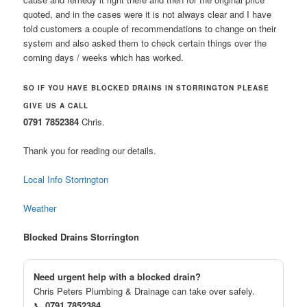
quoted, and in the cases were it is not always clear and I have
told customers a couple of recommendations to change on their
system and also asked them to check certain things over the
coming days / weeks which has worked.
SO IF YOU HAVE BLOCKED DRAINS IN STORRINGTON PLEASE
GIVE US A CALL
0791 7852384
Chris.
Thank you for reading our details.
Local Info Storrington
Weather
Blocked Drains Storrington
Need urgent help with a blocked drain?
Chris Peters Plumbing & Drainage can take over safely.
📞
0791 7852384