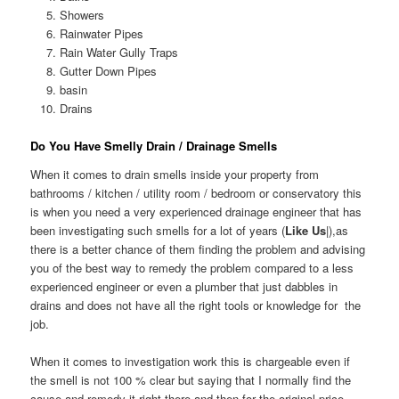
Showers
Rainwater Pipes
Rain Water Gully Traps
Gutter Down Pipes
basin
Drains
Do You Have Smelly Drain / Drainage Smells
When it comes to drain smells inside your property from
bathrooms / kitchen / utility room / bedroom or conservatory this
is when you need a very experienced drainage engineer that has
been investigating such smells for a lot of years (
Like Us
|),as
there is a better chance of them finding the problem and advising
you of the best way to remedy the problem compared to a less
experienced engineer or even a plumber that just dabbles in
drains and does not have all the right tools or knowledge for the
job.
When it comes to investigation work this is chargeable even if
the smell is not 100 % clear but saying that I normally find the
cause and remedy it right there and then for the original price