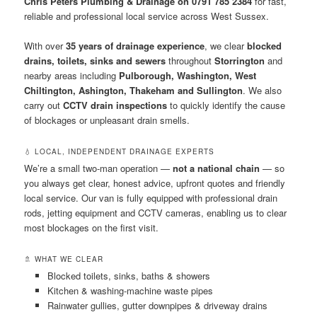
Chris Peters Plumbing & Drainage on 0791 785 2384
for fast,
reliable and professional local service across West Sussex.
With over
35 years of drainage experience
, we clear
blocked
drains, toilets, sinks and sewers
throughout
Storrington
and
nearby areas including
Pulborough, Washington, West
Chiltington, Ashington, Thakeham and Sullington
. We also
carry out
CCTV drain inspections
to quickly identify the cause
of blockages or unpleasant drain smells.
💧 LOCAL, INDEPENDENT DRAINAGE EXPERTS
We’re a small two-man operation —
not a national chain
— so
you always get clear, honest advice, upfront quotes and friendly
local service. Our van is fully equipped with professional drain
rods, jetting equipment and CCTV cameras, enabling us to clear
most blockages on the first visit.
🚿 WHAT WE CLEAR
Blocked toilets, sinks, baths & showers
Kitchen & washing-machine waste pipes
Rainwater gullies, gutter downpipes & driveway drains