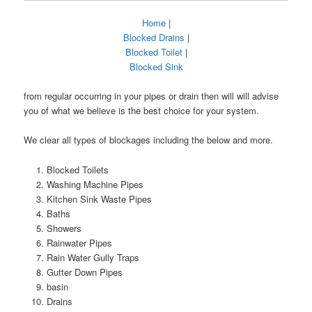
Home
|
Blocked Drains
|
Blocked Toilet
|
Blocked Sink
from regular occurring in your pipes or drain then will will advise
you of what we believe is the best choice for your system.
We clear all types of blockages including the below and more.
Blocked Toilets
Washing Machine Pipes
Kitchen Sink Waste Pipes
Baths
Showers
Rainwater Pipes
Rain Water Gully Traps
Gutter Down Pipes
basin
Drains