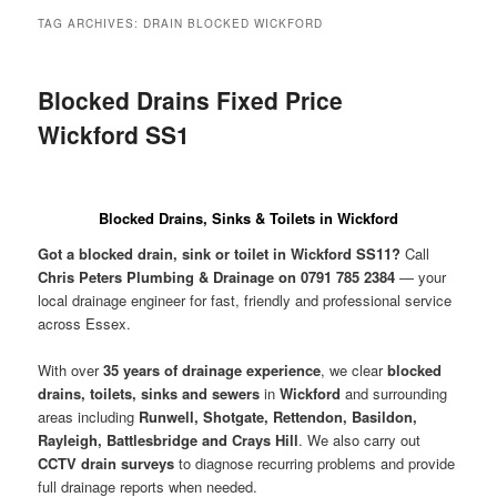
menu
TAG ARCHIVES:
DRAIN BLOCKED WICKFORD
Blocked Drains Fixed Price
Wickford SS1
Blocked Drains, Sinks & Toilets in Wickford
Got a blocked drain, sink or toilet in Wickford SS11?
Call
Chris Peters Plumbing & Drainage on 0791 785 2384
— your
local drainage engineer for fast, friendly and professional service
across Essex.
With over
35 years of drainage experience
, we clear
blocked
drains, toilets, sinks and sewers
in
Wickford
and surrounding
areas including
Runwell, Shotgate, Rettendon, Basildon,
Rayleigh, Battlesbridge and Crays Hill
. We also carry out
CCTV drain surveys
to diagnose recurring problems and provide
full drainage reports when needed.