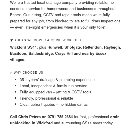
We’re a trusted local drainage company providing reliable, no-
nonsense service for homeowners and businesses throughout
Essex. Our jetting, CCTV and repair tools mean we’re fully
prepared for any job, from blocked toilets to full drain inspections
— even late-night emergencies when it’s your only toilet.
🌍 AREAS WE COVER AROUND WICKFORD
Wickford SS11
, plus
Runwell, Shotgate, Rettendon, Rayleigh,
Basildon, Battlesbridge, Crays Hill and nearby Essex
villages
.
✅ WHY CHOOSE US
35 + years’ drainage & plumbing experience
Local, independent & family-run service
Fully equipped van – jetting & CCTV tools
Friendly, professional & reliable
Clear, upfront quotes – no hidden extras
Call Chris Peters on 0791 785 2384
for fast, professional
drain
unblocking in Wickford
and surrounding SS11 areas today.