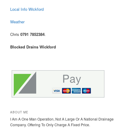
Local Info Wickford
Weather
Chris
0791 7852384
.
Blocked Drains Wickford
ABOUT ME
I Am A One Man Operation, Not A Large Or A National Drainage
Company. Offering To Only Charge A Fixed Price.