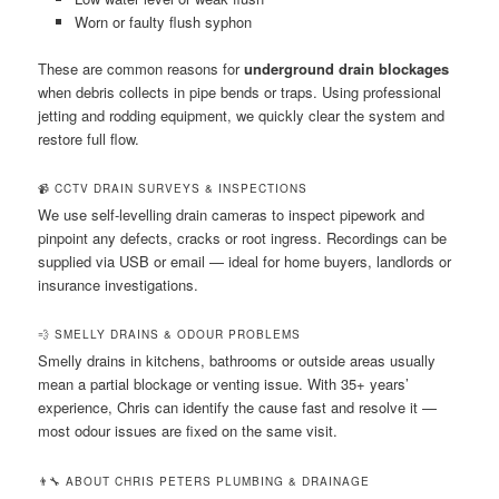
Worn or faulty flush syphon
These are common reasons for
underground drain blockages
when debris collects in pipe bends or traps. Using professional
jetting and rodding equipment, we quickly clear the system and
restore full flow.
📹 CCTV DRAIN SURVEYS & INSPECTIONS
We use self-levelling drain cameras to inspect pipework and
pinpoint any defects, cracks or root ingress. Recordings can be
supplied via USB or email — ideal for home buyers, landlords or
insurance investigations.
💨 SMELLY DRAINS & ODOUR PROBLEMS
Smelly drains in kitchens, bathrooms or outside areas usually
mean a partial blockage or venting issue. With 35+ years’
experience, Chris can identify the cause fast and resolve it —
most odour issues are fixed on the same visit.
👨‍🔧 ABOUT CHRIS PETERS PLUMBING & DRAINAGE