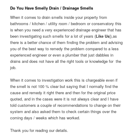
Do You Have Smelly Drain / Drainage Smells
When it comes to drain smells inside your property from
bathrooms / kitchen / utility room / bedroom or conservatory this
is when you need a very experienced drainage engineer that has
been investigating such smells for a lot of years (
Like Us
|),as
there is a better chance of them finding the problem and advising
you of the best way to remedy the problem compared to a less
experienced engineer or even a plumber that just dabbles in
drains and does not have all the right tools or knowledge for the
job.
When it comes to investigation work this is chargeable even if
the smell is not 100 % clear but saying that I normally find the
cause and remedy it right there and then for the original price
quoted, and in the cases were it is not always clear and I have
told customers a couple of recommendations to change on their
system and also asked them to check certain things over the
coming days / weeks which has worked.
Thank you for reading our details.