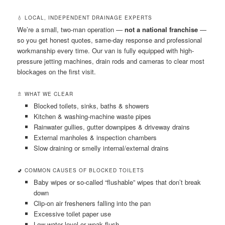
💧 LOCAL, INDEPENDENT DRAINAGE EXPERTS
We’re a small, two-man operation —
not a national franchise
—
so you get honest quotes, same-day response and professional
workmanship every time. Our van is fully equipped with high-
pressure jetting machines, drain rods and cameras to clear most
blockages on the first visit.
🚿 WHAT WE CLEAR
Blocked toilets, sinks, baths & showers
Kitchen & washing-machine waste pipes
Rainwater gullies, gutter downpipes & driveway drains
External manholes & inspection chambers
Slow draining or smelly internal/external drains
🚽 COMMON CAUSES OF BLOCKED TOILETS
Baby wipes or so-called “flushable” wipes that don’t break
down
Clip-on air fresheners falling into the pan
Excessive toilet paper use
Low water level or weak flush