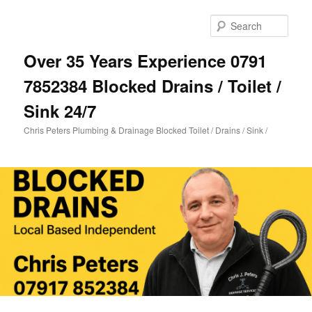
Skip
Skip
to
to
Sear
primary
secondary
content
content
Over 35 Years Experience 0791
7852384 Blocked Drains / Toilet /
Sink 24/7
Chris Peters Plumbing & Drainage Blocked Toilet / Drains / Sink /
Main