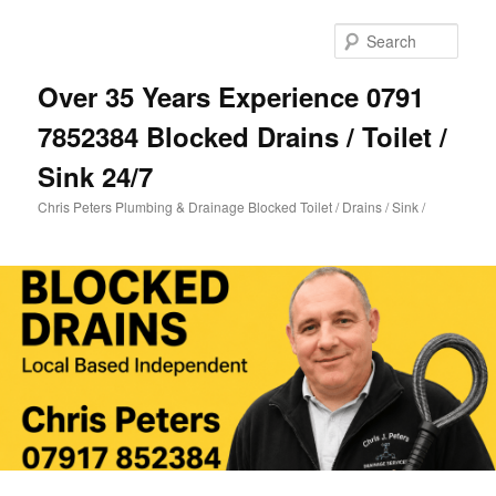
Skip
Skip
to
to
Sear
primary
secondary
content
content
Over 35 Years Experience 0791
7852384 Blocked Drains / Toilet /
Sink 24/7
Chris Peters Plumbing & Drainage Blocked Toilet / Drains / Sink /
Main