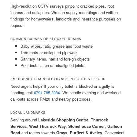
High-resolution CCTV surveys pinpoint cracked pipes, root
ingress and collapses. We can supply recordings and written
findings for homeowners, landlords and insurance purposes on
request.
COMMON CAUSES OF BLOCKED DRAINS
Baby wipes, fats, grease and food waste
Tree roots or collapsed pipework
Sanitary items, hair and foreign objects
Poor installation or misaligned joints
EMERGENCY DRAIN CLEARANCE IN SOUTH STIFFORD
Need urgent help? If your only toilet is blocked or a gully is
flooding, call
0791 785 2384
. We handle evening and weekend
call-outs across RM20 and nearby postcodes.
LOCAL LANDMARKS
Serving around
Lakeside Shopping Centre
,
Thurrock
Services
,
West Thurrock Way
,
Stonehouse Corner
,
Galleon
Road
and routes towards
Grays, Purfleet & Aveley
. Convenient