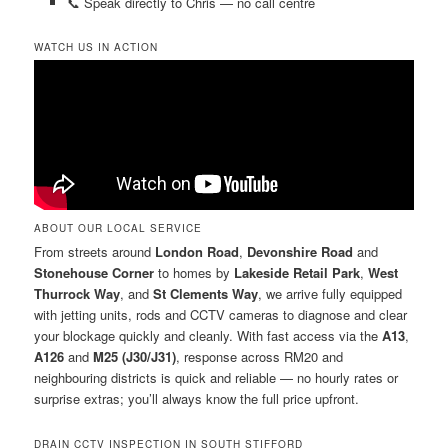
📞 Speak directly to Chris — no call centre
WATCH US IN ACTION
ABOUT OUR LOCAL SERVICE
From streets around
London Road
,
Devonshire Road
and
Stonehouse Corner
to homes by
Lakeside Retail Park
,
West
Thurrock Way
, and
St Clements Way
, we arrive fully equipped
with jetting units, rods and CCTV cameras to diagnose and clear
your blockage quickly and cleanly. With fast access via the
A13
,
A126
and
M25 (J30/J31)
, response across RM20 and
neighbouring districts is quick and reliable — no hourly rates or
surprise extras; you’ll always know the full price upfront.
DRAIN CCTV INSPECTION IN SOUTH STIFFORD