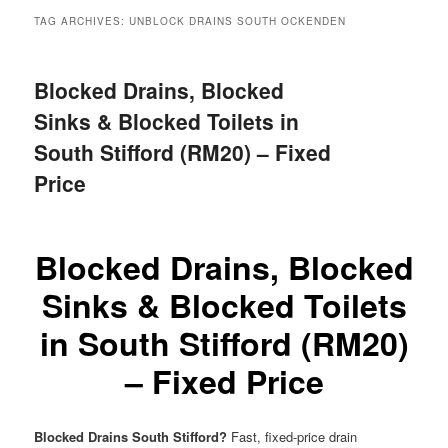
menu
TAG ARCHIVES:
UNBLOCK DRAINS SOUTH OCKENDEN
Blocked Drains, Blocked
Sinks & Blocked Toilets in
South Stifford (RM20) – Fixed
Price
Blocked Drains, Blocked
Sinks & Blocked Toilets
in South Stifford (RM20)
– Fixed Price
Blocked Drains South Stifford?
Fast, fixed-price drain