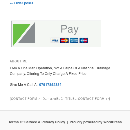
Post
←
Older posts
navigation
ABOUT ME
I Am A One Man Operation, Not A Large Or A National Drainage
Company. Offering To Only Charge A Fixed Price.
Give Me A Call At:
07917852384
.
[CONTACT-FORM-7 ID=”1378E2C” TITLE=”CONTACT FORM 1″]
Terms Of Service & Privacy Policy
Proudly powered by WordPress