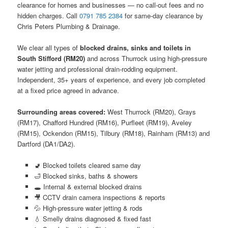
clearance for homes and businesses — no call-out fees and no
hidden charges. Call
0791 785 2384
for same-day clearance by
Chris Peters Plumbing & Drainage.
We clear all types of
blocked drains, sinks and toilets in
South Stifford (RM20)
and across Thurrock using high-pressure
water jetting and professional drain-rodding equipment.
Independent, 35+ years of experience, and every job completed
at a fixed price agreed in advance.
Surrounding areas covered:
West Thurrock (RM20), Grays
(RM17), Chafford Hundred (RM16), Purfleet (RM19), Aveley
(RM15), Ockendon (RM15), Tilbury (RM18), Rainham (RM13) and
Dartford (DA1/DA2).
🚽 Blocked toilets cleared same day
🛁 Blocked sinks, baths & showers
🕳️ Internal & external blocked drains
🎥 CCTV drain camera inspections & reports
💦 High-pressure water jetting & rods
💧 Smelly drains diagnosed & fixed fast