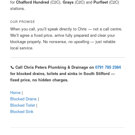
for
Chafford Hundred
(C2C),
Grays
(C2C) and
Purfleet
(C2C)
stations.
OUR PROMISE
When you call, you’ll speak directly to Chris — not a call centre.
We’ll agree a fixed price, arrive fully prepared and clear your
blockage properly. No nonsense, no upselling — just reliable
local service.
📞 Call Chris Peters Plumbing & Drainage on
0791 785 2384
for blocked drains, toilets and sinks in South Stifford —
fixed price, no hidden charges.
Home
|
Blocked Drains
|
Blocked Toilet
|
Blocked Sink