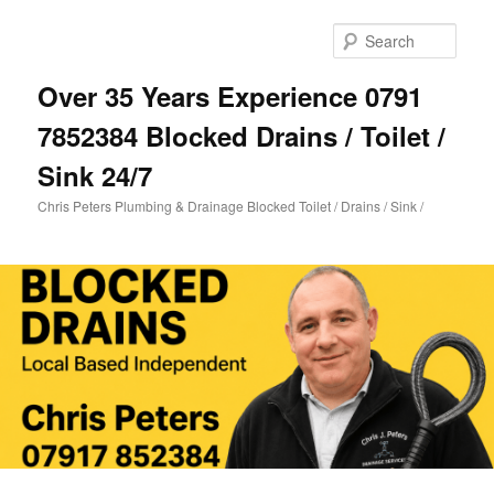
Skip
Skip
to
to
Sear
primary
secondary
content
content
Over 35 Years Experience 0791
7852384 Blocked Drains / Toilet /
Sink 24/7
Chris Peters Plumbing & Drainage Blocked Toilet / Drains / Sink /
Main