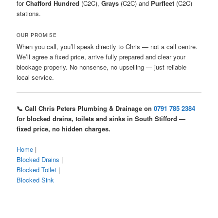
for
Chafford Hundred
(C2C),
Grays
(C2C) and
Purfleet
(C2C)
stations.
OUR PROMISE
When you call, you’ll speak directly to Chris — not a call centre.
We’ll agree a fixed price, arrive fully prepared and clear your
blockage properly. No nonsense, no upselling — just reliable
local service.
📞 Call Chris Peters Plumbing & Drainage on
0791 785 2384
for blocked drains, toilets and sinks in South Stifford —
fixed price, no hidden charges.
Home
|
Blocked Drains
|
Blocked Toilet
|
Blocked Sink