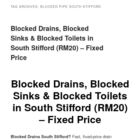
menu
TAG ARCHIVES:
BLOCKED PIPE SOUTH STIFFORD
Blocked Drains, Blocked
Sinks & Blocked Toilets in
South Stifford (RM20) – Fixed
Price
Blocked Drains, Blocked
Sinks & Blocked Toilets
in South Stifford (RM20)
– Fixed Price
Blocked Drains South Stifford?
Fast, fixed-price drain