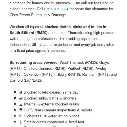
clearance for homes and businesses — no call-out fees and no
hidden charges. Call
0791 785 2384
for same-day clearance by
Chris Peters Plumbing & Drainage.
We clear all types of
blocked drains, sinks and toilets in
South Stifford (RM20)
and across Thurrock using high-pressure
water jetting and professional drain-rodding equipment.
Independent, 35+ years of experience, and every job completed
at a fixed price agreed in advance.
Surrounding areas covered:
West Thurrock (RM20), Grays
(RM17), Chafford Hundred (RM16), Purfleet (RM19), Aveley
(RM15), Ockendon (RM15), Tilbury (RM18), Rainham (RM13) and
Dartford (DA1/DA2).
🚽 Blocked toilets cleared same day
🛁 Blocked sinks, baths & showers
🕳️ Internal & external blocked drains
🎥 CCTV drain camera inspections & reports
💦 High-pressure water jetting & rods
💧 Smelly drains diagnosed & fixed fast