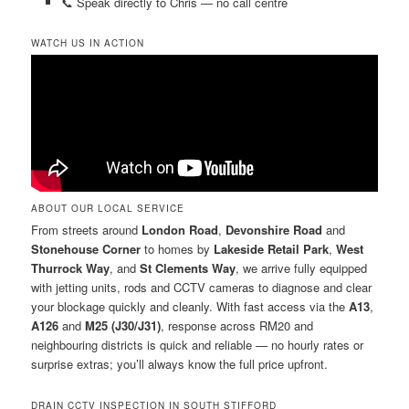
📞 Speak directly to Chris — no call centre
WATCH US IN ACTION
ABOUT OUR LOCAL SERVICE
From streets around
London Road
,
Devonshire Road
and
Stonehouse Corner
to homes by
Lakeside Retail Park
,
West
Thurrock Way
, and
St Clements Way
, we arrive fully equipped
with jetting units, rods and CCTV cameras to diagnose and clear
your blockage quickly and cleanly. With fast access via the
A13
,
A126
and
M25 (J30/J31)
, response across RM20 and
neighbouring districts is quick and reliable — no hourly rates or
surprise extras; you’ll always know the full price upfront.
DRAIN CCTV INSPECTION IN SOUTH STIFFORD