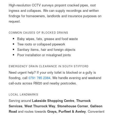
High-resolution CCTV surveys pinpoint cracked pipes, root
ingress and collapses. We can supply recordings and written
findings for homeowners, landlords and insurance purposes on
request.
COMMON CAUSES OF BLOCKED DRAINS
Baby wipes, fats, grease and food waste
Tree roots or collapsed pipework
Sanitary items, hair and foreign objects
Poor installation or misaligned joints
EMERGENCY DRAIN CLEARANCE IN SOUTH STIFFORD
Need urgent help? If your only toilet is blocked or a gully is
flooding, call
0791 785 2384
. We handle evening and weekend
call-outs across RM20 and nearby postcodes.
LOCAL LANDMARKS
Serving around
Lakeside Shopping Centre
,
Thurrock
Services
,
West Thurrock Way
,
Stonehouse Corner
,
Galleon
Road
and routes towards
Grays, Purfleet & Aveley
. Convenient