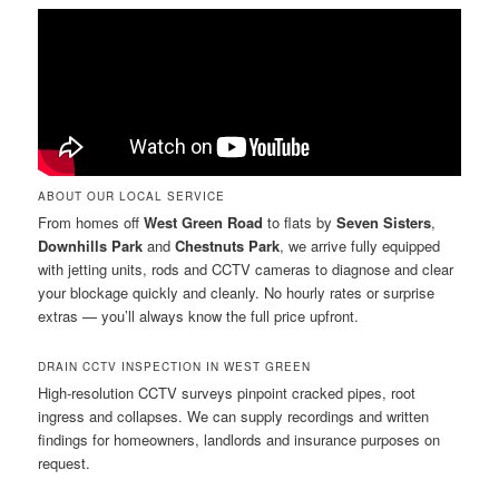
ABOUT OUR LOCAL SERVICE
From homes off
West Green Road
to flats by
Seven Sisters
,
Downhills Park
and
Chestnuts Park
, we arrive fully equipped
with jetting units, rods and CCTV cameras to diagnose and clear
your blockage quickly and cleanly. No hourly rates or surprise
extras — you’ll always know the full price upfront.
DRAIN CCTV INSPECTION IN WEST GREEN
High-resolution CCTV surveys pinpoint cracked pipes, root
ingress and collapses. We can supply recordings and written
findings for homeowners, landlords and insurance purposes on
request.