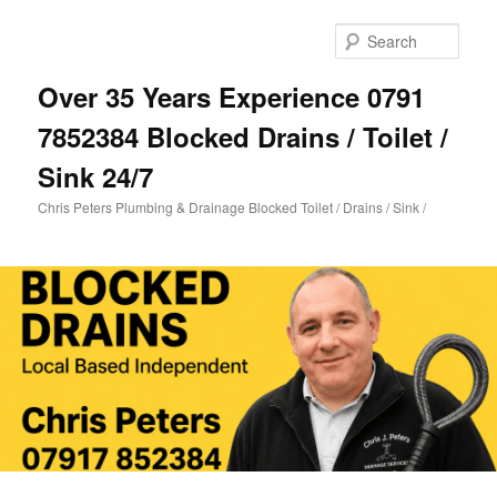
Skip
Skip
to
to
Sear
primary
secondary
content
content
Over 35 Years Experience 0791
7852384 Blocked Drains / Toilet /
Sink 24/7
Chris Peters Plumbing & Drainage Blocked Toilet / Drains / Sink /
Main