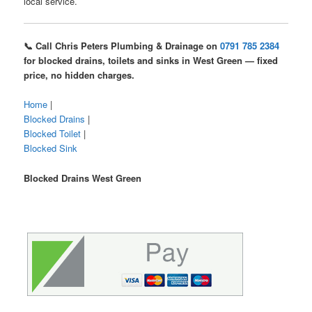
local service.
📞 Call Chris Peters Plumbing & Drainage on
0791 785 2384
for blocked drains, toilets and sinks in West Green — fixed
price, no hidden charges.
Home
|
Blocked Drains
|
Blocked Toilet
|
Blocked Sink
Blocked Drains West Green