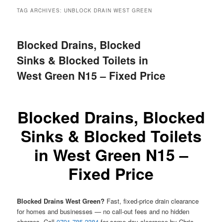
menu
TAG ARCHIVES:
UNBLOCK DRAIN WEST GREEN
Blocked Drains, Blocked
Sinks & Blocked Toilets in
West Green N15 – Fixed Price
Blocked Drains, Blocked
Sinks & Blocked Toilets
in West Green N15 –
Fixed Price
Blocked Drains West Green?
Fast, fixed-price drain clearance
for homes and businesses — no call-out fees and no hidden
charges. Call
0791 785 2384
for same-day clearance by Chris