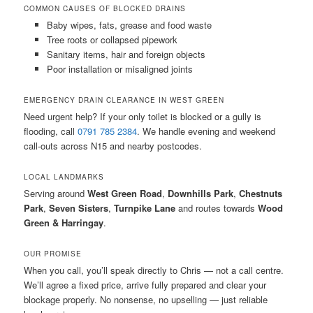
COMMON CAUSES OF BLOCKED DRAINS
Baby wipes, fats, grease and food waste
Tree roots or collapsed pipework
Sanitary items, hair and foreign objects
Poor installation or misaligned joints
EMERGENCY DRAIN CLEARANCE IN WEST GREEN
Need urgent help? If your only toilet is blocked or a gully is
flooding, call
0791 785 2384
. We handle evening and weekend
call-outs across N15 and nearby postcodes.
LOCAL LANDMARKS
Serving around
West Green Road
,
Downhills Park
,
Chestnuts
Park
,
Seven Sisters
,
Turnpike Lane
and routes towards
Wood
Green & Harringay
.
OUR PROMISE
When you call, you’ll speak directly to Chris — not a call centre.
We’ll agree a fixed price, arrive fully prepared and clear your
blockage properly. No nonsense, no upselling — just reliable