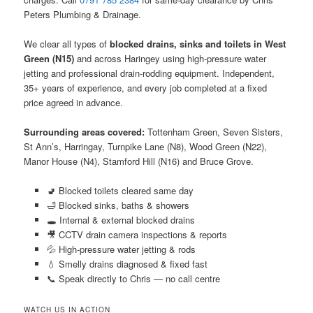
Peters Plumbing & Drainage.
We clear all types of
blocked drains, sinks and toilets in West
Green (N15)
and across Haringey using high-pressure water
jetting and professional drain-rodding equipment. Independent,
35+ years of experience, and every job completed at a fixed
price agreed in advance.
Surrounding areas covered:
Tottenham Green, Seven Sisters,
St Ann’s, Harringay, Turnpike Lane (N8), Wood Green (N22),
Manor House (N4), Stamford Hill (N16) and Bruce Grove.
🚽 Blocked toilets cleared same day
🛁 Blocked sinks, baths & showers
🕳️ Internal & external blocked drains
🎥 CCTV drain camera inspections & reports
💦 High-pressure water jetting & rods
💧 Smelly drains diagnosed & fixed fast
📞 Speak directly to Chris — no call centre
WATCH US IN ACTION