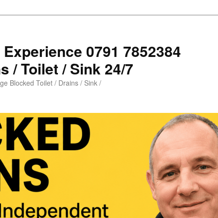
s Experience 0791 7852384
 / Toilet / Sink 24/7
e Blocked Toilet / Drains / Sink /