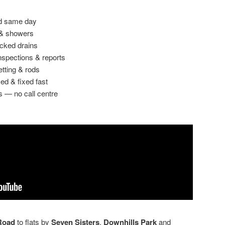
ed same day
 & showers
ocked drains
spections & reports
etting & rods
ed & fixed fast
s — no call centre
Road
to flats by
Seven Sisters
,
Downhills Park
and