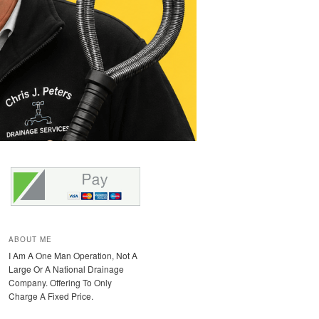
ABOUT ME
I Am A One Man Operation, Not A
Large Or A National Drainage
Company. Offering To Only
Charge A Fixed Price.