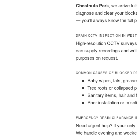
Chestnuts Park
, we arrive fu
diagnose and clear your blocka
— you’ll always know the full p
DRAIN CCTV INSPECTION IN WES
High-resolution CCTV surveys 
can supply recordings and wri
purposes on request.
COMMON CAUSES OF BLOCKED D
Baby wipes, fats, grease
Tree roots or collapsed 
Sanitary items, hair and 
Poor installation or misal
EMERGENCY DRAIN CLEARANCE I
Need urgent help? If your only to
We handle evening and weeken