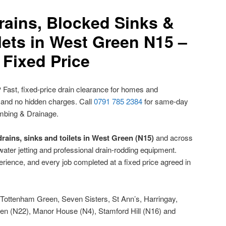
rains, Blocked Sinks &
lets in West Green N15 –
Fixed Price
?
Fast, fixed-price drain clearance for homes and
 and no hidden charges. Call
0791 785 2384
for same-day
mbing & Drainage.
rains, sinks and toilets in West Green (N15)
and across
ater jetting and professional drain-rodding equipment.
rience, and every job completed at a fixed price agreed in
Tottenham Green, Seven Sisters, St Ann’s, Harringay,
en (N22), Manor House (N4), Stamford Hill (N16) and