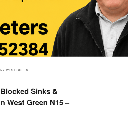
ANY WEST GREEN
 Blocked Sinks &
 in West Green N15 –