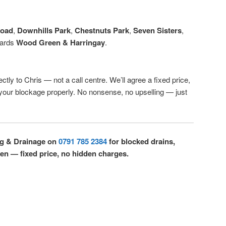
Road
,
Downhills Park
,
Chestnuts Park
,
Seven Sisters
,
wards
Wood Green & Harringay
.
ctly to Chris — not a call centre. We’ll agree a fixed price,
r your blockage properly. No nonsense, no upselling — just
ng & Drainage on
0791 785 2384
for blocked drains,
een — fixed price, no hidden charges.