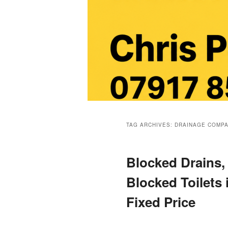
Main
menu
TAG ARCHIVES:
DRAINAGE COMP
Blocked Drains,
Blocked Toilets
Fixed Price