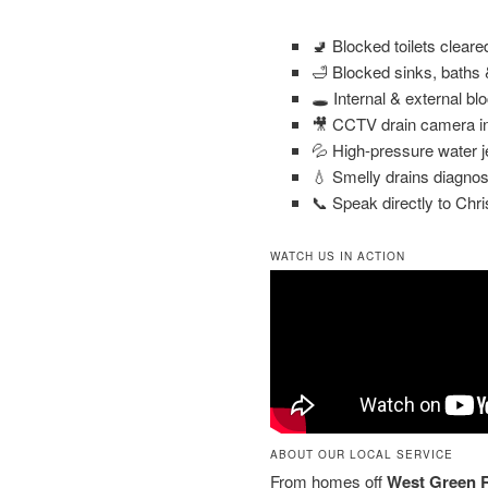
🚽 Blocked toilets clear
🛁 Blocked sinks, baths
🕳️ Internal & external bl
🎥 CCTV drain camera in
💦 High-pressure water j
💧 Smelly drains diagnos
📞 Speak directly to Chri
WATCH US IN ACTION
ABOUT OUR LOCAL SERVICE
From homes off
West Green 