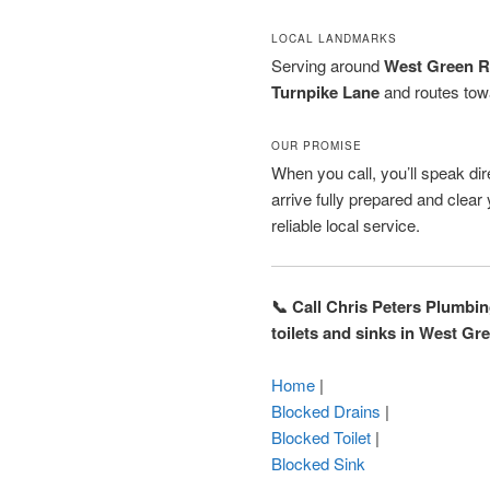
LOCAL LANDMARKS
Serving around
West Green 
Turnpike Lane
and routes to
OUR PROMISE
When you call, you’ll speak dire
arrive fully prepared and clea
reliable local service.
📞 Call Chris Peters Plumbi
toilets and sinks in West Gr
Home
|
Blocked Drains
|
Blocked Toilet
|
Blocked Sink