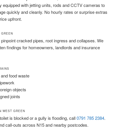
lly equipped with jetting units, rods and CCTV cameras to
ge quickly and cleanly. No hourly rates or surprise extras
rice upfront.
T GREEN
pinpoint cracked pipes, root ingress and collapses. We
tten findings for homeowners, landlords and insurance
RAINS
 and food waste
pipework
foreign objects
igned joints
N WEST GREEN
ilet is blocked or a gully is flooding, call
0791 785 2384
.
d call-outs across N15 and nearby postcodes.