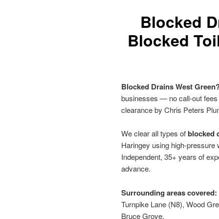
Blocked D
Blocked Toi
Blocked Drains West Green
businesses — no call-out fees
clearance by Chris Peters Plu
We clear all types of
blocked d
Haringey using high-pressure w
Independent, 35+ years of expe
advance.
Surrounding areas covered:
Turnpike Lane (N8), Wood Gre
Bruce Grove.