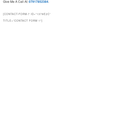
Give Me A Call At:
07917852384
.
[CONTACT-FORM-7 ID=”1378E2C”
TITLE=”CONTACT FORM 1″]