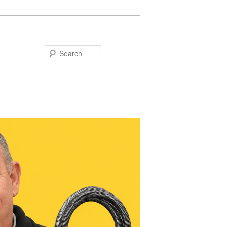
Search