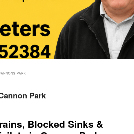
CANNONS PARK
 Cannon Park
rains, Blocked Sinks &