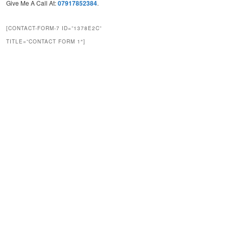
Give Me A Call At:
07917852384
.
[CONTACT-FORM-7 ID=”1378E2C”
TITLE=”CONTACT FORM 1″]