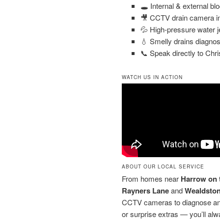
🕳️ Internal & external bl
🎥 CCTV drain camera in
💦 High-pressure water j
💧 Smelly drains diagnos
📞 Speak directly to Chri
WATCH US IN ACTION
ABOUT OUR LOCAL SERVICE
From homes near
Harrow on t
Rayners Lane
and
Wealdsto
CCTV cameras to diagnose and 
or surprise extras — you’ll alw