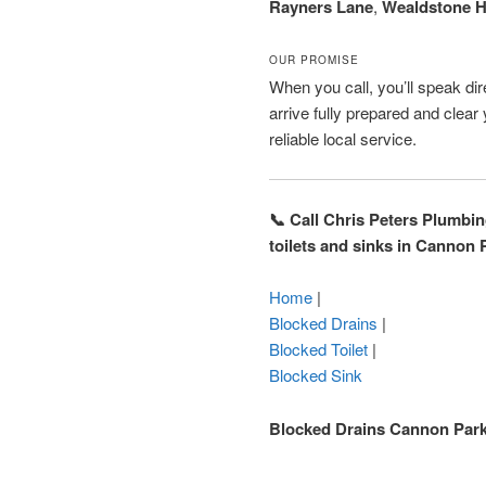
Rayners Lane
,
Wealdstone H
OUR PROMISE
When you call, you’ll speak dire
arrive fully prepared and clea
reliable local service.
📞 Call Chris Peters Plumbi
toilets and sinks in Cannon 
Home
|
Blocked Drains
|
Blocked Toilet
|
Blocked Sink
Blocked Drains Cannon Par