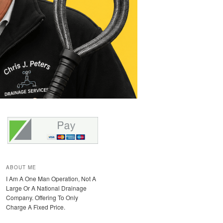
ABOUT ME
I Am A One Man Operation, Not A
Large Or A National Drainage
Company. Offering To Only
Charge A Fixed Price.