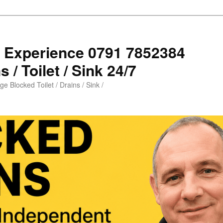
s Experience 0791 7852384
 / Toilet / Sink 24/7
e Blocked Toilet / Drains / Sink /