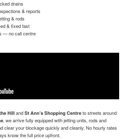
ocked drains
spections & reports
etting & rods
ed & fixed fast
s — no call centre
he Hill
and
St Ann’s Shopping Centre
to streets around
ne
, we arrive fully equipped with jetting units, rods and
clear your blockage quickly and cleanly. No hourly rates
ays know the full price upfront.