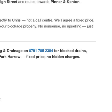
igh Street
and routes towards
Pinner & Kenton
.
ctly to Chris — not a call centre. We’ll agree a fixed price,
r your blockage properly. No nonsense, no upselling — just
ng & Drainage on
0791 785 2384
for blocked drains,
Park Harrow — fixed price, no hidden charges.
k