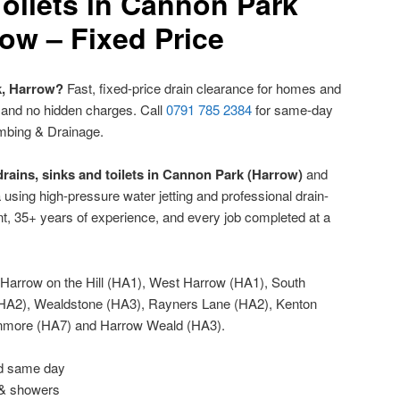
oilets in Cannon Park
ow – Fixed Price
k, Harrow?
Fast, fixed-price drain clearance for homes and
 and no hidden charges. Call
0791 785 2384
for same-day
mbing & Drainage.
rains, sinks and toilets in Cannon Park (Harrow)
and
sing high-pressure water jetting and professional drain-
t, 35+ years of experience, and every job completed at a
Harrow on the Hill (HA1), West Harrow (HA1), South
HA2), Wealdstone (HA3), Rayners Lane (HA2), Kenton
anmore (HA7) and Harrow Weald (HA3).
ed same day
 & showers