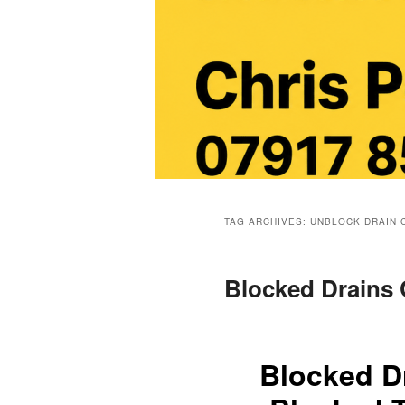
Main
menu
TAG ARCHIVES:
UNBLOCK DRAIN 
Blocked Drains
Blocked D