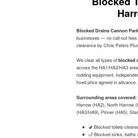
Blocked T
Harr
Blocked Drains Cannon Par
businesses — no call-out fees
clearance by Chris Peters Plu
We clear all types of
blocked d
across the HA1/HA2/HA3 area u
rodding equipment. Independen
fixed price agreed in advance.
Surrounding areas covered:
Harrow (HA2), North Harrow (
(HA3/HA9), Pinner (HA5), St
🚽 Blocked toilets clear
🛁 Blocked sinks, baths