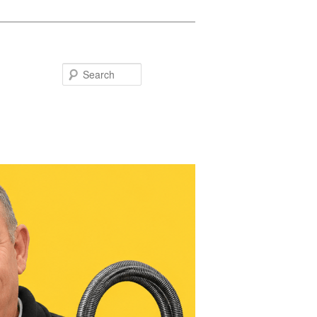
Search