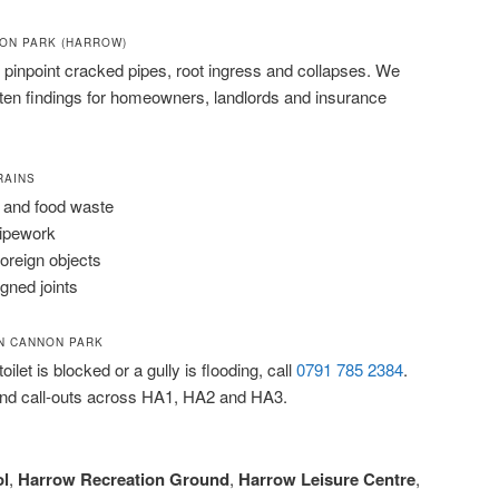
NON PARK (HARROW)
pinpoint cracked pipes, root ingress and collapses. We
tten findings for homeowners, landlords and insurance
RAINS
 and food waste
pipework
foreign objects
igned joints
N CANNON PARK
ilet is blocked or a gully is flooding, call
0791 785 2384
.
nd call-outs across HA1, HA2 and HA3.
l
,
Harrow Recreation Ground
,
Harrow Leisure Centre
,