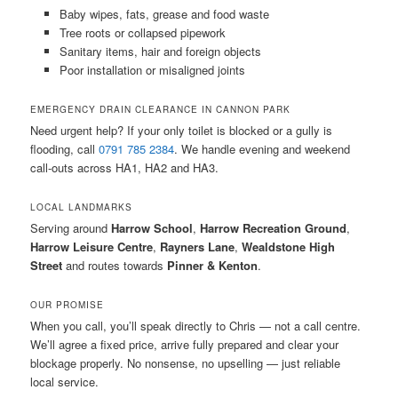
Baby wipes, fats, grease and food waste
Tree roots or collapsed pipework
Sanitary items, hair and foreign objects
Poor installation or misaligned joints
EMERGENCY DRAIN CLEARANCE IN CANNON PARK
Need urgent help? If your only toilet is blocked or a gully is
flooding, call
0791 785 2384
. We handle evening and weekend
call-outs across HA1, HA2 and HA3.
LOCAL LANDMARKS
Serving around
Harrow School
,
Harrow Recreation Ground
,
Harrow Leisure Centre
,
Rayners Lane
,
Wealdstone High
Street
and routes towards
Pinner & Kenton
.
OUR PROMISE
When you call, you’ll speak directly to Chris — not a call centre.
We’ll agree a fixed price, arrive fully prepared and clear your
blockage properly. No nonsense, no upselling — just reliable
local service.