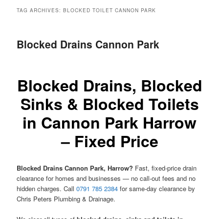
menu
TAG ARCHIVES:
BLOCKED TOILET CANNON PARK
Blocked Drains Cannon Park
Blocked Drains, Blocked
Sinks & Blocked Toilets
in Cannon Park Harrow
– Fixed Price
Blocked Drains Cannon Park, Harrow?
Fast, fixed-price drain
clearance for homes and businesses — no call-out fees and no
hidden charges. Call
0791 785 2384
for same-day clearance by
Chris Peters Plumbing & Drainage.