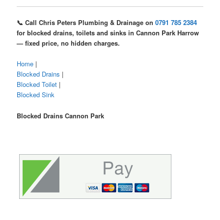
📞 Call Chris Peters Plumbing & Drainage on
0791 785 2384
for blocked drains, toilets and sinks in Cannon Park Harrow
— fixed price, no hidden charges.
Home
|
Blocked Drains
|
Blocked Toilet
|
Blocked Sink
Blocked Drains Cannon Park