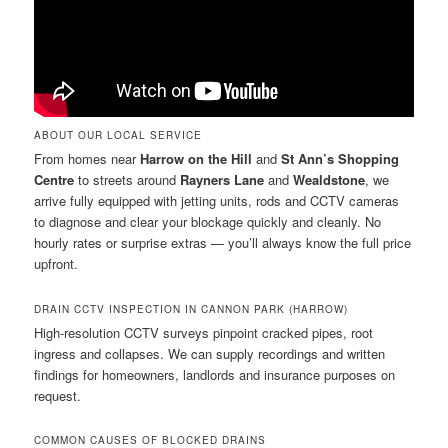
ABOUT OUR LOCAL SERVICE
From homes near
Harrow on the Hill
and
St Ann’s Shopping
Centre
to streets around
Rayners Lane
and
Wealdstone
, we
arrive fully equipped with jetting units, rods and CCTV cameras
to diagnose and clear your blockage quickly and cleanly. No
hourly rates or surprise extras — you’ll always know the full price
upfront.
DRAIN CCTV INSPECTION IN CANNON PARK (HARROW)
High-resolution CCTV surveys pinpoint cracked pipes, root
ingress and collapses. We can supply recordings and written
findings for homeowners, landlords and insurance purposes on
request.
COMMON CAUSES OF BLOCKED DRAINS