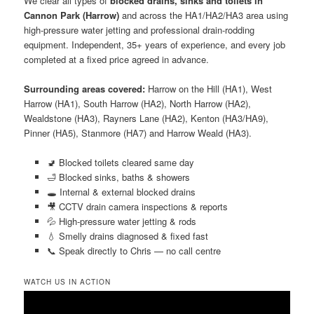
We clear all types of
blocked drains, sinks and toilets in
Cannon Park (Harrow)
and across the HA1/HA2/HA3 area using
high-pressure water jetting and professional drain-rodding
equipment. Independent, 35+ years of experience, and every job
completed at a fixed price agreed in advance.
Surrounding areas covered:
Harrow on the Hill (HA1), West
Harrow (HA1), South Harrow (HA2), North Harrow (HA2),
Wealdstone (HA3), Rayners Lane (HA2), Kenton (HA3/HA9),
Pinner (HA5), Stanmore (HA7) and Harrow Weald (HA3).
🚽 Blocked toilets cleared same day
🛁 Blocked sinks, baths & showers
🕳️ Internal & external blocked drains
🎥 CCTV drain camera inspections & reports
💦 High-pressure water jetting & rods
💧 Smelly drains diagnosed & fixed fast
📞 Speak directly to Chris — no call centre
WATCH US IN ACTION