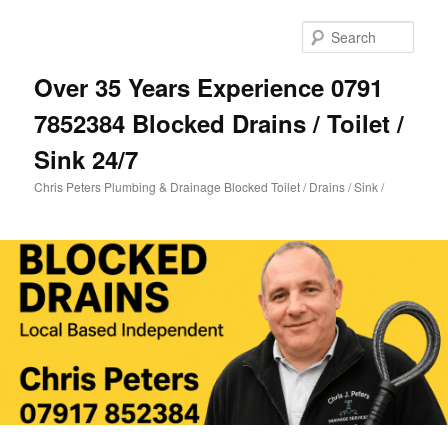
Skip
Skip
to
to
Sear
primary
secondary
content
content
Over 35 Years Experience 0791
7852384 Blocked Drains / Toilet /
Sink 24/7
Chris Peters Plumbing & Drainage Blocked Toilet / Drains / Sink /
Main