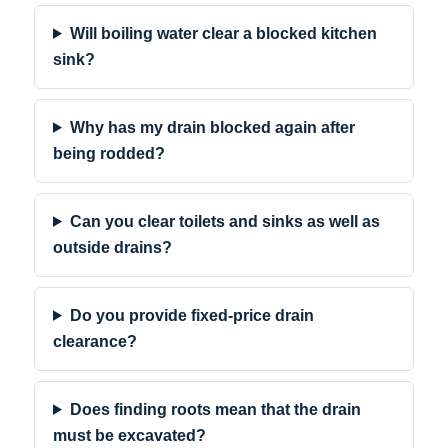
Will boiling water clear a blocked kitchen
sink?
Why has my drain blocked again after
being rodded?
Can you clear toilets and sinks as well as
outside drains?
Do you provide fixed-price drain
clearance?
Does finding roots mean that the drain
must be excavated?