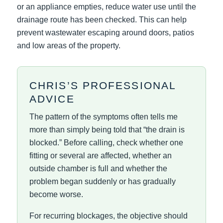
or an appliance empties, reduce water use until the
drainage route has been checked. This can help
prevent wastewater escaping around doors, patios
and low areas of the property.
CHRIS’S PROFESSIONAL
ADVICE
The pattern of the symptoms often tells me
more than simply being told that “the drain is
blocked.” Before calling, check whether one
fitting or several are affected, whether an
outside chamber is full and whether the
problem began suddenly or has gradually
become worse.
For recurring blockages, the objective should