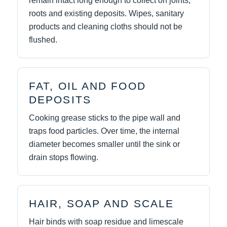
remain intact long enough to collect on joints,
roots and existing deposits. Wipes, sanitary
products and cleaning cloths should not be
flushed.
FAT, OIL AND FOOD
DEPOSITS
Cooking grease sticks to the pipe wall and
traps food particles. Over time, the internal
diameter becomes smaller until the sink or
drain stops flowing.
HAIR, SOAP AND SCALE
Hair binds with soap residue and limescale