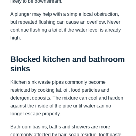
likely to be downstream.
A plunger may help with a simple local obstruction,
but repeated flushing can cause an overflow. Never
continue flushing a toilet if the water level is already
high.
Blocked kitchen and bathroom
sinks
Kitchen sink waste pipes commonly become
restricted by cooking fat, oil, food particles and
detergent deposits. The mixture can cool and harden
against the inside of the pipe until water can no
longer escape properly.
Bathroom basins, baths and showers are more
commonly affected by hair, soap residue, toothpaste