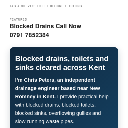
menu
TAG ARCHIVES:
TOILET BLOCKED TOOTING
FEATURED
Blocked Drains Call Now
0791 7852384
Blocked drains, toilets and
sinks cleared across Kent
I’m Chris Peters, an independent
drainage engineer based near New
Romney in Kent.
I provide practical help
with blocked drains, blocked toilets,
blocked sinks, overflowing gullies and
slow-running waste pipes.