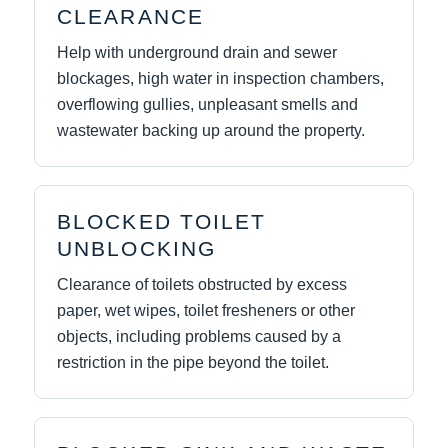
CLEARANCE
Help with underground drain and sewer
blockages, high water in inspection chambers,
overflowing gullies, unpleasant smells and
wastewater backing up around the property.
BLOCKED TOILET
UNBLOCKING
Clearance of toilets obstructed by excess
paper, wet wipes, toilet fresheners or other
objects, including problems caused by a
restriction in the pipe beyond the toilet.