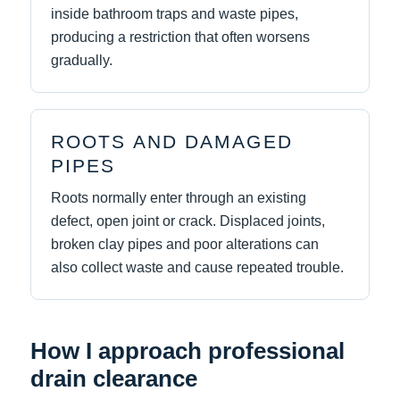
inside bathroom traps and waste pipes,
producing a restriction that often worsens
gradually.
ROOTS AND DAMAGED
PIPES
Roots normally enter through an existing
defect, open joint or crack. Displaced joints,
broken clay pipes and poor alterations can
also collect waste and cause repeated trouble.
How I approach professional
drain clearance