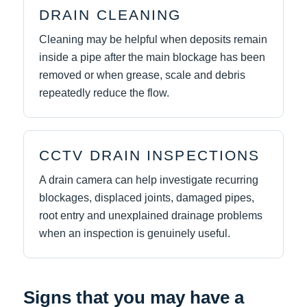
DRAIN CLEANING
Cleaning may be helpful when deposits remain
inside a pipe after the main blockage has been
removed or when grease, scale and debris
repeatedly reduce the flow.
CCTV DRAIN INSPECTIONS
A drain camera can help investigate recurring
blockages, displaced joints, damaged pipes,
root entry and unexplained drainage problems
when an inspection is genuinely useful.
Signs that you may have a