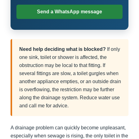
Send a WhatsApp message
Need help deciding what is blocked?
If only
one sink, toilet or shower is affected, the
obstruction may be local to that fitting. If
several fittings are slow, a toilet gurgles when
another appliance empties, or an outside drain
is overflowing, the restriction may be further
along the drainage system. Reduce water use
and call me for advice.
A drainage problem can quickly become unpleasant,
especially when sewage is rising, the only toilet in the