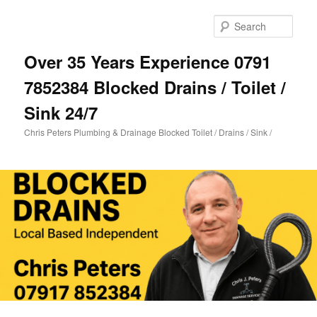
Skip
Skip
to
to
Sear
primary
secondary
content
content
Over 35 Years Experience 0791
7852384 Blocked Drains / Toilet /
Sink 24/7
Chris Peters Plumbing & Drainage Blocked Toilet / Drains / Sink /
Main