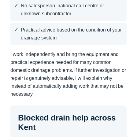
No salesperson, national call centre or
unknown subcontractor
Practical advice based on the condition of your
drainage system
I work independently and bring the equipment and
practical experience needed for many common
domestic drainage problems. If further investigation or
repair is genuinely advisable, I will explain why
instead of automatically adding work that may not be
necessary.
Blocked drain help across
Kent