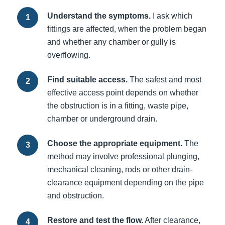
Understand the symptoms.
I ask which
fittings are affected, when the problem began
and whether any chamber or gully is
overflowing.
Find suitable access.
The safest and most
effective access point depends on whether
the obstruction is in a fitting, waste pipe,
chamber or underground drain.
Choose the appropriate equipment.
The
method may involve professional plunging,
mechanical cleaning, rods or other drain-
clearance equipment depending on the pipe
and obstruction.
Restore and test the flow.
After clearance,