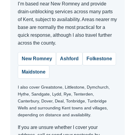
I’m based near New Romney and provide
drain-unblocking services across many parts
of Kent, subject to availability. Areas nearer my
base are normally the most practical for a
quick response, although I also travel further
across the county.
New Romney
Ashford
Folkestone
Maidstone
I also cover Greatstone, Littlestone, Dymchurch,
Hythe, Sandgate, Lydd, Rye, Tenterden,
Canterbury, Dover, Deal, Tonbridge, Tunbridge
Wells and surrounding Kent towns and villages,
depending on distance and availability.
If you are unsure whether I cover your