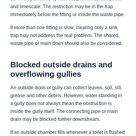
and limescale. The restriction may be in the trap
immediately below the fitting or inside the waste pipe.
If more than one fitting is slow, clearing only a sink
trap may not address the real problem. The shared
waste pipe or main drain should also be considered.
Blocked outside drains and
overflowing gullies
An outside drain or gully can collect leaves, soil, silt,
grease and other debris. However, water standing in
a gully does not always mean the obstruction is
inside the gully itself. The connecting pipe or main
drain may be blocked further downstream.
If an outside chamber fills whenever a toilet is flushed