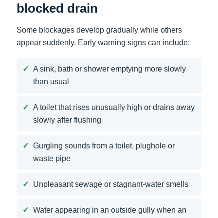
blocked drain
Some blockages develop gradually while others
appear suddenly. Early warning signs can include:
A sink, bath or shower emptying more slowly
than usual
A toilet that rises unusually high or drains away
slowly after flushing
Gurgling sounds from a toilet, plughole or
waste pipe
Unpleasant sewage or stagnant-water smells
Water appearing in an outside gully when an