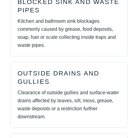
BLOCKED SINK AND WASTE
PIPES
Kitchen and bathroom sink blockages
commonly caused by grease, food deposits,
soap, hair or scale collecting inside traps and
waste pipes.
OUTSIDE DRAINS AND
GULLIES
Clearance of outside gullies and surface-water
drains affected by leaves, silt, moss, grease,
waste deposits or a restriction further
downstream.