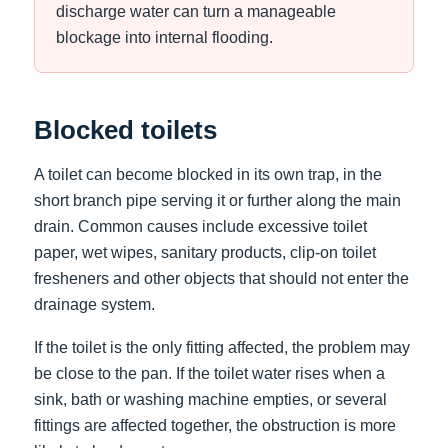
discharge water can turn a manageable
blockage into internal flooding.
Blocked toilets
A toilet can become blocked in its own trap, in the
short branch pipe serving it or further along the main
drain. Common causes include excessive toilet
paper, wet wipes, sanitary products, clip-on toilet
fresheners and other objects that should not enter the
drainage system.
If the toilet is the only fitting affected, the problem may
be close to the pan. If the toilet water rises when a
sink, bath or washing machine empties, or several
fittings are affected together, the obstruction is more