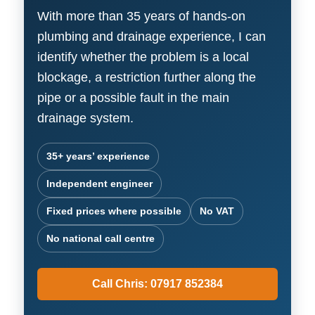
With more than 35 years of hands-on
plumbing and drainage experience, I can
identify whether the problem is a local
blockage, a restriction further along the
pipe or a possible fault in the main
drainage system.
35+ years’ experience
Independent engineer
Fixed prices where possible
No VAT
No national call centre
Call Chris: 07917 852384