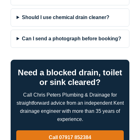
Should I use chemical drain cleaner?
Can I send a photograph before booking?
Need a blocked drain, toilet
or sink cleared?
Call Chris Peters Plumbing & Drainage for
straightforward advice from an independent Kent
drainage engineer with more than 35 years of
experience.
Call 07917 852384