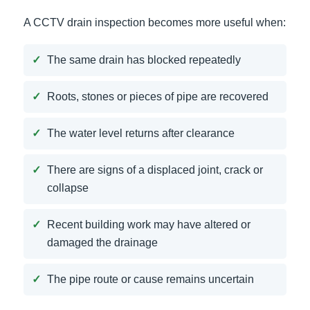
A CCTV drain inspection becomes more useful when:
The same drain has blocked repeatedly
Roots, stones or pieces of pipe are recovered
The water level returns after clearance
There are signs of a displaced joint, crack or
collapse
Recent building work may have altered or
damaged the drainage
The pipe route or cause remains uncertain