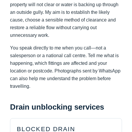
property will not clear or water is backing up through
an outside gully. My aim is to establish the likely
cause, choose a sensible method of clearance and
restore a reliable flow without carrying out
unnecessary work.
You speak directly to me when you call—not a
salesperson or a national call centre. Tell me what is
happening, which fittings are affected and your
location or postcode. Photographs sent by WhatsApp
can also help me understand the problem before
travelling.
Drain unblocking services
BLOCKED DRAIN