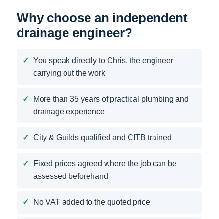
Why choose an independent
drainage engineer?
You speak directly to Chris, the engineer
carrying out the work
More than 35 years of practical plumbing and
drainage experience
City & Guilds qualified and CITB trained
Fixed prices agreed where the job can be
assessed beforehand
No VAT added to the quoted price