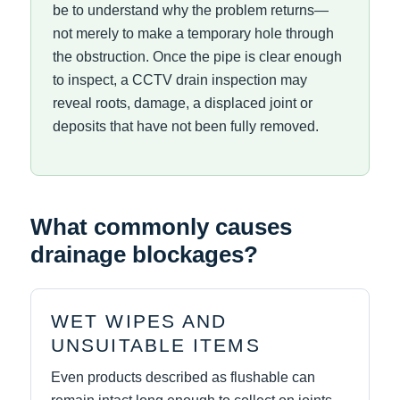
be to understand why the problem returns—
not merely to make a temporary hole through
the obstruction. Once the pipe is clear enough
to inspect, a CCTV drain inspection may
reveal roots, damage, a displaced joint or
deposits that have not been fully removed.
What commonly causes
drainage blockages?
WET WIPES AND
UNSUITABLE ITEMS
Even products described as flushable can