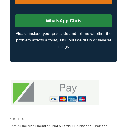
WhatsApp Chris
Please include your postcode and tell me whether the
problem affects a toilet, sink, outside drain or several
fittings.
ABOUT ME
I Am A One Man Operation, Not A Large Or A National Drainage