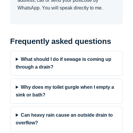
address, call or send your postcode by
WhatsApp. You will speak directly to me.
Frequently asked questions
What should I do if sewage is coming up
through a drain?
Why does my toilet gurgle when I empty a
sink or bath?
Can heavy rain cause an outside drain to
overflow?