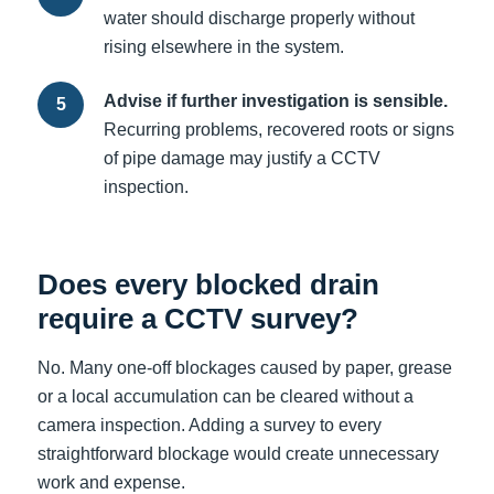
water should discharge properly without
rising elsewhere in the system.
Advise if further investigation is sensible.
Recurring problems, recovered roots or signs
of pipe damage may justify a CCTV
inspection.
Does every blocked drain
require a CCTV survey?
No. Many one-off blockages caused by paper, grease
or a local accumulation can be cleared without a
camera inspection. Adding a survey to every
straightforward blockage would create unnecessary
work and expense.