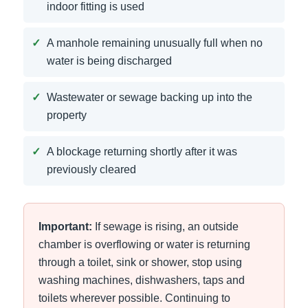
indoor fitting is used
A manhole remaining unusually full when no
water is being discharged
Wastewater or sewage backing up into the
property
A blockage returning shortly after it was
previously cleared
Important:
If sewage is rising, an outside
chamber is overflowing or water is returning
through a toilet, sink or shower, stop using
washing machines, dishwashers, taps and
toilets wherever possible. Continuing to