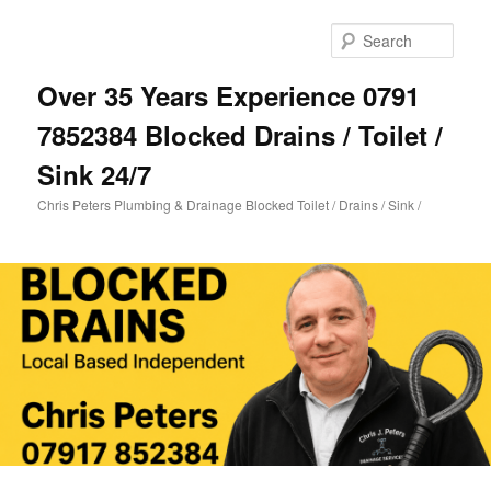
Skip
Skip
to
to
Sear
primary
secondary
content
content
Over 35 Years Experience 0791
7852384 Blocked Drains / Toilet /
Sink 24/7
Chris Peters Plumbing & Drainage Blocked Toilet / Drains / Sink /
Main