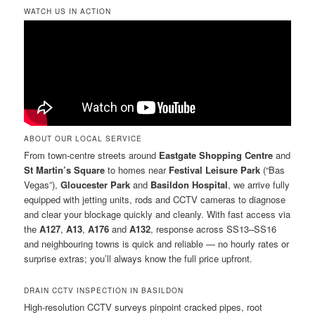
WATCH US IN ACTION
ABOUT OUR LOCAL SERVICE
From town-centre streets around
Eastgate Shopping Centre
and
St Martin’s Square
to homes near
Festival Leisure Park
(“Bas
Vegas”),
Gloucester Park
and
Basildon Hospital
, we arrive fully
equipped with jetting units, rods and CCTV cameras to diagnose
and clear your blockage quickly and cleanly. With fast access via
the
A127
,
A13
,
A176
and
A132
, response across SS13–SS16
and neighbouring towns is quick and reliable — no hourly rates or
surprise extras; you’ll always know the full price upfront.
DRAIN CCTV INSPECTION IN BASILDON
High-resolution CCTV surveys pinpoint cracked pipes, root