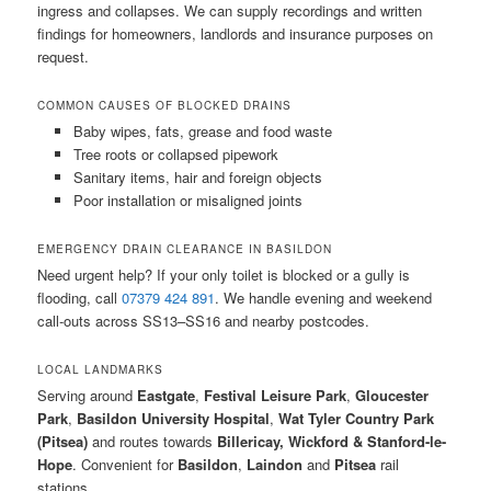
ingress and collapses. We can supply recordings and written
findings for homeowners, landlords and insurance purposes on
request.
COMMON CAUSES OF BLOCKED DRAINS
Baby wipes, fats, grease and food waste
Tree roots or collapsed pipework
Sanitary items, hair and foreign objects
Poor installation or misaligned joints
EMERGENCY DRAIN CLEARANCE IN BASILDON
Need urgent help? If your only toilet is blocked or a gully is
flooding, call
07379 424 891
. We handle evening and weekend
call-outs across SS13–SS16 and nearby postcodes.
LOCAL LANDMARKS
Serving around
Eastgate
,
Festival Leisure Park
,
Gloucester
Park
,
Basildon University Hospital
,
Wat Tyler Country Park
(Pitsea)
and routes towards
Billericay, Wickford & Stanford-le-
Hope
. Convenient for
Basildon
,
Laindon
and
Pitsea
rail
stations.