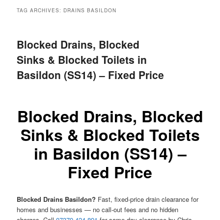
menu
TAG ARCHIVES:
DRAINS BASILDON
Blocked Drains, Blocked
Sinks & Blocked Toilets in
Basildon (SS14) – Fixed Price
Blocked Drains, Blocked
Sinks & Blocked Toilets
in Basildon (SS14) –
Fixed Price
Blocked Drains Basildon?
Fast, fixed-price drain clearance for
homes and businesses — no call-out fees and no hidden
charges. Call
07379 424 891
for same-day clearance by Chris