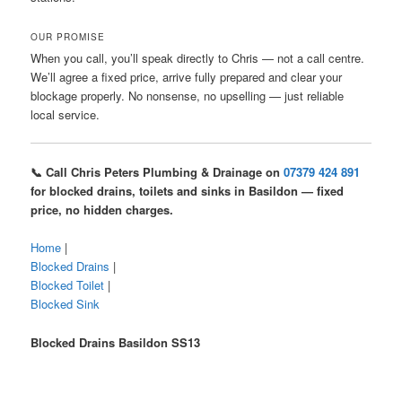
OUR PROMISE
When you call, you’ll speak directly to Chris — not a call centre.
We’ll agree a fixed price, arrive fully prepared and clear your
blockage properly. No nonsense, no upselling — just reliable
local service.
📞 Call Chris Peters Plumbing & Drainage on
07379 424 891
for blocked drains, toilets and sinks in Basildon — fixed
price, no hidden charges.
Home
|
Blocked Drains
|
Blocked Toilet
|
Blocked Sink
Blocked Drains Basildon SS13