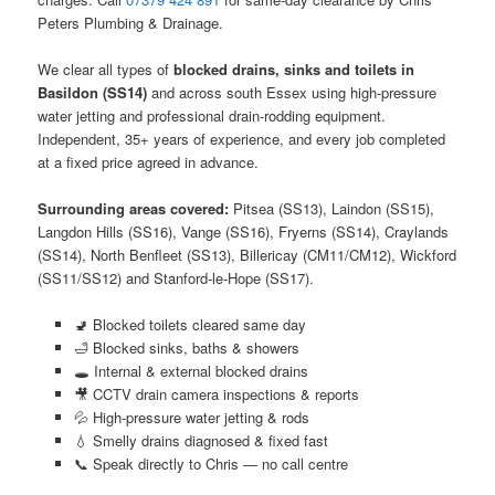
Peters Plumbing & Drainage.
We clear all types of
blocked drains, sinks and toilets in
Basildon (SS14)
and across south Essex using high-pressure
water jetting and professional drain-rodding equipment.
Independent, 35+ years of experience, and every job completed
at a fixed price agreed in advance.
Surrounding areas covered:
Pitsea (SS13), Laindon (SS15),
Langdon Hills (SS16), Vange (SS16), Fryerns (SS14), Craylands
(SS14), North Benfleet (SS13), Billericay (CM11/CM12), Wickford
(SS11/SS12) and Stanford-le-Hope (SS17).
🚽 Blocked toilets cleared same day
🛁 Blocked sinks, baths & showers
🕳️ Internal & external blocked drains
🎥 CCTV drain camera inspections & reports
💦 High-pressure water jetting & rods
💧 Smelly drains diagnosed & fixed fast
📞 Speak directly to Chris — no call centre