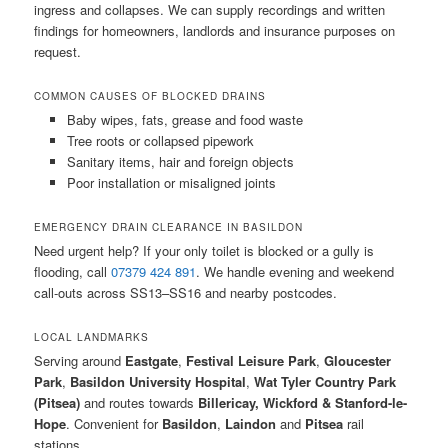
ingress and collapses. We can supply recordings and written
findings for homeowners, landlords and insurance purposes on
request.
COMMON CAUSES OF BLOCKED DRAINS
Baby wipes, fats, grease and food waste
Tree roots or collapsed pipework
Sanitary items, hair and foreign objects
Poor installation or misaligned joints
EMERGENCY DRAIN CLEARANCE IN BASILDON
Need urgent help? If your only toilet is blocked or a gully is
flooding, call
07379 424 891
. We handle evening and weekend
call-outs across SS13–SS16 and nearby postcodes.
LOCAL LANDMARKS
Serving around
Eastgate
,
Festival Leisure Park
,
Gloucester
Park
,
Basildon University Hospital
,
Wat Tyler Country Park
(Pitsea)
and routes towards
Billericay, Wickford & Stanford-le-
Hope
. Convenient for
Basildon
,
Laindon
and
Pitsea
rail
stations.