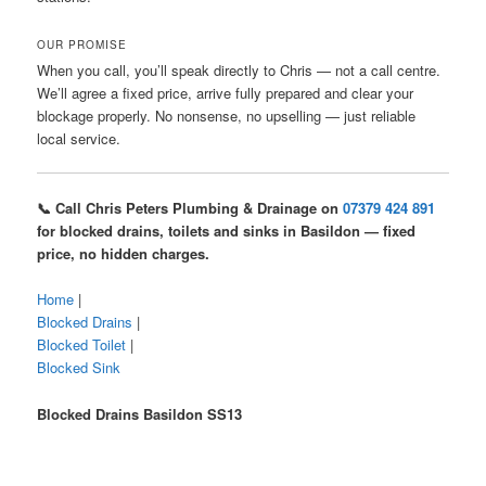
OUR PROMISE
When you call, you’ll speak directly to Chris — not a call centre.
We’ll agree a fixed price, arrive fully prepared and clear your
blockage properly. No nonsense, no upselling — just reliable
local service.
📞 Call Chris Peters Plumbing & Drainage on
07379 424 891
for blocked drains, toilets and sinks in Basildon — fixed
price, no hidden charges.
Home
|
Blocked Drains
|
Blocked Toilet
|
Blocked Sink
Blocked Drains Basildon SS13