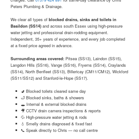
Peters Plumbing & Drainage.
We clear all types of
blocked drains, sinks and toilets in
Basildon (SS14)
and across south Essex using high-pressure
water jetting and professional drain-rodding equipment.
Independent, 35+ years of experience, and every job completed
at a fixed price agreed in advance.
Surrounding areas covered:
Pitsea (SS13), Laindon (SS15),
Langdon Hills (SS16), Vange (SS16), Fryerns (SS14), Craylands
(SS14), North Benfleet (SS13), Billericay (CM11/CM12), Wickford
(SS11/SS12) and Stanford-le-Hope (SS17).
🚽 Blocked toilets cleared same day
🛁 Blocked sinks, baths & showers
🕳️ Internal & external blocked drains
🎥 CCTV drain camera inspections & reports
💦 High-pressure water jetting & rods
💧 Smelly drains diagnosed & fixed fast
📞 Speak directly to Chris — no call centre