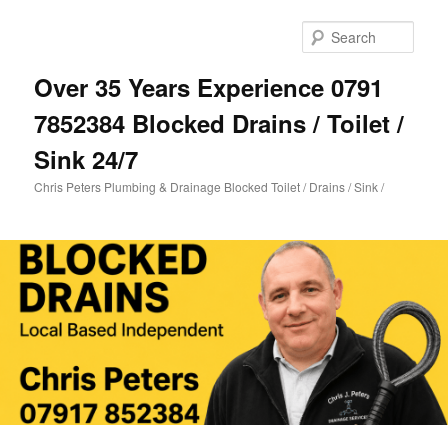
Skip
Skip
to
to
Sear
primary
secondary
content
content
Over 35 Years Experience 0791
7852384 Blocked Drains / Toilet /
Sink 24/7
Chris Peters Plumbing & Drainage Blocked Toilet / Drains / Sink /
Main