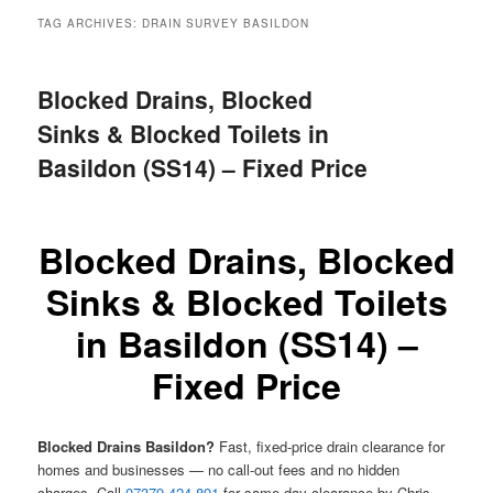
menu
TAG ARCHIVES:
DRAIN SURVEY BASILDON
Blocked Drains, Blocked
Sinks & Blocked Toilets in
Basildon (SS14) – Fixed Price
Blocked Drains, Blocked
Sinks & Blocked Toilets
in Basildon (SS14) –
Fixed Price
Blocked Drains Basildon?
Fast, fixed-price drain clearance for
homes and businesses — no call-out fees and no hidden
charges. Call
07379 424 891
for same-day clearance by Chris