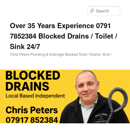
Skip
Skip
to
to
Sear
primary
secondary
content
content
Over 35 Years Experience 0791
7852384 Blocked Drains / Toilet /
Sink 24/7
Chris Peters Plumbing & Drainage Blocked Toilet / Drains / Sink /
Main