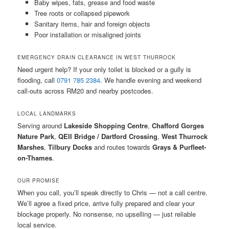
Baby wipes, fats, grease and food waste
Tree roots or collapsed pipework
Sanitary items, hair and foreign objects
Poor installation or misaligned joints
EMERGENCY DRAIN CLEARANCE IN WEST THURROCK
Need urgent help? If your only toilet is blocked or a gully is
flooding, call
0791 785 2384
. We handle evening and weekend
call-outs across RM20 and nearby postcodes.
LOCAL LANDMARKS
Serving around
Lakeside Shopping Centre
,
Chafford Gorges
Nature Park
,
QEII Bridge / Dartford Crossing
,
West Thurrock
Marshes
,
Tilbury Docks
and routes towards
Grays & Purfleet-
on-Thames
.
OUR PROMISE
When you call, you’ll speak directly to Chris — not a call centre.
We’ll agree a fixed price, arrive fully prepared and clear your
blockage properly. No nonsense, no upselling — just reliable
local service.