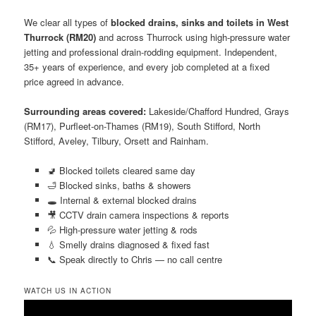
We clear all types of
blocked drains, sinks and toilets in West
Thurrock (RM20)
and across Thurrock using high-pressure water
jetting and professional drain-rodding equipment. Independent,
35+ years of experience, and every job completed at a fixed
price agreed in advance.
Surrounding areas covered:
Lakeside/Chafford Hundred, Grays
(RM17), Purfleet-on-Thames (RM19), South Stifford, North
Stifford, Aveley, Tilbury, Orsett and Rainham.
🚽 Blocked toilets cleared same day
🛁 Blocked sinks, baths & showers
🕳️ Internal & external blocked drains
🎥 CCTV drain camera inspections & reports
💦 High-pressure water jetting & rods
💧 Smelly drains diagnosed & fixed fast
📞 Speak directly to Chris — no call centre
WATCH US IN ACTION