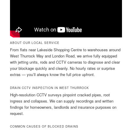
ABOUT OUR LOCAL SERVICE
From flats near Lakeside Shopping Centre to warehouses around
West Thurrock Way and London Road, we arrive fully equipped
with jetting units, rods and CCTV cameras to diagnose and clear
your blockage quickly and cleanly. No hourly rates or surprise
extras — you’ll always know the full price upfront.
DRAIN CCTV INSPECTION IN WEST THURROCK
High-resolution CCTV surveys pinpoint cracked pipes, root
ingress and collapses. We can supply recordings and written
findings for homeowners, landlords and insurance purposes on
request.
COMMON CAUSES OF BLOCKED DRAINS