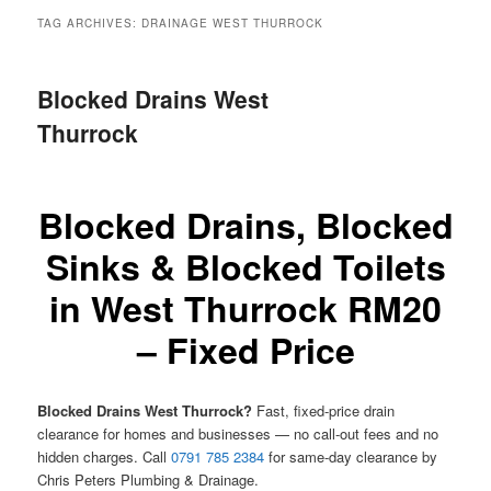
menu
TAG ARCHIVES:
DRAINAGE WEST THURROCK
Blocked Drains West
Thurrock
Blocked Drains, Blocked
Sinks & Blocked Toilets
in West Thurrock RM20
– Fixed Price
Blocked Drains West Thurrock?
Fast, fixed-price drain
clearance for homes and businesses — no call-out fees and no
hidden charges. Call
0791 785 2384
for same-day clearance by
Chris Peters Plumbing & Drainage.