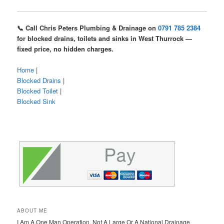
📞 Call Chris Peters Plumbing & Drainage on
0791 785 2384
for blocked drains, toilets and sinks in West Thurrock —
fixed price, no hidden charges.
Home
|
Blocked Drains
|
Blocked Toilet
|
Blocked Sink
ABOUT ME
I Am A One Man Operation, Not A Large Or A National Drainage