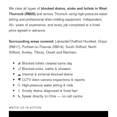
We clear all types of
blocked drains, sinks and toilets in West
Thurrock (RM20)
and across Thurrock using high-pressure water
jetting and professional drain-rodding equipment. Independent,
35+ years of experience, and every job completed at a fixed
price agreed in advance.
Surrounding areas covered:
Lakeside/Chafford Hundred, Grays
(RM17), Purfleet-on-Thames (RM19), South Stifford, North
Stifford, Aveley, Tilbury, Orsett and Rainham.
🚽 Blocked toilets cleared same day
🛁 Blocked sinks, baths & showers
🕳️ Internal & external blocked drains
🎥 CCTV drain camera inspections & reports
💦 High-pressure water jetting & rods
💧 Smelly drains diagnosed & fixed fast
📞 Speak directly to Chris — no call centre
WATCH US IN ACTION