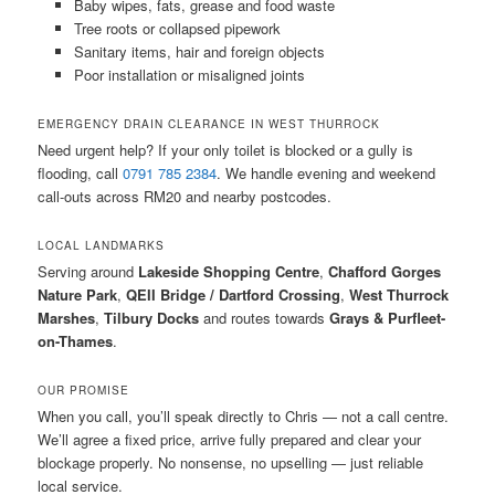
Baby wipes, fats, grease and food waste
Tree roots or collapsed pipework
Sanitary items, hair and foreign objects
Poor installation or misaligned joints
EMERGENCY DRAIN CLEARANCE IN WEST THURROCK
Need urgent help? If your only toilet is blocked or a gully is
flooding, call
0791 785 2384
. We handle evening and weekend
call-outs across RM20 and nearby postcodes.
LOCAL LANDMARKS
Serving around
Lakeside Shopping Centre
,
Chafford Gorges
Nature Park
,
QEII Bridge / Dartford Crossing
,
West Thurrock
Marshes
,
Tilbury Docks
and routes towards
Grays & Purfleet-
on-Thames
.
OUR PROMISE
When you call, you’ll speak directly to Chris — not a call centre.
We’ll agree a fixed price, arrive fully prepared and clear your
blockage properly. No nonsense, no upselling — just reliable
local service.