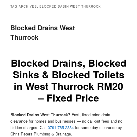
menu
TAG ARCHIVES:
BLOCKED BASIN WEST THURROCK
Blocked Drains West
Thurrock
Blocked Drains, Blocked
Sinks & Blocked Toilets
in West Thurrock RM20
– Fixed Price
Blocked Drains West Thurrock?
Fast, fixed-price drain
clearance for homes and businesses — no call-out fees and no
hidden charges. Call
0791 785 2384
for same-day clearance by
Chris Peters Plumbing & Drainage.