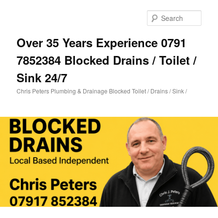
Skip
Skip
to
to
Sear
primary
secondary
content
content
Over 35 Years Experience 0791
7852384 Blocked Drains / Toilet /
Sink 24/7
Chris Peters Plumbing & Drainage Blocked Toilet / Drains / Sink /
Main