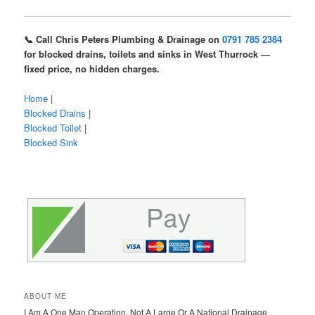
📞 Call Chris Peters Plumbing & Drainage on
0791 785 2384
for blocked drains, toilets and sinks in West Thurrock —
fixed price, no hidden charges.
Home
|
Blocked Drains
|
Blocked Toilet
|
Blocked Sink
ABOUT ME
I Am A One Man Operation, Not A Large Or A National Drainage