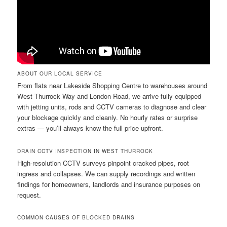
ABOUT OUR LOCAL SERVICE
From flats near Lakeside Shopping Centre to warehouses around
West Thurrock Way and London Road, we arrive fully equipped
with jetting units, rods and CCTV cameras to diagnose and clear
your blockage quickly and cleanly. No hourly rates or surprise
extras — you’ll always know the full price upfront.
DRAIN CCTV INSPECTION IN WEST THURROCK
High-resolution CCTV surveys pinpoint cracked pipes, root
ingress and collapses. We can supply recordings and written
findings for homeowners, landlords and insurance purposes on
request.
COMMON CAUSES OF BLOCKED DRAINS