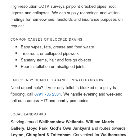
High-resolution CCTV surveys pinpoint cracked pipes, root
ingress and collapses. We can supply recordings and written
findings for homeowners, landlords and insurance purposes on
request.
COMMON CAUSES OF BLOCKED DRAINS
Baby wipes, fats, grease and food waste
Tree roots or collapsed pipework
Sanitary items, hair and foreign objects
Poor installation or misaligned joints
EMERGENCY DRAIN CLEARANCE IN WALTHAMSTOW
Need urgent help? If your only toilet is blocked or a gully is
flooding, call
0791 785 2384
. We handle evening and weekend
call-outs across E17 and nearby postcodes.
LOCAL LANDMARKS
Serving around
Walthamstow Wetlands
,
William Morris
Gallery
,
Lloyd Park
,
God’s Own Junkyard
and routes towards
Leyton, Chingford & Tottenham
. Convenient for
Walthamstow