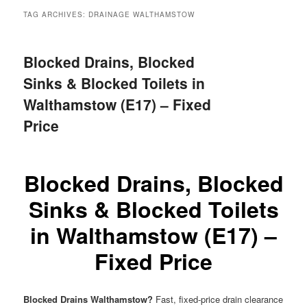
menu
TAG ARCHIVES:
DRAINAGE WALTHAMSTOW
Blocked Drains, Blocked
Sinks & Blocked Toilets in
Walthamstow (E17) – Fixed
Price
Blocked Drains, Blocked
Sinks & Blocked Toilets
in Walthamstow (E17) –
Fixed Price
Blocked Drains Walthamstow?
Fast, fixed-price drain clearance