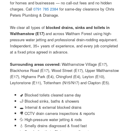
for homes and businesses — no call-out fees and no hidden
charges. Call
0791 785 2384
for same-day clearance by Chris
Peters Plumbing & Drainage.
We clear all types of
blocked drains, sinks and toilets in
Walthamstow (E17)
and across Waltham Forest using high-
pressure water jetting and professional drain-rodding equipment.
Independent, 35+ years of experience, and every job completed
at a fixed price agreed in advance.
Surrounding areas covered:
Walthamstow Village (E17),
Blackhorse Road (E17), Wood Street (E17), Upper Walthamstow
(E17), Highams Park (E4), Chingford (E4), Leyton (E10),
Leytonstone (E11), Tottenham (N15/N17) and Clapton (E5).
🚽 Blocked toilets cleared same day
🛁 Blocked sinks, baths & showers
🕳️ Internal & external blocked drains
🎥 CCTV drain camera inspections & reports
💦 High-pressure water jetting & rods
💧 Smelly drains diagnosed & fixed fast