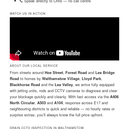
📞 Speak directly to Chris — no call centre
WATCH US IN ACTION
ABOUT OUR LOCAL SERVICE
From streets around
Hoe Street
,
Forest Road
and
Lea Bridge
Road
to homes by
Walthamstow Village
,
Lloyd Park
,
Blackhorse Road
and the
Lea Valley
, we arrive fully equipped
with jetting units, rods and CCTV cameras to diagnose and clear
your blockage quickly and cleanly. With fast access via the
A406
North Circular
,
A503
and
A104
, response across E17 and
neighbouring districts is quick and reliable — no hourly rates or
surprise extras; you’ll always know the full price upfront.
DRAIN CCTV INSPECTION IN WALTHAMSTOW