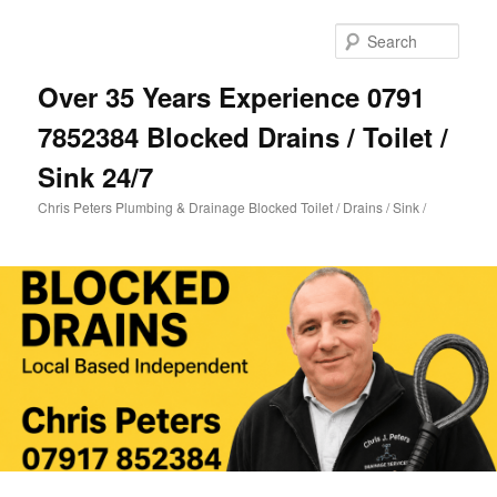
Skip
Skip
to
to
Sear
primary
secondary
content
content
Over 35 Years Experience 0791
7852384 Blocked Drains / Toilet /
Sink 24/7
Chris Peters Plumbing & Drainage Blocked Toilet / Drains / Sink /
Main