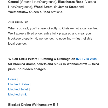
Central
(Victoria Line/Overground),
Blackhorse Road
(Victoria
Line/Overground),
Wood Street
,
St James Street
and
Walthamstow Queen’s Road
stations.
OUR PROMISE
When you call, you’ll speak directly to Chris — not a call centre.
We’ll agree a fixed price, arrive fully prepared and clear your
blockage properly. No nonsense, no upselling — just reliable
local service.
📞 Call Chris Peters Plumbing & Drainage on
0791 785 2384
for blocked drains, toilets and sinks in Walthamstow — fixed
price, no hidden charges.
Home
|
Blocked Drains
|
Blocked Toilet
|
Blocked Sink
Blocked Drains Walthamstow E17