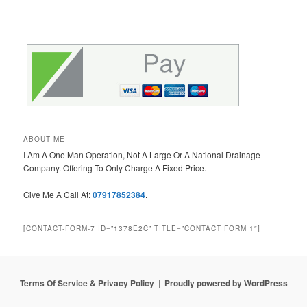
ABOUT ME
I Am A One Man Operation, Not A Large Or A National Drainage
Company. Offering To Only Charge A Fixed Price.
Give Me A Call At:
07917852384
.
[CONTACT-FORM-7 ID=”1378E2C” TITLE=”CONTACT FORM 1″]
Terms Of Service & Privacy Policy
Proudly powered by WordPress