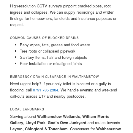
High-resolution CCTV surveys pinpoint cracked pipes, root
ingress and collapses. We can supply recordings and written
findings for homeowners, landlords and insurance purposes on
request.
COMMON CAUSES OF BLOCKED DRAINS
Baby wipes, fats, grease and food waste
Tree roots or collapsed pipework
Sanitary items, hair and foreign objects
Poor installation or misaligned joints
EMERGENCY DRAIN CLEARANCE IN WALTHAMSTOW
Need urgent help? If your only toilet is blocked or a gully is
flooding, call
0791 785 2384
. We handle evening and weekend
call-outs across E17 and nearby postcodes.
LOCAL LANDMARKS
Serving around
Walthamstow Wetlands
,
William Morris
Gallery
,
Lloyd Park
,
God’s Own Junkyard
and routes towards
Leyton, Chingford & Tottenham
. Convenient for
Walthamstow