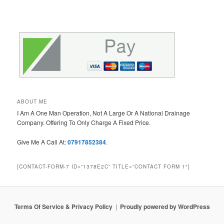
ABOUT ME
I Am A One Man Operation, Not A Large Or A National Drainage
Company. Offering To Only Charge A Fixed Price.
Give Me A Call At:
07917852384
.
[CONTACT-FORM-7 ID=”1378E2C” TITLE=”CONTACT FORM 1″]
Terms Of Service & Privacy Policy
Proudly powered by WordPress