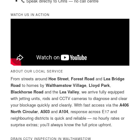
📞 Speak directly to Chris — no call centre
WATCH US IN ACTION
ABOUT OUR LOCAL SERVICE
From streets around
Hoe Street
,
Forest Road
and
Lea Bridge
Road
to homes by
Walthamstow Village
,
Lloyd Park
,
Blackhorse Road
and the
Lea Valley
, we arrive fully equipped
with jetting units, rods and CCTV cameras to diagnose and clear
your blockage quickly and cleanly. With fast access via the
A406
North Circular
,
A503
and
A104
, response across E17 and
neighbouring districts is quick and reliable — no hourly rates or
surprise extras; you’ll always know the full price upfront.
DRAIN CCTV INSPECTION IN WALTHAMSTOW