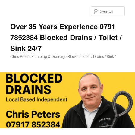
Skip
Skip
to
to
Sear
primary
secondary
content
content
Over 35 Years Experience 0791
7852384 Blocked Drains / Toilet /
Sink 24/7
Chris Peters Plumbing & Drainage Blocked Toilet / Drains / Sink /
Main