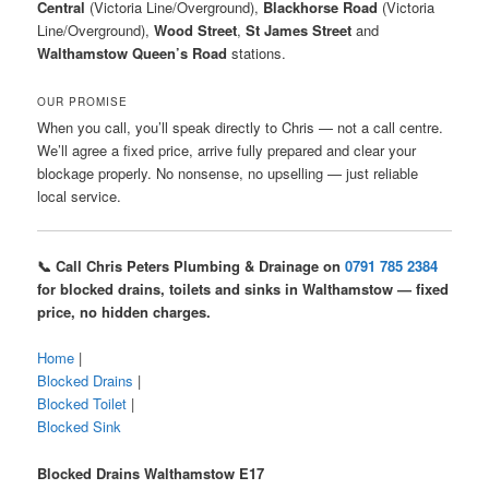
Central
(Victoria Line/Overground),
Blackhorse Road
(Victoria
Line/Overground),
Wood Street
,
St James Street
and
Walthamstow Queen’s Road
stations.
OUR PROMISE
When you call, you’ll speak directly to Chris — not a call centre.
We’ll agree a fixed price, arrive fully prepared and clear your
blockage properly. No nonsense, no upselling — just reliable
local service.
📞 Call Chris Peters Plumbing & Drainage on
0791 785 2384
for blocked drains, toilets and sinks in Walthamstow — fixed
price, no hidden charges.
Home
|
Blocked Drains
|
Blocked Toilet
|
Blocked Sink
Blocked Drains Walthamstow E17