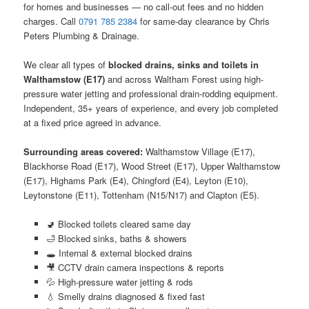
for homes and businesses — no call-out fees and no hidden
charges. Call
0791 785 2384
for same-day clearance by Chris
Peters Plumbing & Drainage.
We clear all types of
blocked drains, sinks and toilets in
Walthamstow (E17)
and across Waltham Forest using high-
pressure water jetting and professional drain-rodding equipment.
Independent, 35+ years of experience, and every job completed
at a fixed price agreed in advance.
Surrounding areas covered:
Walthamstow Village (E17),
Blackhorse Road (E17), Wood Street (E17), Upper Walthamstow
(E17), Highams Park (E4), Chingford (E4), Leyton (E10),
Leytonstone (E11), Tottenham (N15/N17) and Clapton (E5).
🚽 Blocked toilets cleared same day
🛁 Blocked sinks, baths & showers
🕳️ Internal & external blocked drains
🎥 CCTV drain camera inspections & reports
💦 High-pressure water jetting & rods
💧 Smelly drains diagnosed & fixed fast