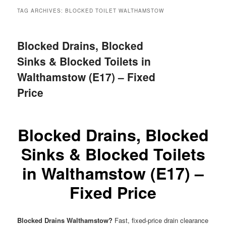
menu
TAG ARCHIVES:
BLOCKED TOILET WALTHAMSTOW
Blocked Drains, Blocked
Sinks & Blocked Toilets in
Walthamstow (E17) – Fixed
Price
Blocked Drains, Blocked
Sinks & Blocked Toilets
in Walthamstow (E17) –
Fixed Price
Blocked Drains Walthamstow?
Fast, fixed-price drain clearance