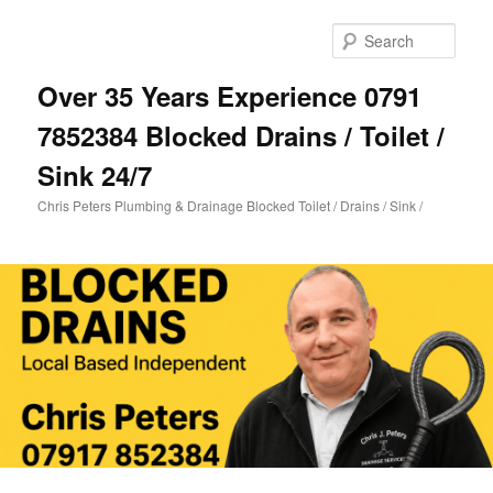
Skip
Skip
to
to
Sear
primary
secondary
content
content
Over 35 Years Experience 0791
7852384 Blocked Drains / Toilet /
Sink 24/7
Chris Peters Plumbing & Drainage Blocked Toilet / Drains / Sink /
Main