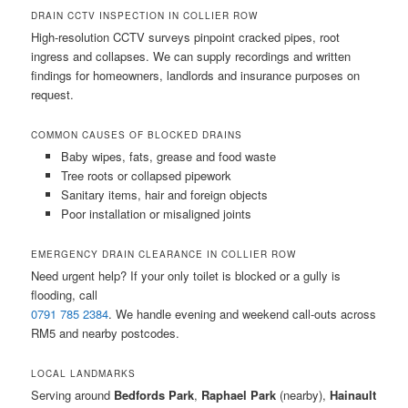
DRAIN CCTV INSPECTION IN COLLIER ROW
High-resolution CCTV surveys pinpoint cracked pipes, root
ingress and collapses. We can supply recordings and written
findings for homeowners, landlords and insurance purposes on
request.
COMMON CAUSES OF BLOCKED DRAINS
Baby wipes, fats, grease and food waste
Tree roots or collapsed pipework
Sanitary items, hair and foreign objects
Poor installation or misaligned joints
EMERGENCY DRAIN CLEARANCE IN COLLIER ROW
Need urgent help? If your only toilet is blocked or a gully is
flooding, call
0791 785 2384
. We handle evening and weekend call-outs across
RM5 and nearby postcodes.
LOCAL LANDMARKS
Serving around
Bedfords Park
,
Raphael Park
(nearby),
Hainault