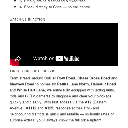
💧 Smelly drains diagnosed & fixed fast
📞 Speak directly to Chris — no call centre
WATCH US IN ACTION
ABOUT OUR LOCAL SERVICE
From streets around
Collier Row Road
,
Chase Cross Road
and
Mawney Road
to homes by
Pettits Lane North
,
Hainault Road
and
White Hart Lane
, we arrive fully equipped with jetting units,
rods and CCTV cameras to diagnose and clear your blockage
quickly and cleanly. With fast access via the
A12
(Eastern
Avenue),
A1112
and
A125
, response across RM5 and
neighbouring districts is quick and reliable — no hourly rates or
surprise extras; you’ll always know the full price upfront.