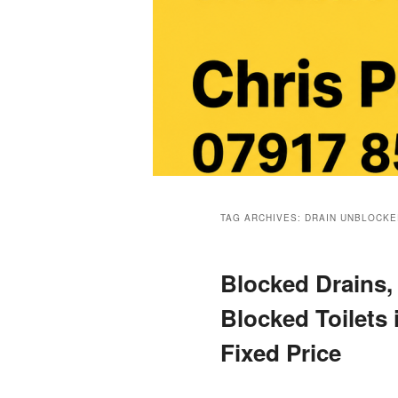
Main
menu
TAG ARCHIVES:
DRAIN UNBLOCKE
Blocked Drains,
Blocked Toilets 
Fixed Price