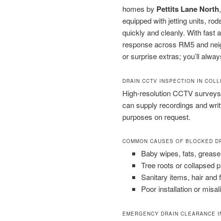
homes by
Pettits Lane North
equipped with jetting units, 
quickly and cleanly. With fast
response across RM5 and neighb
or surprise extras; you’ll alway
DRAIN CCTV INSPECTION IN COL
High-resolution CCTV surveys 
can supply recordings and wri
purposes on request.
COMMON CAUSES OF BLOCKED D
Baby wipes, fats, grease
Tree roots or collapsed 
Sanitary items, hair and 
Poor installation or misal
EMERGENCY DRAIN CLEARANCE I