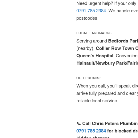
Need urgent help? If your only to
0791 785 2384
. We handle ev
postcodes.
LOCAL LANDMARKS
Serving around
Bedfords Par
(nearby),
Collier Row Town C
Queen’s Hospital
. Convenien
Hainault/Newbury Park/Fairl
OUR PROMISE
When you call, you’ll speak dire
arrive fully prepared and clea
reliable local service.
📞 Call Chris Peters Plumbi
0791 785 2384
for blocked dra