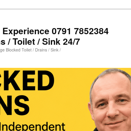
s Experience 0791 7852384
 / Toilet / Sink 24/7
e Blocked Toilet / Drains / Sink /