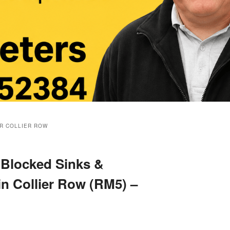
R COLLIER ROW
 Blocked Sinks &
in Collier Row (RM5) –