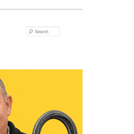
Search