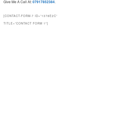
Give Me A Call At:
07917852384
.
[CONTACT-FORM-7 ID=”1378E2C”
TITLE=”CONTACT FORM 1″]