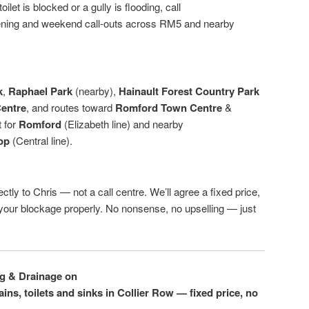
ilet is blocked or a gully is flooding, call
ening and weekend call-outs across RM5 and nearby
k
,
Raphael Park
(nearby),
Hainault Forest Country Park
entre
, and routes toward
Romford Town Centre
&
t for
Romford
(Elizabeth line) and nearby
op
(Central line).
ctly to Chris — not a call centre. We’ll agree a fixed price,
r your blockage properly. No nonsense, no upselling — just
ng & Drainage on
ins, toilets and sinks in Collier Row — fixed price, no