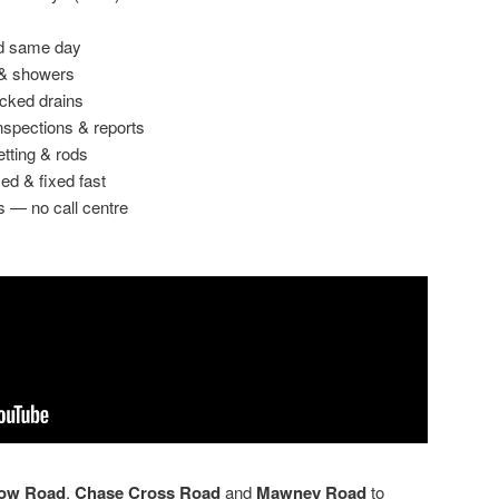
ed same day
 & showers
ocked drains
spections & reports
etting & rods
ed & fixed fast
s — no call centre
Row Road
,
Chase Cross Road
and
Mawney Road
to