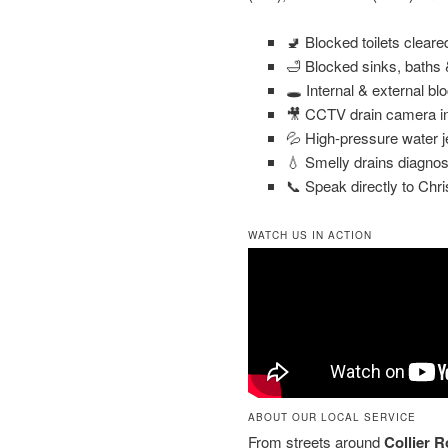
🚽 Blocked toilets clear
🛁 Blocked sinks, baths
🕳️ Internal & external bl
🎥 CCTV drain camera in
💦 High-pressure water j
💧 Smelly drains diagnos
📞 Speak directly to Chri
WATCH US IN ACTION
ABOUT OUR LOCAL SERVICE
From streets around
Collier 