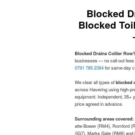
Blocked D
Blocked Toil
Blocked Drains Collier Row
businesses — no call-out fees
0791 785 2384
for same-day c
We clear all types of
blocked d
across Havering using high-pre
equipment. Independent, 35+ y
price agreed in advance.
Surrounding areas covered:
atte-Bower (RM4), Romford (R
(IG7), Marks Gate (RM6) an