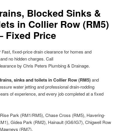
rains, Blocked Sinks &
ets in Collier Row (RM5)
– Fixed Price
?
Fast, fixed-price drain clearance for homes and
 and no hidden charges. Call
learance by Chris Peters Plumbing & Drainage.
rains, sinks and toilets in Collier Row (RM5)
and
ssure water jetting and professional drain-rodding
ears of experience, and every job completed at a fixed
Rise Park (RM1/RM5), Chase Cross (RM5), Havering-
M1), Gidea Park (RM2), Hainault (IG6/IG7), Chigwell Row
d Mawneys (RM7).