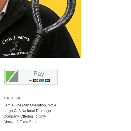
ABOUT ME
I Am A One Man Operation, Not A
Large Or A National Drainage
Company. Offering To Only
Charge A Fixed Price.