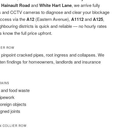
,
Hainault Road
and
White Hart Lane
, we arrive fully
rods and CCTV cameras to diagnose and clear your blockage
 access via the
A12
(Eastern Avenue),
A1112
and
A125
,
ouring districts is quick and reliable — no hourly rates
s know the full price upfront.
LIER ROW
pinpoint cracked pipes, root ingress and collapses. We
tten findings for homeowners, landlords and insurance
RAINS
 and food waste
pipework
foreign objects
igned joints
N COLLIER ROW