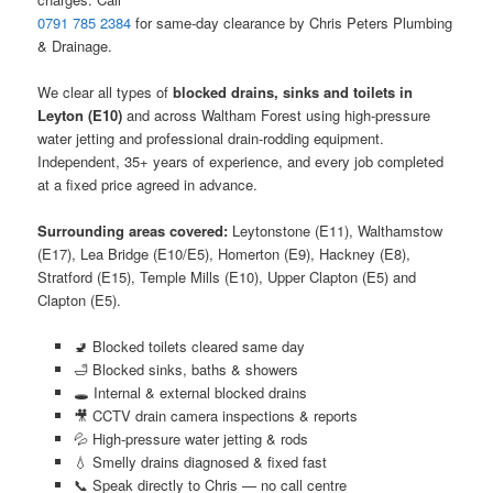
0791 785 2384
for same-day clearance by Chris Peters Plumbing
& Drainage.
We clear all types of
blocked drains, sinks and toilets in
Leyton (E10)
and across Waltham Forest using high-pressure
water jetting and professional drain-rodding equipment.
Independent, 35+ years of experience, and every job completed
at a fixed price agreed in advance.
Surrounding areas covered:
Leytonstone (E11), Walthamstow
(E17), Lea Bridge (E10/E5), Homerton (E9), Hackney (E8),
Stratford (E15), Temple Mills (E10), Upper Clapton (E5) and
Clapton (E5).
🚽 Blocked toilets cleared same day
🛁 Blocked sinks, baths & showers
🕳️ Internal & external blocked drains
🎥 CCTV drain camera inspections & reports
💦 High-pressure water jetting & rods
💧 Smelly drains diagnosed & fixed fast
📞 Speak directly to Chris — no call centre