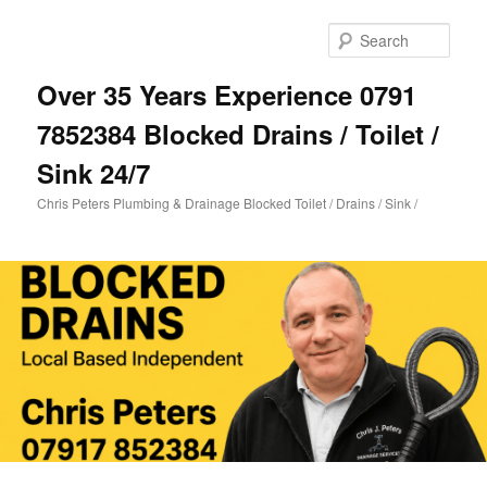
Skip
Skip
to
to
Sear
primary
secondary
content
content
Over 35 Years Experience 0791
7852384 Blocked Drains / Toilet /
Sink 24/7
Chris Peters Plumbing & Drainage Blocked Toilet / Drains / Sink /
Main