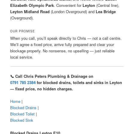
Elizabeth Olympic Park
. Convenient for
Leyton
(Central line),
Leyton Midland Road
(London Overground) and
Lea Bridge
(Overground).
OUR PROMISE
When you call, you’ll speak directly to Chris — not a call centre.
We’ll agree a fixed price, arrive fully prepared and clear your
blockage properly. No nonsense, no upselling — just reliable
local service.
📞 Call Chris Peters Plumbing & Drainage on
0791 785 2384
for blocked drains, toilets and sinks in Leyton
— fixed price, no hidden charges.
Home
|
Blocked Drains
|
Blocked Toilet
|
Blocked Sink
Blocked Drains Leyton E10