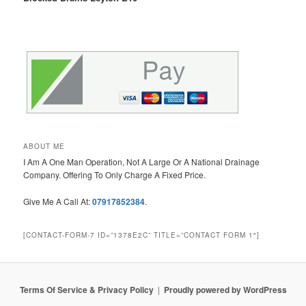
ABOUT ME
I Am A One Man Operation, Not A Large Or A National Drainage
Company. Offering To Only Charge A Fixed Price.
Give Me A Call At:
07917852384
.
[CONTACT-FORM-7 ID=”1378E2C” TITLE=”CONTACT FORM 1″]
Terms Of Service & Privacy Policy
Proudly powered by WordPress