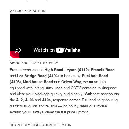
WATCH US IN ACTION
ABOUT OUR LOCAL SERVICE
From streets around
High Road Leyton (A112)
,
Francis Road
and
Lea Bridge Road (A104)
to homes by
Ruckholt Road
(A106)
,
Markhouse Road
and
Orient Way
, we arrive fully
equipped with jetting units, rods and CCTV cameras to diagnose
and clear your blockage quickly and cleanly. With fast access via
the
A12
,
A106
and
A104
, response across E10 and neighbouring
districts is quick and reliable — no hourly rates or surprise
extras; you’ll always know the full price upfront.
DRAIN CCTV INSPECTION IN LEYTON