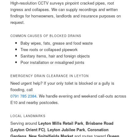
High-resolution CCTV surveys pinpoint cracked pipes, root
ingress and collapses. We can supply recordings and written
findings for homeowners, landlords and insurance purposes on
request.
COMMON CAUSES OF BLOCKED DRAINS
Baby wipes, fats, grease and food waste
Tree roots or collapsed pipework
Sanitary items, hair and foreign objects
Poor installation or misaligned joints
EMERGENCY DRAIN CLEARANCE IN LEYTON
Need urgent help? If your only toilet is blocked or a gully is
flooding, call
0791 785 2384
. We handle evening and weekend call-outs across
E10 and nearby postcodes.
LOCAL LANDMARKS
Serving around
Leyton Mills Retail Park
,
Brisbane Road
(Leyton Orient FC)
,
Leyton Jubilee Park
,
Coronation
Gardens
,
New Spitalfields Market
and routes toward
Queen