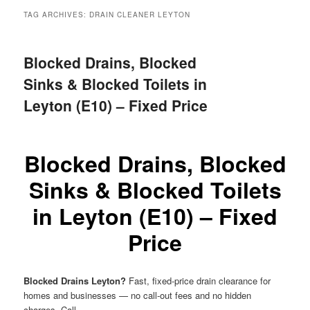
menu
TAG ARCHIVES:
DRAIN CLEANER LEYTON
Blocked Drains, Blocked
Sinks & Blocked Toilets in
Leyton (E10) – Fixed Price
Blocked Drains, Blocked
Sinks & Blocked Toilets
in Leyton (E10) – Fixed
Price
Blocked Drains Leyton?
Fast, fixed-price drain clearance for
homes and businesses — no call-out fees and no hidden
charges. Call