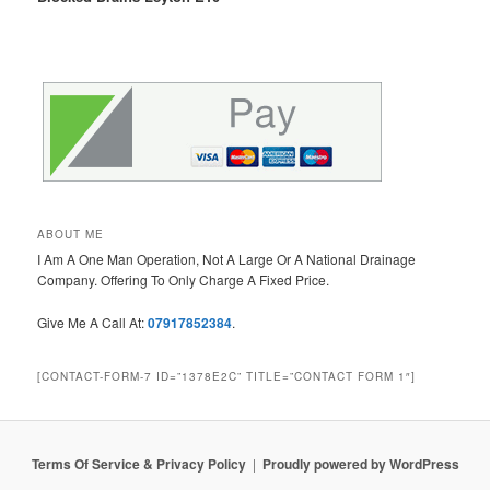
ABOUT ME
I Am A One Man Operation, Not A Large Or A National Drainage
Company. Offering To Only Charge A Fixed Price.
Give Me A Call At:
07917852384
.
[CONTACT-FORM-7 ID=”1378E2C” TITLE=”CONTACT FORM 1″]
Terms Of Service & Privacy Policy
Proudly powered by WordPress