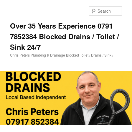
Skip
Skip
to
to
Sear
primary
secondary
content
content
Over 35 Years Experience 0791
7852384 Blocked Drains / Toilet /
Sink 24/7
Chris Peters Plumbing & Drainage Blocked Toilet / Drains / Sink /
Main