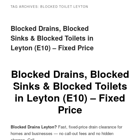
menu
TAG ARCHIVES:
BLOCKED TOILET LEYTON
Blocked Drains, Blocked
Sinks & Blocked Toilets in
Leyton (E10) – Fixed Price
Blocked Drains, Blocked
Sinks & Blocked Toilets
in Leyton (E10) – Fixed
Price
Blocked Drains Leyton?
Fast, fixed-price drain clearance for
homes and businesses — no call-out fees and no hidden
charges. Call