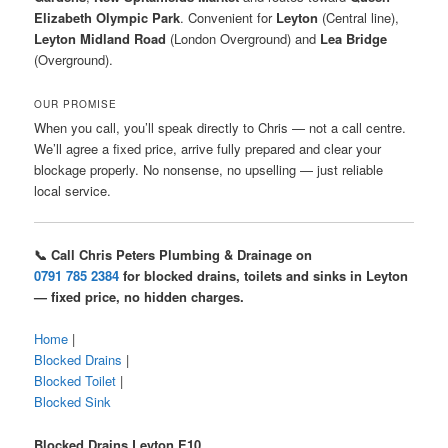
Elizabeth Olympic Park
. Convenient for
Leyton
(Central line),
Leyton Midland Road
(London Overground) and
Lea Bridge
(Overground).
OUR PROMISE
When you call, you’ll speak directly to Chris — not a call centre.
We’ll agree a fixed price, arrive fully prepared and clear your
blockage properly. No nonsense, no upselling — just reliable
local service.
📞 Call Chris Peters Plumbing & Drainage on
0791 785 2384
for blocked drains, toilets and sinks in Leyton
— fixed price, no hidden charges.
Home
|
Blocked Drains
|
Blocked Toilet
|
Blocked Sink
Blocked Drains Leyton E10