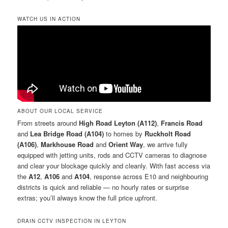
WATCH US IN ACTION
ABOUT OUR LOCAL SERVICE
From streets around
High Road Leyton (A112)
,
Francis Road
and
Lea Bridge Road (A104)
to homes by
Ruckholt Road
(A106)
,
Markhouse Road
and
Orient Way
, we arrive fully
equipped with jetting units, rods and CCTV cameras to diagnose
and clear your blockage quickly and cleanly. With fast access via
the
A12
,
A106
and
A104
, response across E10 and neighbouring
districts is quick and reliable — no hourly rates or surprise
extras; you’ll always know the full price upfront.
DRAIN CCTV INSPECTION IN LEYTON