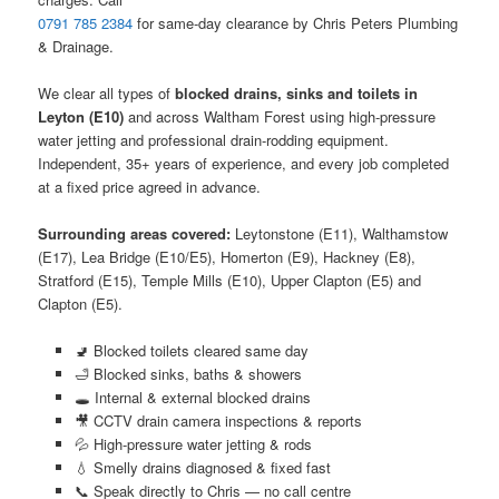
0791 785 2384
for same-day clearance by Chris Peters Plumbing
& Drainage.
We clear all types of
blocked drains, sinks and toilets in
Leyton (E10)
and across Waltham Forest using high-pressure
water jetting and professional drain-rodding equipment.
Independent, 35+ years of experience, and every job completed
at a fixed price agreed in advance.
Surrounding areas covered:
Leytonstone (E11), Walthamstow
(E17), Lea Bridge (E10/E5), Homerton (E9), Hackney (E8),
Stratford (E15), Temple Mills (E10), Upper Clapton (E5) and
Clapton (E5).
🚽 Blocked toilets cleared same day
🛁 Blocked sinks, baths & showers
🕳️ Internal & external blocked drains
🎥 CCTV drain camera inspections & reports
💦 High-pressure water jetting & rods
💧 Smelly drains diagnosed & fixed fast
📞 Speak directly to Chris — no call centre