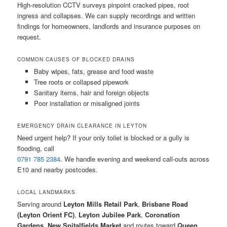
High-resolution CCTV surveys pinpoint cracked pipes, root
ingress and collapses. We can supply recordings and written
findings for homeowners, landlords and insurance purposes on
request.
COMMON CAUSES OF BLOCKED DRAINS
Baby wipes, fats, grease and food waste
Tree roots or collapsed pipework
Sanitary items, hair and foreign objects
Poor installation or misaligned joints
EMERGENCY DRAIN CLEARANCE IN LEYTON
Need urgent help? If your only toilet is blocked or a gully is
flooding, call
0791 785 2384
. We handle evening and weekend call-outs across
E10 and nearby postcodes.
LOCAL LANDMARKS
Serving around
Leyton Mills Retail Park
,
Brisbane Road
(Leyton Orient FC)
,
Leyton Jubilee Park
,
Coronation
Gardens
,
New Spitalfields Market
and routes toward
Queen