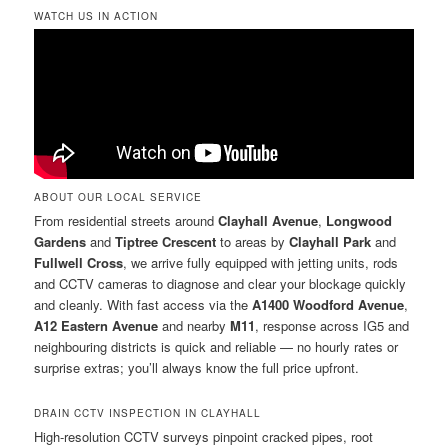
WATCH US IN ACTION
ABOUT OUR LOCAL SERVICE
From residential streets around
Clayhall Avenue
,
Longwood
Gardens
and
Tiptree Crescent
to areas by
Clayhall Park
and
Fullwell Cross
, we arrive fully equipped with jetting units, rods
and CCTV cameras to diagnose and clear your blockage quickly
and cleanly. With fast access via the
A1400 Woodford Avenue
,
A12 Eastern Avenue
and nearby
M11
, response across IG5 and
neighbouring districts is quick and reliable — no hourly rates or
surprise extras; you’ll always know the full price upfront.
DRAIN CCTV INSPECTION IN CLAYHALL
High-resolution CCTV surveys pinpoint cracked pipes, root