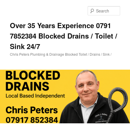
Skip
Skip
to
to
Sear
primary
secondary
content
content
Over 35 Years Experience 0791
7852384 Blocked Drains / Toilet /
Sink 24/7
Chris Peters Plumbing & Drainage Blocked Toilet / Drains / Sink /
Main