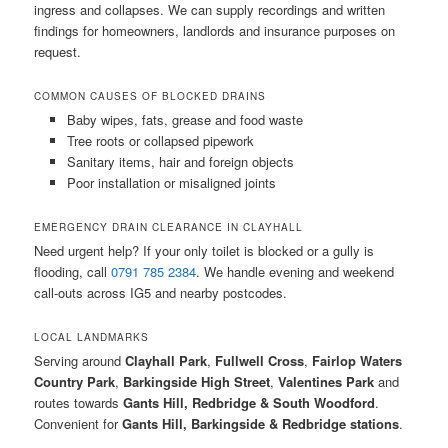
ingress and collapses. We can supply recordings and written
findings for homeowners, landlords and insurance purposes on
request.
COMMON CAUSES OF BLOCKED DRAINS
Baby wipes, fats, grease and food waste
Tree roots or collapsed pipework
Sanitary items, hair and foreign objects
Poor installation or misaligned joints
EMERGENCY DRAIN CLEARANCE IN CLAYHALL
Need urgent help? If your only toilet is blocked or a gully is
flooding, call
0791 785 2384
. We handle evening and weekend
call-outs across IG5 and nearby postcodes.
LOCAL LANDMARKS
Serving around
Clayhall Park
,
Fullwell Cross
,
Fairlop Waters
Country Park
,
Barkingside High Street
,
Valentines Park
and
routes towards
Gants Hill, Redbridge & South Woodford
.
Convenient for
Gants Hill, Barkingside & Redbridge stations
.