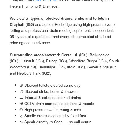
Peters Plumbing & Drainage.
We clear all types of
blocked drains, sinks and toilets in
Clayhall (IG5)
and across Redbridge using high-pressure water
jetting and professional drain-rodding equipment. Independent,
35+ years of experience, and every job completed at a fixed
price agreed in advance.
Surrounding areas covered:
Gants Hill (IG2), Barkingside
(IG6), Hainault (IG6), Fairlop (IG6), Woodford Bridge (IG8), South
Woodford (E18), Redbridge (IG4), Ilford (IG1), Seven Kings (IG3)
and Newbury Park (IG2).
🚽 Blocked toilets cleared same day
🛁 Blocked sinks, baths & showers
🕳️ Internal & external blocked drains
🎥 CCTV drain camera inspections & reports
💦 High-pressure water jetting & rods
💧 Smelly drains diagnosed & fixed fast
📞 Speak directly to Chris — no call centre