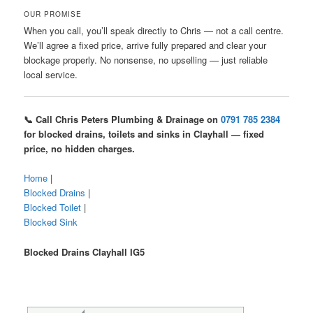
OUR PROMISE
When you call, you’ll speak directly to Chris — not a call centre.
We’ll agree a fixed price, arrive fully prepared and clear your
blockage properly. No nonsense, no upselling — just reliable
local service.
📞 Call Chris Peters Plumbing & Drainage on
0791 785 2384
for blocked drains, toilets and sinks in Clayhall — fixed
price, no hidden charges.
Home
|
Blocked Drains
|
Blocked Toilet
|
Blocked Sink
Blocked Drains Clayhall IG5