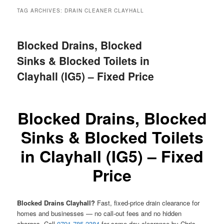
menu
TAG ARCHIVES:
DRAIN CLEANER CLAYHALL
Blocked Drains, Blocked
Sinks & Blocked Toilets in
Clayhall (IG5) – Fixed Price
Blocked Drains, Blocked
Sinks & Blocked Toilets
in Clayhall (IG5) – Fixed
Price
Blocked Drains Clayhall?
Fast, fixed-price drain clearance for
homes and businesses — no call-out fees and no hidden
charges. Call
0791 785 2384
for same-day clearance by Chris