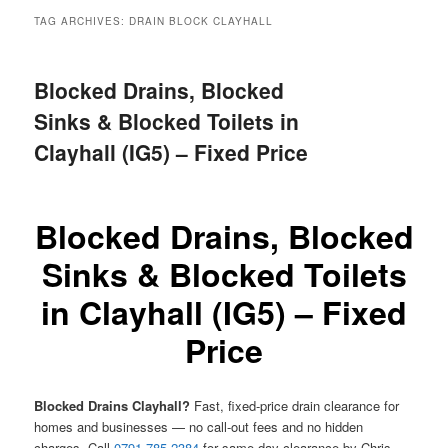
menu
TAG ARCHIVES:
DRAIN BLOCK CLAYHALL
Blocked Drains, Blocked
Sinks & Blocked Toilets in
Clayhall (IG5) – Fixed Price
Blocked Drains, Blocked
Sinks & Blocked Toilets
in Clayhall (IG5) – Fixed
Price
Blocked Drains Clayhall?
Fast, fixed-price drain clearance for
homes and businesses — no call-out fees and no hidden
charges. Call
0791 785 2384
for same-day clearance by Chris