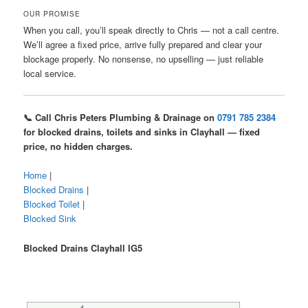
OUR PROMISE
When you call, you’ll speak directly to Chris — not a call centre.
We’ll agree a fixed price, arrive fully prepared and clear your
blockage properly. No nonsense, no upselling — just reliable
local service.
📞 Call Chris Peters Plumbing & Drainage on
0791 785 2384
for blocked drains, toilets and sinks in Clayhall — fixed
price, no hidden charges.
Home
|
Blocked Drains
|
Blocked Toilet
|
Blocked Sink
Blocked Drains Clayhall IG5