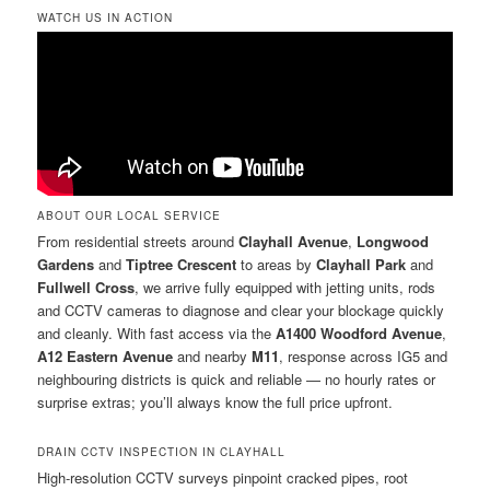
WATCH US IN ACTION
ABOUT OUR LOCAL SERVICE
From residential streets around
Clayhall Avenue
,
Longwood
Gardens
and
Tiptree Crescent
to areas by
Clayhall Park
and
Fullwell Cross
, we arrive fully equipped with jetting units, rods
and CCTV cameras to diagnose and clear your blockage quickly
and cleanly. With fast access via the
A1400 Woodford Avenue
,
A12 Eastern Avenue
and nearby
M11
, response across IG5 and
neighbouring districts is quick and reliable — no hourly rates or
surprise extras; you’ll always know the full price upfront.
DRAIN CCTV INSPECTION IN CLAYHALL
High-resolution CCTV surveys pinpoint cracked pipes, root