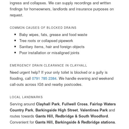
ingress and collapses. We can supply recordings and written
findings for homeowners, landlords and insurance purposes on
request.
COMMON CAUSES OF BLOCKED DRAINS
Baby wipes, fats, grease and food waste
Tree roots or collapsed pipework
Sanitary items, hair and foreign objects
Poor installation or misaligned joints
EMERGENCY DRAIN CLEARANCE IN CLAYHALL
Need urgent help? If your only toilet is blocked or a gully is
flooding, call
0791 785 2384
. We handle evening and weekend
call-outs across IG5 and nearby postcodes.
LOCAL LANDMARKS
Serving around
Clayhall Park
,
Fullwell Cross
,
Fairlop Waters
Country Park
,
Barkingside High Street
,
Valentines Park
and
routes towards
Gants Hill, Redbridge & South Woodford
.
Convenient for
Gants Hill, Barkingside & Redbridge stations
.