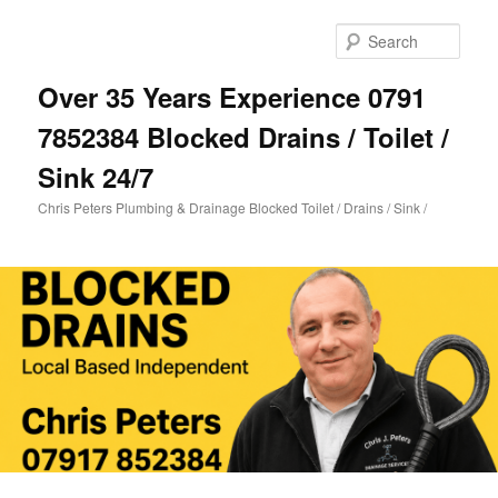
Skip
Skip
to
to
Sear
primary
secondary
content
content
Over 35 Years Experience 0791
7852384 Blocked Drains / Toilet /
Sink 24/7
Chris Peters Plumbing & Drainage Blocked Toilet / Drains / Sink /
Main