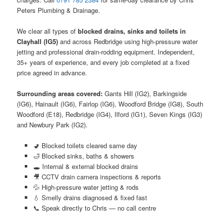
Peters Plumbing & Drainage.
We clear all types of
blocked drains, sinks and toilets in
Clayhall (IG5)
and across Redbridge using high-pressure water
jetting and professional drain-rodding equipment. Independent,
35+ years of experience, and every job completed at a fixed
price agreed in advance.
Surrounding areas covered:
Gants Hill (IG2), Barkingside
(IG6), Hainault (IG6), Fairlop (IG6), Woodford Bridge (IG8), South
Woodford (E18), Redbridge (IG4), Ilford (IG1), Seven Kings (IG3)
and Newbury Park (IG2).
🚽 Blocked toilets cleared same day
🛁 Blocked sinks, baths & showers
🕳️ Internal & external blocked drains
🎥 CCTV drain camera inspections & reports
💦 High-pressure water jetting & rods
💧 Smelly drains diagnosed & fixed fast
📞 Speak directly to Chris — no call centre