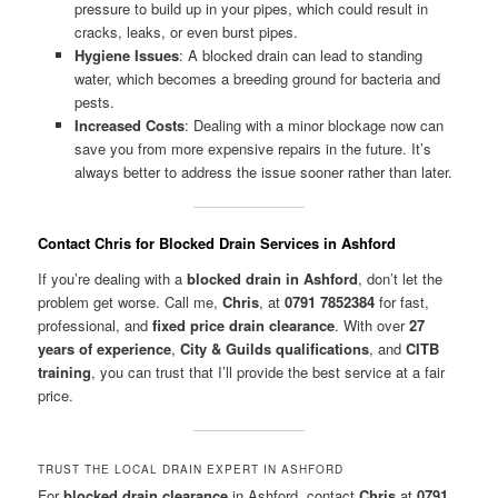
pressure to build up in your pipes, which could result in
cracks, leaks, or even burst pipes.
Hygiene Issues
: A blocked drain can lead to standing
water, which becomes a breeding ground for bacteria and
pests.
Increased Costs
: Dealing with a minor blockage now can
save you from more expensive repairs in the future. It’s
always better to address the issue sooner rather than later.
Contact Chris for Blocked Drain Services in Ashford
If you’re dealing with a
blocked drain in Ashford
, don’t let the
problem get worse. Call me,
Chris
, at
0791 7852384
for fast,
professional, and
fixed price drain clearance
. With over
27
years of experience
,
City & Guilds qualifications
, and
CITB
training
, you can trust that I’ll provide the best service at a fair
price.
TRUST THE LOCAL DRAIN EXPERT IN ASHFORD
For
blocked drain clearance
in Ashford, contact
Chris
at
0791