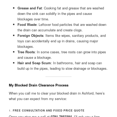
Grease and Fat
: Cooking fat and grease that are washed
down the sink can solidify in the pipes and cause
blockages over time.
Food Waste
: Leftover food particles that are washed down
the drain can accumulate and create clogs.
Foreign Objects
: Items like wipes, sanitary products, and
toys can accidentally end up in drains, causing major
blockages.
Tree Roots
: In some cases, tree roots can grow into pipes
and cause a blockage.
Hair and Soap Scum
: In bathrooms, hair and soap can
build up in the pipes, leading to slow drainage or blockages.
My Blocked Drain Clearance Process
When you call me to clear your blocked drain in Ashford, here’s
what you can expect from my service:
1.
FREE CONSULTATION AND FIXED PRICE QUOTE
Once you give me a call at
0791 7852384
, I’ll ask you a few