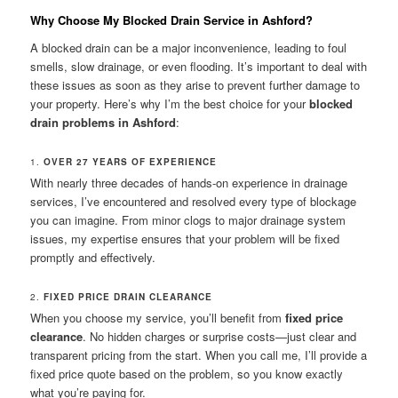
Why Choose My Blocked Drain Service in Ashford?
A blocked drain can be a major inconvenience, leading to foul
smells, slow drainage, or even flooding. It’s important to deal with
these issues as soon as they arise to prevent further damage to
your property. Here’s why I’m the best choice for your
blocked
drain problems in Ashford
:
1.
OVER 27 YEARS OF EXPERIENCE
With nearly three decades of hands-on experience in drainage
services, I’ve encountered and resolved every type of blockage
you can imagine. From minor clogs to major drainage system
issues, my expertise ensures that your problem will be fixed
promptly and effectively.
2.
FIXED PRICE DRAIN CLEARANCE
When you choose my service, you’ll benefit from
fixed price
clearance
. No hidden charges or surprise costs—just clear and
transparent pricing from the start. When you call me, I’ll provide a
fixed price quote based on the problem, so you know exactly
what you’re paying for.