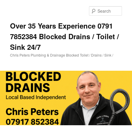
Skip
Skip
to
to
Sear
primary
secondary
content
content
Over 35 Years Experience 0791
7852384 Blocked Drains / Toilet /
Sink 24/7
Chris Peters Plumbing & Drainage Blocked Toilet / Drains / Sink /
Main