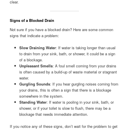
clear.
Signs of a Blocked Drain
Not sure if you have a blocked drain? Here are some common
signs that indicate a problem:
Slow Draining Water
: If water is taking longer than usual
to drain from your sink, bath, or shower, it could be a sign
of a blockage.
Unpleasant Smells
: A foul smell coming from your drains
is often caused by a build-up of waste material or stagnant
water.
Gurgling Sounds
: If you hear gurgling noises coming from
your drains, this is often a sign that there is a blockage
somewhere in the system.
Standing Water
: If water is pooling in your sink, bath, or
shower, or if your toilet is slow to flush, there may be a
blockage that needs immediate attention.
If you notice any of these signs, don’t wait for the problem to get