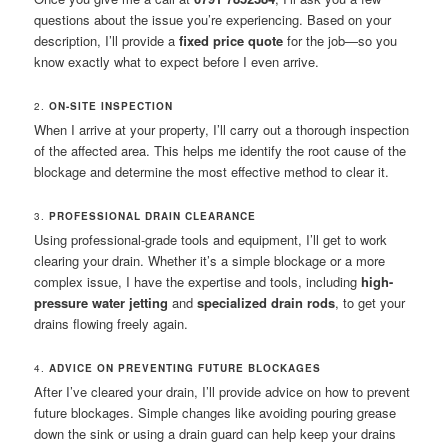
questions about the issue you’re experiencing. Based on your
description, I’ll provide a
fixed price quote
for the job—so you
know exactly what to expect before I even arrive.
2.
ON-SITE INSPECTION
When I arrive at your property, I’ll carry out a thorough inspection
of the affected area. This helps me identify the root cause of the
blockage and determine the most effective method to clear it.
3.
PROFESSIONAL DRAIN CLEARANCE
Using professional-grade tools and equipment, I’ll get to work
clearing your drain. Whether it’s a simple blockage or a more
complex issue, I have the expertise and tools, including
high-
pressure water jetting
and
specialized drain rods
, to get your
drains flowing freely again.
4.
ADVICE ON PREVENTING FUTURE BLOCKAGES
After I’ve cleared your drain, I’ll provide advice on how to prevent
future blockages. Simple changes like avoiding pouring grease
down the sink or using a drain guard can help keep your drains