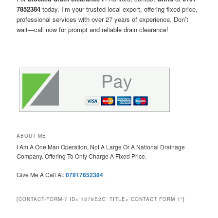
7852384
today. I’m your trusted local expert, offering fixed-price,
professional services with over 27 years of experience. Don’t
wait—call now for prompt and reliable drain clearance!
ABOUT ME
I Am A One Man Operation, Not A Large Or A National Drainage
Company. Offering To Only Charge A Fixed Price.
Give Me A Call At:
07917852384
.
[CONTACT-FORM-7 ID=”1378E2C” TITLE=”CONTACT FORM 1″]