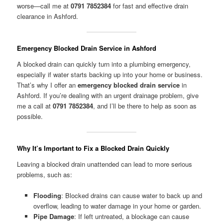
worse—call me at
0791 7852384
for fast and effective drain
clearance in Ashford.
Emergency Blocked Drain Service in Ashford
A blocked drain can quickly turn into a plumbing emergency,
especially if water starts backing up into your home or business.
That’s why I offer an
emergency blocked drain service
in
Ashford. If you’re dealing with an urgent drainage problem, give
me a call at
0791 7852384
, and I’ll be there to help as soon as
possible.
Why It’s Important to Fix a Blocked Drain Quickly
Leaving a blocked drain unattended can lead to more serious
problems, such as:
Flooding
: Blocked drains can cause water to back up and
overflow, leading to water damage in your home or garden.
Pipe Damage
: If left untreated, a blockage can cause