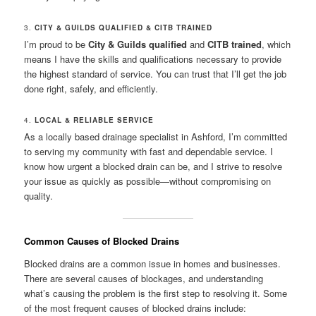
3.
CITY & GUILDS QUALIFIED & CITB TRAINED
I’m proud to be
City & Guilds qualified
and
CITB trained
, which
means I have the skills and qualifications necessary to provide
the highest standard of service. You can trust that I’ll get the job
done right, safely, and efficiently.
4.
LOCAL & RELIABLE SERVICE
As a locally based drainage specialist in Ashford, I’m committed
to serving my community with fast and dependable service. I
know how urgent a blocked drain can be, and I strive to resolve
your issue as quickly as possible—without compromising on
quality.
Common Causes of Blocked Drains
Blocked drains are a common issue in homes and businesses.
There are several causes of blockages, and understanding
what’s causing the problem is the first step to resolving it. Some
of the most frequent causes of blocked drains include: