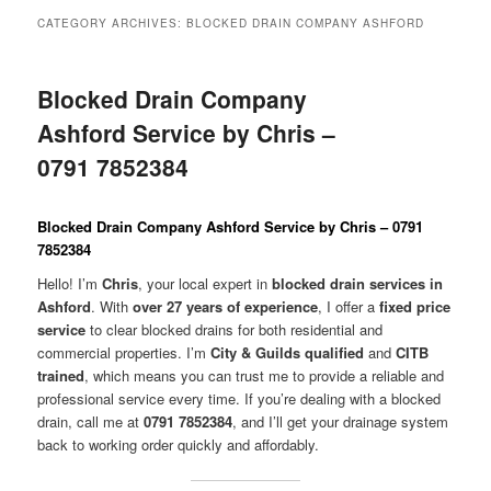
menu
CATEGORY ARCHIVES:
BLOCKED DRAIN COMPANY ASHFORD
Blocked Drain Company
Ashford Service by Chris –
0791 7852384
Blocked Drain Company Ashford Service by Chris – 0791
7852384
Hello! I’m
Chris
, your local expert in
blocked drain services in
Ashford
. With
over 27 years of experience
, I offer a
fixed price
service
to clear blocked drains for both residential and
commercial properties. I’m
City & Guilds qualified
and
CITB
trained
, which means you can trust me to provide a reliable and
professional service every time. If you’re dealing with a blocked
drain, call me at
0791 7852384
, and I’ll get your drainage system
back to working order quickly and affordably.