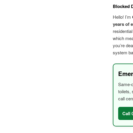
Blocked D
Hello! I’m
years of 
residentia
which mean
you’re dea
system bac
Emer
Same-da
toilets
call cen
Call