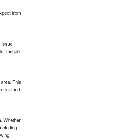
expect from
e issue
for the job
d area. This
ive method
in. Whether
including
owing