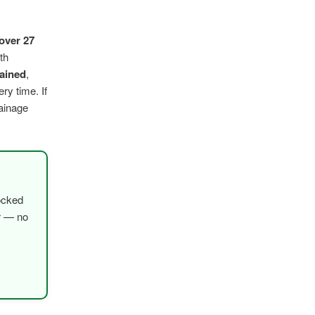
over 27
th
rained
,
ry time. If
rainage
ocked
er — no