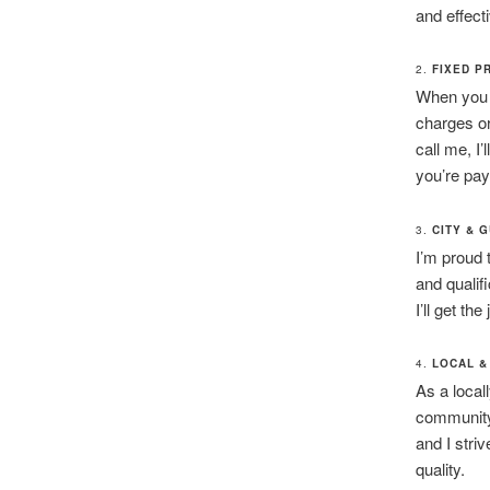
and effecti
2.
FIXED P
When you 
charges or
call me, I
you’re payi
3.
CITY & G
I’m proud 
and qualif
I’ll get the
4.
LOCAL &
As a local
community 
and I stri
quality.