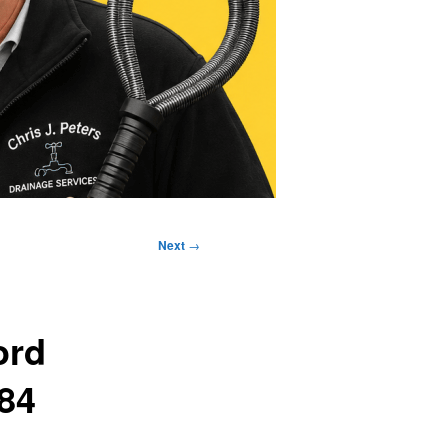
Next
→
ord
384