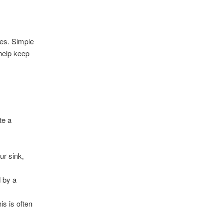
ges. Simple
help keep
te a
ur sink,
d by a
is is often