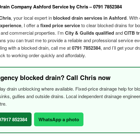
rain Company Ashford Service by Chris – 0791 7852384
Chris
, your local expert in
blocked drain services in Ashford
. With
experience
, I offer a
fixed price service
to clear blocked drains for bo
l and commercial properties. I’m
City & Guilds qualified
and
CITB t
s you can trust me to provide a reliable and professional service eve
ling with a blocked drain, call me at
0791 7852384
, and I’ll get your d
k to working order quickly and affordably.
gency blocked drain? Call Chris now
y drain unblocking where available. Fixed-price drainage help for bl
, sinks, gullies and outside drains. Local independent drainage engine
tre.
 07917 852384
WhatsApp a photo