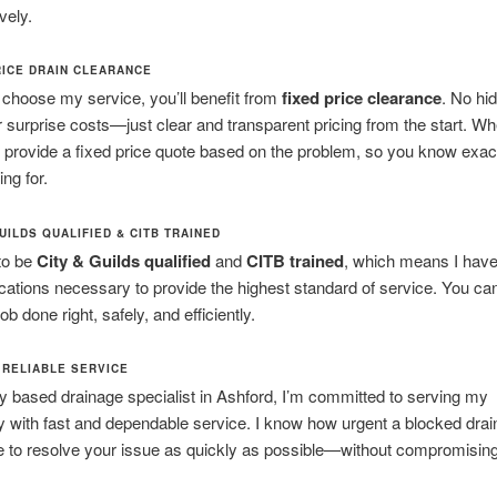
vely.
RICE DRAIN CLEARANCE
choose my service, you’ll benefit from
fixed price clearance
. No hi
 surprise costs—just clear and transparent pricing from the start. W
’ll provide a fixed price quote based on the problem, so you know exac
ng for.
UILDS QUALIFIED & CITB TRAINED
to be
City & Guilds qualified
and
CITB trained
, which means I have 
ications necessary to provide the highest standard of service. You can
 job done right, safely, and efficiently.
 RELIABLE SERVICE
ly based drainage specialist in Ashford, I’m committed to serving my
with fast and dependable service. I know how urgent a blocked drai
ve to resolve your issue as quickly as possible—without compromisin