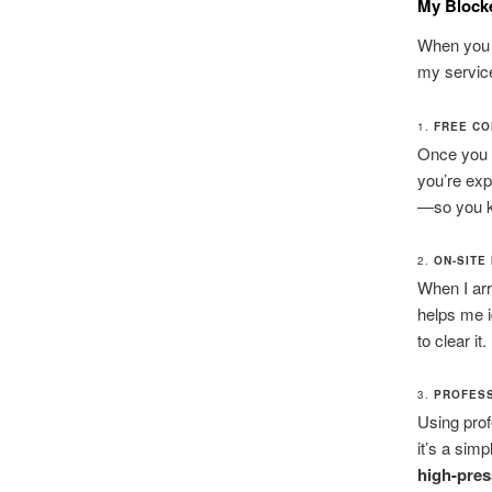
My Block
When you c
my servic
1.
FREE CO
Once you 
you’re exp
—so you kn
2.
ON-SITE
When I arri
helps me i
to clear it.
3.
PROFESS
Using prof
it’s a sim
high-pres