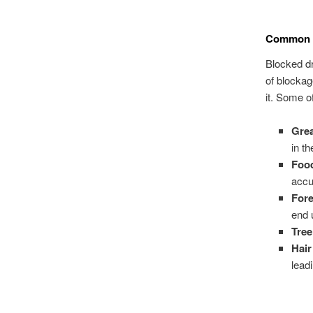
Common C
Blocked d
of blockag
it. Some o
Grea
in t
Foo
accu
Fore
end 
Tree
Hai
lead