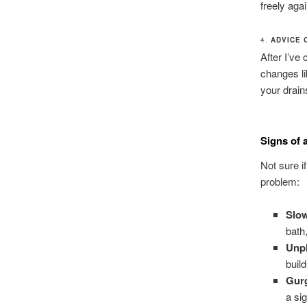
freely agai
4.
ADVICE 
After I’ve
changes li
your drain
Signs of 
Not sure i
problem:
Slow
bath
Unpl
buil
Gur
a si