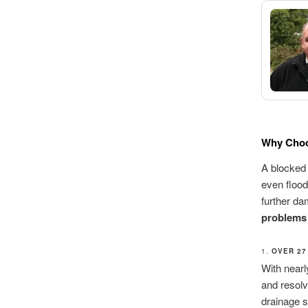
Why Choo
A blocked 
even flood
further da
problems
1.
OVER 27
With nearl
and resolv
drainage s