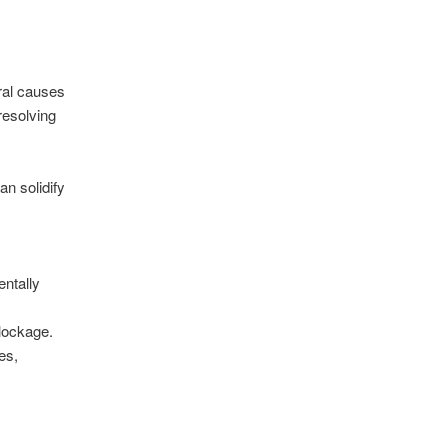
ral causes
resolving
n solidify
entally
blockage.
es,