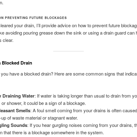
n.
ON PREVENTING FUTURE BLOCKAGES
 cleared your drain, I’ll provide advice on how to prevent future blocka
ke avoiding pouring grease down the sink or using a drain guard can 
s clear.
a Blocked Drain
f you have a blocked drain? Here are some common signs that indica
 Draining Water
: If water is taking longer than usual to drain from yo
, or shower, it could be a sign of a blockage.
easant Smells
: A foul smell coming from your drains is often cause
d-up of waste material or stagnant water.
gling Sounds
: If you hear gurgling noises coming from your drains, th
gn that there is a blockage somewhere in the system.