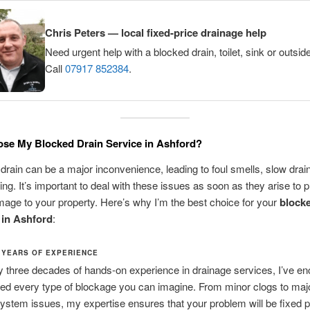
Chris Peters — local fixed-price drainage help
Need urgent help with a blocked drain, toilet, sink or outsid
Call
07917 852384
.
se My Blocked Drain Service in Ashford?
drain can be a major inconvenience, leading to foul smells, slow drai
ing. It’s important to deal with these issues as soon as they arise to 
mage to your property. Here’s why I’m the best choice for your
blocke
 in Ashford
:
 YEARS OF EXPERIENCE
y three decades of hands-on experience in drainage services, I’ve e
ed every type of blockage you can imagine. From minor clogs to maj
ystem issues, my expertise ensures that your problem will be fixed 