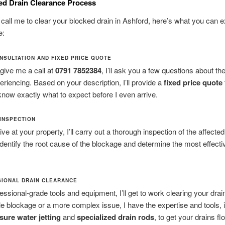
ed Drain Clearance Process
all me to clear your blocked drain in Ashford, here’s what you can 
e:
NSULTATION AND FIXED PRICE QUOTE
give me a call at
0791 7852384
, I’ll ask you a few questions about th
eriencing. Based on your description, I’ll provide a
fixed price quote
ow exactly what to expect before I even arrive.
 INSPECTION
ve at your property, I’ll carry out a thorough inspection of the affecte
dentify the root cause of the blockage and determine the most effect
IONAL DRAIN CLEARANCE
essional-grade tools and equipment, I’ll get to work clearing your dra
ple blockage or a more complex issue, I have the expertise and tools, 
sure water jetting
and
specialized drain rods
, to get your drains fl