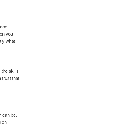
dden
hen you
tly what
the skills
 trust that
n can be,
g on