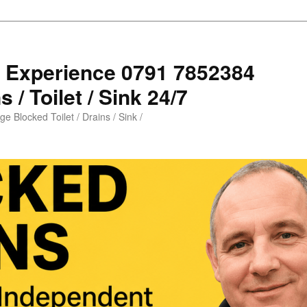
s Experience 0791 7852384
 / Toilet / Sink 24/7
e Blocked Toilet / Drains / Sink /