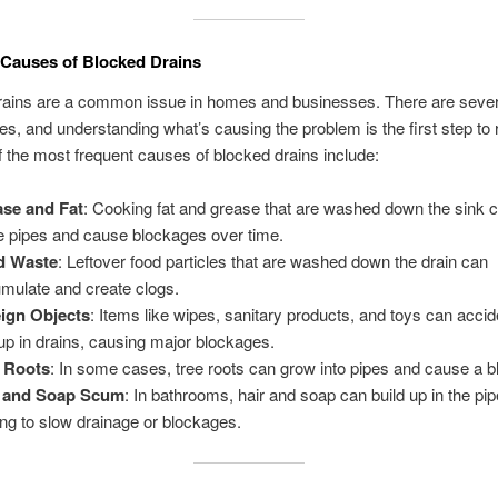
auses of Blocked Drains
rains are a common issue in homes and businesses. There are seve
es, and understanding what’s causing the problem is the first step to 
f the most frequent causes of blocked drains include:
se and Fat
: Cooking fat and grease that are washed down the sink ca
he pipes and cause blockages over time.
d Waste
: Leftover food particles that are washed down the drain can
mulate and create clogs.
ign Objects
: Items like wipes, sanitary products, and toys can accid
up in drains, causing major blockages.
 Roots
: In some cases, tree roots can grow into pipes and cause a 
r and Soap Scum
: In bathrooms, hair and soap can build up in the pip
ing to slow drainage or blockages.