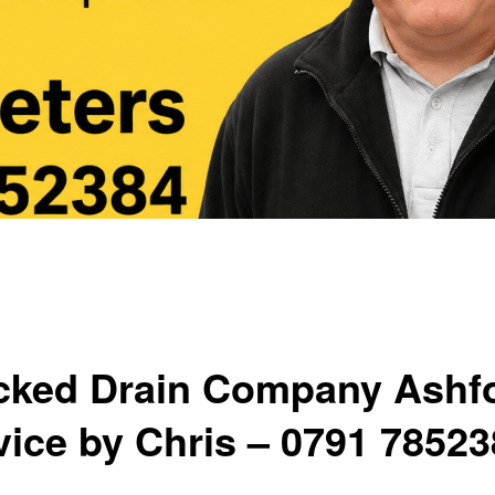
cked Drain Company Ashf
vice by Chris – 0791 7852