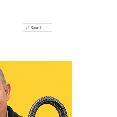
Search