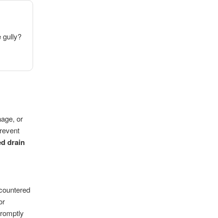
e gully?
nage, or
prevent
d drain
ncountered
or
promptly