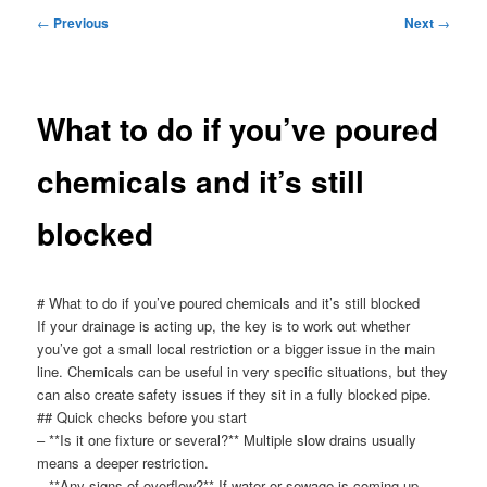
menu
Post
←
Previous
Next
→
navigation
What to do if you’ve poured
chemicals and it’s still
blocked
# What to do if you’ve poured chemicals and it’s still blocked
If your drainage is acting up, the key is to work out whether
you’ve got a small local restriction or a bigger issue in the main
line. Chemicals can be useful in very specific situations, but they
can also create safety issues if they sit in a fully blocked pipe.
## Quick checks before you start
– **Is it one fixture or several?** Multiple slow drains usually
means a deeper restriction.
– **Any signs of overflow?** If water or sewage is coming up,