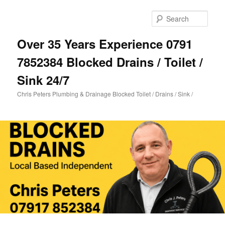
Skip
to
Sear
primary
content
Over 35 Years Experience 0791
7852384 Blocked Drains / Toilet /
Sink 24/7
Chris Peters Plumbing & Drainage Blocked Toilet / Drains / Sink /
Main