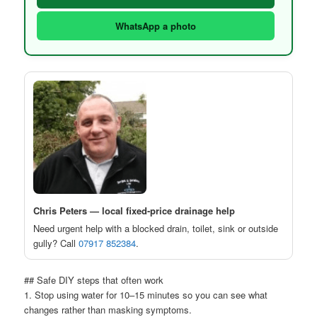
WhatsApp a photo
Chris Peters — local fixed-price drainage help
Need urgent help with a blocked drain, toilet, sink or outside
gully? Call
07917 852384
.
## Safe DIY steps that often work
1. Stop using water for 10–15 minutes so you can see what
changes rather than masking symptoms.