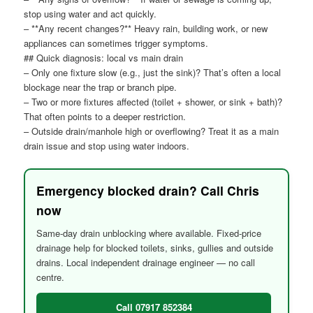
stop using water and act quickly.
– **Any recent changes?** Heavy rain, building work, or new
appliances can sometimes trigger symptoms.
## Quick diagnosis: local vs main drain
– Only one fixture slow (e.g., just the sink)? That’s often a local
blockage near the trap or branch pipe.
– Two or more fixtures affected (toilet + shower, or sink + bath)?
That often points to a deeper restriction.
– Outside drain/manhole high or overflowing? Treat it as a main
drain issue and stop using water indoors.
Emergency blocked drain? Call Chris
now
Same-day drain unblocking where available. Fixed-price
drainage help for blocked toilets, sinks, gullies and outside
drains. Local independent drainage engineer — no call
centre.
Call 07917 852384