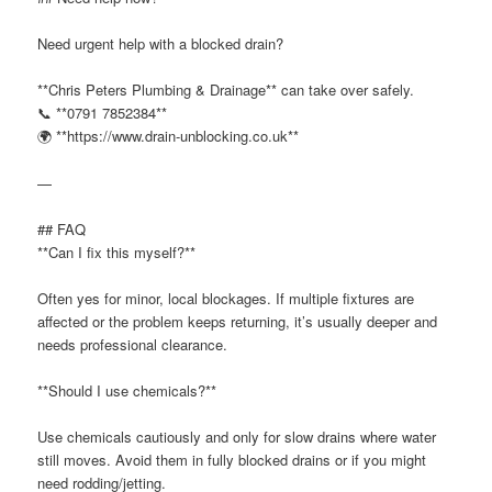
Need urgent help with a blocked drain?
**Chris Peters Plumbing & Drainage** can take over safely.
📞 **0791 7852384**
🌍 **https://www.drain-unblocking.co.uk**
—
## FAQ
**Can I fix this myself?**
Often yes for minor, local blockages. If multiple fixtures are
affected or the problem keeps returning, it’s usually deeper and
needs professional clearance.
**Should I use chemicals?**
Use chemicals cautiously and only for slow drains where water
still moves. Avoid them in fully blocked drains or if you might
need rodding/jetting.