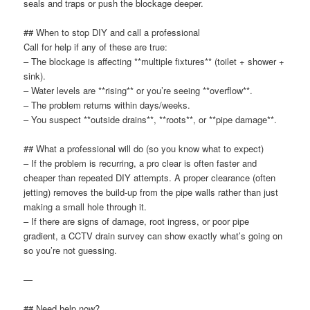
seals and traps or push the blockage deeper.
## When to stop DIY and call a professional
Call for help if any of these are true:
– The blockage is affecting **multiple fixtures** (toilet + shower +
sink).
– Water levels are **rising** or you’re seeing **overflow**.
– The problem returns within days/weeks.
– You suspect **outside drains**, **roots**, or **pipe damage**.
## What a professional will do (so you know what to expect)
– If the problem is recurring, a pro clear is often faster and
cheaper than repeated DIY attempts. A proper clearance (often
jetting) removes the build-up from the pipe walls rather than just
making a small hole through it.
– If there are signs of damage, root ingress, or poor pipe
gradient, a CCTV drain survey can show exactly what’s going on
so you’re not guessing.
—
## Need help now?