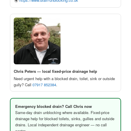
🌍
https://www.drain-unblocking.co.uk
Chris Peters — local fixed-price drainage help
Need urgent help with a blocked drain, toilet, sink or outside
gully? Call
07917 852384
.
Emergency blocked drain? Call Chris now
Same-day drain unblocking where available. Fixed-price
drainage help for blocked toilets, sinks, gullies and outside
drains. Local independent drainage engineer — no call
centre.