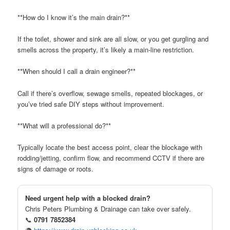
**How do I know it’s the main drain?**
If the toilet, shower and sink are all slow, or you get gurgling and
smells across the property, it’s likely a main-line restriction.
**When should I call a drain engineer?**
Call if there’s overflow, sewage smells, repeated blockages, or
you’ve tried safe DIY steps without improvement.
**What will a professional do?**
Typically locate the best access point, clear the blockage with
rodding/jetting, confirm flow, and recommend CCTV if there are
signs of damage or roots.
Need urgent help with a blocked drain?
Chris Peters Plumbing & Drainage can take over safely.
📞
0791 7852384