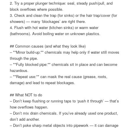
2. Try a proper plunger technique: seal, steady push/pull, and
block overflows where possible.
3. Check and clean the trap (for sinks) or the hair trap/cover (for
showers) — many ‘blockages’ are right there.
4. Flush with hot water (kitchen sinks) or warm water
(bathrooms). Avoid boiling water on unknown plastics.
## Common causes (and what they look like)
– **Minor build-up:** chemicals may help only if water still moves
through the pipe.
– **Fully blocked pipe:** chemicals sit in place and can become
hazardous.
– **Repeat use:** can mask the real cause (grease, roots,
damage) and lead to repeat blockages.
## What NOT to do
– Don’t keep flushing or running taps to ‘push it through’ — that’s
how overflows happen.
– Don’t mix drain chemicals. If you’ve already used one product,
don’t add another.
– Don’t poke sharp metal objects into pipework — it can damage