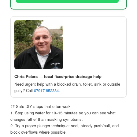
Chris Peters — local fixed-price drainage help
Need urgent help with a blocked drain, toilet, sink or outside
gully? Call
07917 852384
.
## Safe DIY steps that often work
1. Stop using water for 10–15 minutes so you can see what
changes rather than masking symptoms.
2. Try a proper plunger technique: seal, steady push/pull, and
block overflows where possible.