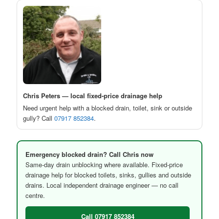
Chris Peters — local fixed-price drainage help
Need urgent help with a blocked drain, toilet, sink or outside
gully? Call
07917 852384
.
Emergency blocked drain? Call Chris now
Same-day drain unblocking where available. Fixed-price
drainage help for blocked toilets, sinks, gullies and outside
drains. Local independent drainage engineer — no call
centre.
Call 07917 852384