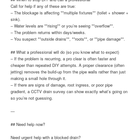
Call for help if any of these are true:
– The blockage is affecting **multiple fixtures** (toilet + shower +
sink).
– Water levels are **rising** or you’re seeing **overflow**.
– The problem returns within days/weeks.
– You suspect **outside drains**, **roots**, or **pipe damage**.
## What a professional will do (so you know what to expect)
– If the problem is recurring, a pro clear is often faster and
cheaper than repeated DIY attempts. A proper clearance (often
jetting) removes the build-up from the pipe walls rather than just
making a small hole through it.
– If there are signs of damage, root ingress, or poor pipe
gradient, a CCTV drain survey can show exactly what’s going on
so you’re not guessing.
—
## Need help now?
Need urgent help with a blocked drain?