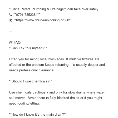
**Chris Peters Plumbing & Drainage** can take over safely.
📞 **0791 7852384**
🌍 **https://www.drain-unblocking.co.uk**
—
## FAQ
**Can I fix this myself?**
Often yes for minor, local blockages. If multiple fixtures are
affected or the problem keeps returning, it’s usually deeper and
needs professional clearance.
**Should I use chemicals?**
Use chemicals cautiously and only for slow drains where water
still moves. Avoid them in fully blocked drains or if you might
need rodding/jetting.
**How do I know it’s the main drain?**