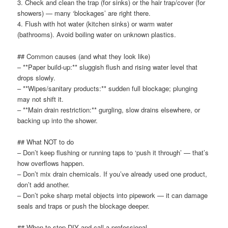
3. Check and clean the trap (for sinks) or the hair trap/cover (for
showers) — many ‘blockages’ are right there.
4. Flush with hot water (kitchen sinks) or warm water
(bathrooms). Avoid boiling water on unknown plastics.
## Common causes (and what they look like)
– **Paper build-up:** sluggish flush and rising water level that
drops slowly.
– **Wipes/sanitary products:** sudden full blockage; plunging
may not shift it.
– **Main drain restriction:** gurgling, slow drains elsewhere, or
backing up into the shower.
## What NOT to do
– Don’t keep flushing or running taps to ‘push it through’ — that’s
how overflows happen.
– Don’t mix drain chemicals. If you’ve already used one product,
don’t add another.
– Don’t poke sharp metal objects into pipework — it can damage
seals and traps or push the blockage deeper.
## When to stop DIY and call a professional