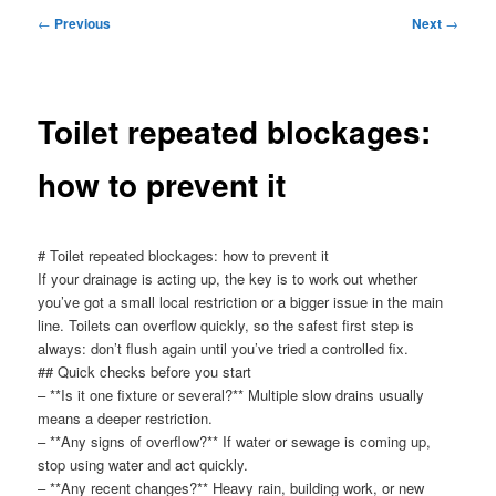
menu
Post
←
Previous
Next
→
navigation
Toilet repeated blockages:
how to prevent it
# Toilet repeated blockages: how to prevent it
If your drainage is acting up, the key is to work out whether
you’ve got a small local restriction or a bigger issue in the main
line. Toilets can overflow quickly, so the safest first step is
always: don’t flush again until you’ve tried a controlled fix.
## Quick checks before you start
– **Is it one fixture or several?** Multiple slow drains usually
means a deeper restriction.
– **Any signs of overflow?** If water or sewage is coming up,
stop using water and act quickly.
– **Any recent changes?** Heavy rain, building work, or new