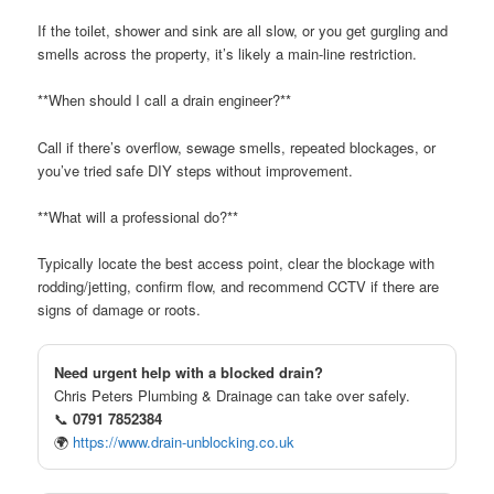
If the toilet, shower and sink are all slow, or you get gurgling and
smells across the property, it’s likely a main-line restriction.
**When should I call a drain engineer?**
Call if there’s overflow, sewage smells, repeated blockages, or
you’ve tried safe DIY steps without improvement.
**What will a professional do?**
Typically locate the best access point, clear the blockage with
rodding/jetting, confirm flow, and recommend CCTV if there are
signs of damage or roots.
Need urgent help with a blocked drain?
Chris Peters Plumbing & Drainage can take over safely.
📞
0791 7852384
🌍
https://www.drain-unblocking.co.uk