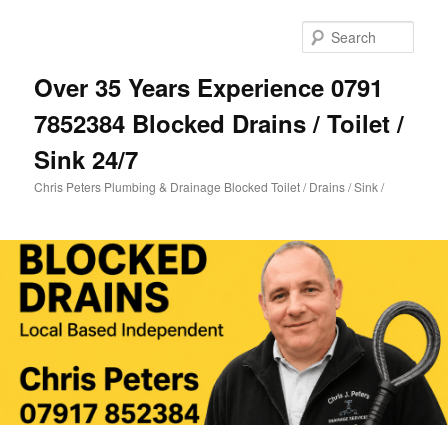
Skip
to
Sear
primary
content
Over 35 Years Experience 0791
7852384 Blocked Drains / Toilet /
Sink 24/7
Chris Peters Plumbing & Drainage Blocked Toilet / Drains / Sink /
Main