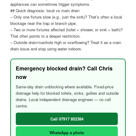
appliances can sometimes trigger symptoms.
## Quick diagnosis: local vs main drain
– Only one fixture slow (e.g., just the sink)? That’s often a local
blockage near the trap or branch pipe.
– Two or more fixtures affected (toilet + shower, or sink + bath)?
That often points to a deeper restriction.
– Outside drain/manhole high or overflowing? Treat it as a main
drain issue and stop using water indoors.
Emergency blocked drain? Call Chris
now
Same-day drain unblocking where available. Fixed-price
drainage help for blocked toilets, sinks, gullies and outside
drains. Local independent drainage engineer — no call
centre.
Call 07917 852384
WhatsApp a photo