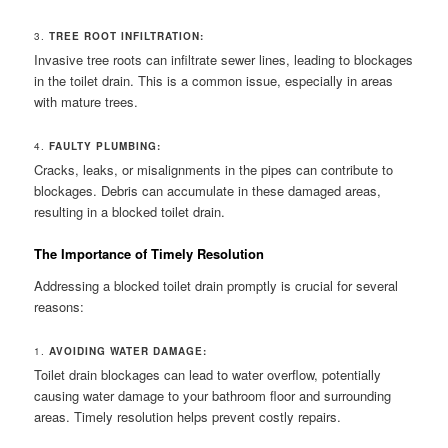
3.
TREE ROOT INFILTRATION:
Invasive tree roots can infiltrate sewer lines, leading to blockages
in the toilet drain. This is a common issue, especially in areas
with mature trees.
4.
FAULTY PLUMBING:
Cracks, leaks, or misalignments in the pipes can contribute to
blockages. Debris can accumulate in these damaged areas,
resulting in a blocked toilet drain.
The Importance of Timely Resolution
Addressing a blocked toilet drain promptly is crucial for several
reasons:
1.
AVOIDING WATER DAMAGE:
Toilet drain blockages can lead to water overflow, potentially
causing water damage to your bathroom floor and surrounding
areas. Timely resolution helps prevent costly repairs.