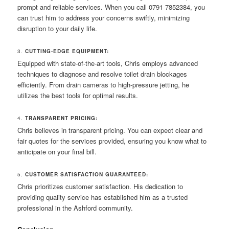
prompt and reliable services. When you call 0791 7852384, you
can trust him to address your concerns swiftly, minimizing
disruption to your daily life.
3.
CUTTING-EDGE EQUIPMENT:
Equipped with state-of-the-art tools, Chris employs advanced
techniques to diagnose and resolve toilet drain blockages
efficiently. From drain cameras to high-pressure jetting, he
utilizes the best tools for optimal results.
4.
TRANSPARENT PRICING:
Chris believes in transparent pricing. You can expect clear and
fair quotes for the services provided, ensuring you know what to
anticipate on your final bill.
5.
CUSTOMER SATISFACTION GUARANTEED:
Chris prioritizes customer satisfaction. His dedication to
providing quality service has established him as a trusted
professional in the Ashford community.