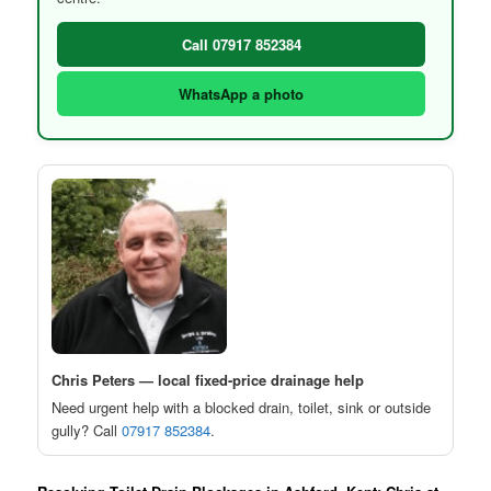
Call 07917 852384
WhatsApp a photo
Chris Peters — local fixed-price drainage help
Need urgent help with a blocked drain, toilet, sink or outside
gully? Call
07917 852384
.