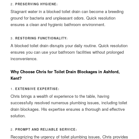
2.
PRESERVING HYGIENE:
Stagnant water in a blocked toilet drain can become a breeding
ground for bacteria and unpleasant odors. Quick resolution
ensures a clean and hygienic bathroom environment.
3.
RESTORING FUNCTIONALITY:
A blocked toilet drain disrupts your daily routine. Quick resolution
ensures you can use your bathroom facilities without prolonged
inconvenience.
Why Choose Chris for Toilet Drain Blockages in Ashford,
Kent?
1.
EXTENSIVE EXPERTISE:
Chris brings a wealth of experience to the table, having
successfully resolved numerous plumbing issues, including toilet
drain blockages. His expertise ensures a thorough and effective
solution.
2.
PROMPT AND RELIABLE SERVICE:
Recognizing the urgency of toilet plumbing issues, Chris provides