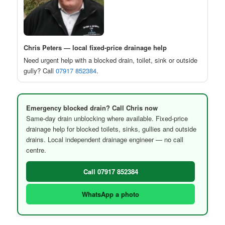
Chris Peters — local fixed-price drainage help
Need urgent help with a blocked drain, toilet, sink or outside
gully? Call
07917 852384
.
Emergency blocked drain? Call Chris now
Same-day drain unblocking where available. Fixed-price
drainage help for blocked toilets, sinks, gullies and outside
drains. Local independent drainage engineer — no call
centre.
Call 07917 852384
WhatsApp a photo