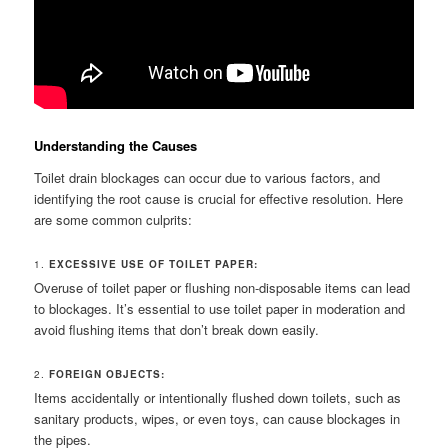
Understanding the Causes
Toilet drain blockages can occur due to various factors, and
identifying the root cause is crucial for effective resolution. Here
are some common culprits:
1.
EXCESSIVE USE OF TOILET PAPER:
Overuse of toilet paper or flushing non-disposable items can lead
to blockages. It’s essential to use toilet paper in moderation and
avoid flushing items that don’t break down easily.
2.
FOREIGN OBJECTS:
Items accidentally or intentionally flushed down toilets, such as
sanitary products, wipes, or even toys, can cause blockages in
the pipes.