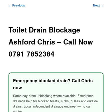
menu
Post
←
Previous
Next
→
navigation
Toilet Drain Blockage
Ashford Chris – Call Now
0791 7852384
Emergency blocked drain? Call Chris
now
Same-day drain unblocking where available. Fixed-price
drainage help for blocked toilets, sinks, gullies and outside
drains. Local independent drainage engineer — no call
centre.