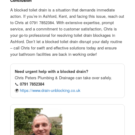
Conclusion
A blocked toilet drain is a situation that demands immediate
action. If you’re in Ashford, Kent, and facing this issue, reach out
to Chris at 0791 7852384. With extensive expertise, prompt
service, and a commitment to customer satisfaction, Chris is
your go-to professional for resolving toilet drain blockages in
Ashford. Don’t let a blocked toilet drain disrupt your daily routine
– call Chris for swift and effective solutions today and ensure
your bathroom facilities are back in working order!
Need urgent help with a blocked drain?
Chris Peters Plumbing & Drainage can take over safely.
📞
0791 7852384
🌍
https://www.drain-unblocking.co.uk