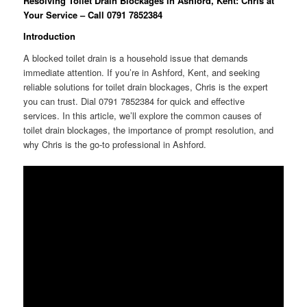
Resolving Toilet Drain Blockages in Ashford, Kent: Chris at
Your Service – Call 0791 7852384
Introduction
A blocked toilet drain is a household issue that demands
immediate attention. If you’re in Ashford, Kent, and seeking
reliable solutions for toilet drain blockages, Chris is the expert
you can trust. Dial 0791 7852384 for quick and effective
services. In this article, we’ll explore the common causes of
toilet drain blockages, the importance of prompt resolution, and
why Chris is the go-to professional in Ashford.