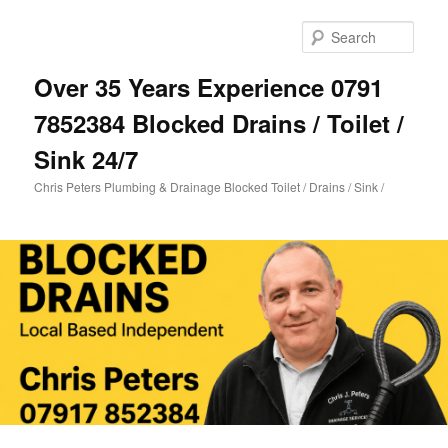
Skip
to
Sear
primary
content
Over 35 Years Experience 0791
7852384 Blocked Drains / Toilet /
Sink 24/7
Chris Peters Plumbing & Drainage Blocked Toilet / Drains / Sink /
Main