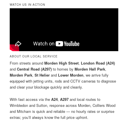
WATCH US IN ACTION
ABOUT OUR LOCAL SERVICE
From streets around
Morden High Street
,
London Road (A24)
and
Central Road (A297)
to homes by
Morden Hall Park
,
Morden Park
,
St Helier
and
Lower Morden
, we arrive fully
equipped with jetting units, rods and CCTV cameras to diagnose
and clear your blockage quickly and cleanly.
With fast access via the
A24
,
A297
and local routes to
Wimbledon and Sutton, response across Morden, Colliers Wood
and Mitcham is quick and reliable — no hourly rates or surprise
extras; you’ll always know the full price upfront.