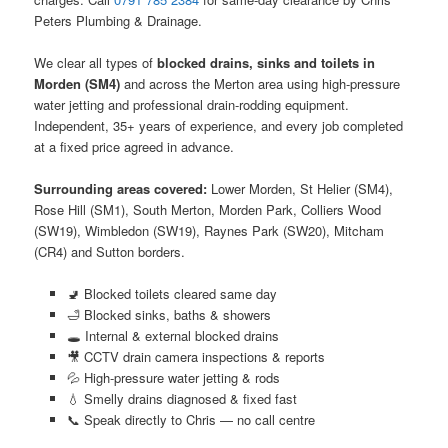
Peters Plumbing & Drainage.
We clear all types of
blocked drains, sinks and toilets in
Morden (SM4)
and across the Merton area using high-pressure
water jetting and professional drain-rodding equipment.
Independent, 35+ years of experience, and every job completed
at a fixed price agreed in advance.
Surrounding areas covered:
Lower Morden, St Helier (SM4),
Rose Hill (SM1), South Merton, Morden Park, Colliers Wood
(SW19), Wimbledon (SW19), Raynes Park (SW20), Mitcham
(CR4) and Sutton borders.
🚽 Blocked toilets cleared same day
🛁 Blocked sinks, baths & showers
🕳️ Internal & external blocked drains
🎥 CCTV drain camera inspections & reports
💦 High-pressure water jetting & rods
💧 Smelly drains diagnosed & fixed fast
📞 Speak directly to Chris — no call centre