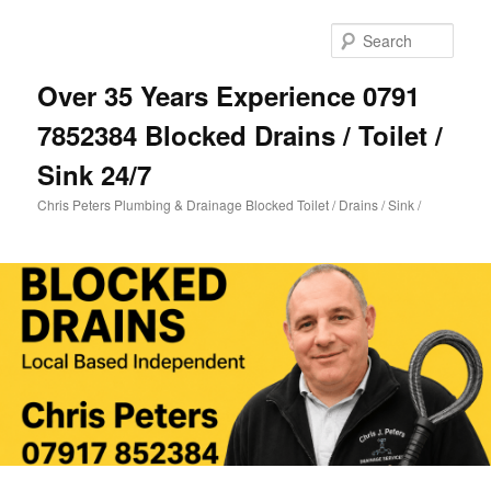
Skip
Skip
to
to
Sear
primary
secondary
content
content
Over 35 Years Experience 0791
7852384 Blocked Drains / Toilet /
Sink 24/7
Chris Peters Plumbing & Drainage Blocked Toilet / Drains / Sink /
Main