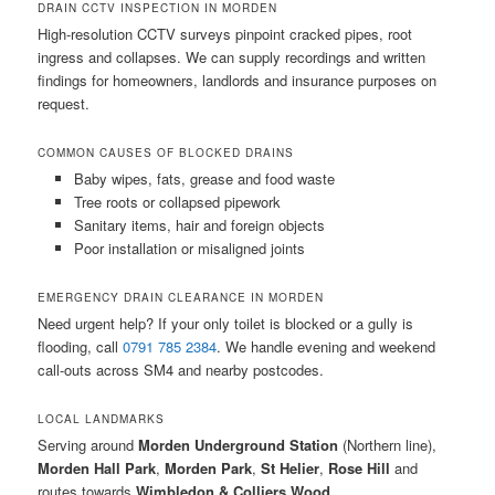
DRAIN CCTV INSPECTION IN MORDEN
High-resolution CCTV surveys pinpoint cracked pipes, root
ingress and collapses. We can supply recordings and written
findings for homeowners, landlords and insurance purposes on
request.
COMMON CAUSES OF BLOCKED DRAINS
Baby wipes, fats, grease and food waste
Tree roots or collapsed pipework
Sanitary items, hair and foreign objects
Poor installation or misaligned joints
EMERGENCY DRAIN CLEARANCE IN MORDEN
Need urgent help? If your only toilet is blocked or a gully is
flooding, call
0791 785 2384
. We handle evening and weekend
call-outs across SM4 and nearby postcodes.
LOCAL LANDMARKS
Serving around
Morden Underground Station
(Northern line),
Morden Hall Park
,
Morden Park
,
St Helier
,
Rose Hill
and
routes towards
Wimbledon & Colliers Wood
.