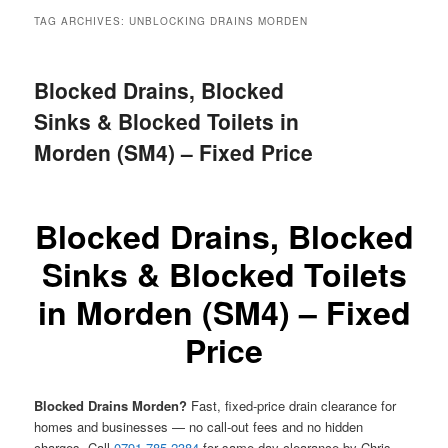
menu
TAG ARCHIVES:
UNBLOCKING DRAINS MORDEN
Blocked Drains, Blocked
Sinks & Blocked Toilets in
Morden (SM4) – Fixed Price
Blocked Drains, Blocked
Sinks & Blocked Toilets
in Morden (SM4) – Fixed
Price
Blocked Drains Morden?
Fast, fixed-price drain clearance for
homes and businesses — no call-out fees and no hidden
charges. Call
0791 785 2384
for same-day clearance by Chris