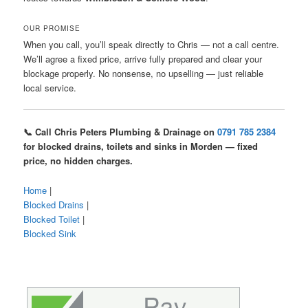
OUR PROMISE
When you call, you’ll speak directly to Chris — not a call centre.
We’ll agree a fixed price, arrive fully prepared and clear your
blockage properly. No nonsense, no upselling — just reliable
local service.
📞 Call Chris Peters Plumbing & Drainage on
0791 785 2384
for blocked drains, toilets and sinks in Morden — fixed
price, no hidden charges.
Home
|
Blocked Drains
|
Blocked Toilet
|
Blocked Sink